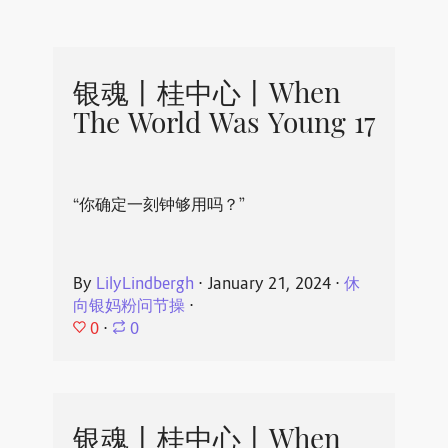
银魂丨桂中心丨When
The World Was Young 17
“你确定一刻钟够用吗？”
By
LilyLindbergh
⋅
January 21, 2024
⋅
休
向银妈粉问节操
⋅
0
⋅
0
银魂丨桂中心丨When