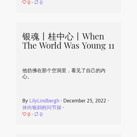
0
⋅
0
银魂丨桂中心丨When
The World Was Young 11
他彷佛在那个空洞里，看见了自己的内
心。
By
LilyLindbergh
⋅
December 25, 2022
⋅
休向银妈粉问节操
⋅
0
⋅
0