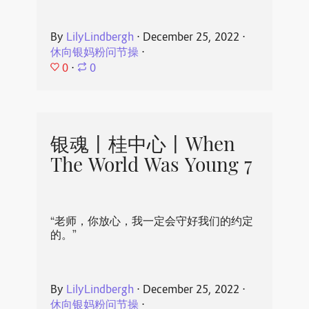
By
LilyLindbergh
⋅
December 25, 2022
⋅
休向银妈粉问节操
⋅
0
⋅
0
银魂丨桂中心丨When
The World Was Young 7
“老师，你放心，我一定会守好我们的约定
的。”
By
LilyLindbergh
⋅
December 25, 2022
⋅
休向银妈粉问节操
⋅