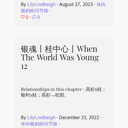
By
LilyLindbergh
⋅
August 27, 2023
⋅
休向
银妈粉问节操
⋅
0
⋅
0
银魂丨桂中心丨When
The World Was Young
12
Relationships in this chapter : 高杉x桂；
银时x桂；高杉→松阳。
By
LilyLindbergh
⋅
December 25, 2022
⋅
休向银妈粉问节操
⋅