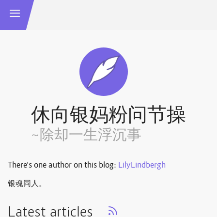
休向银妈粉问节操
~除却一生浮沉事
There's one author on this blog:
LilyLindbergh
银魂同人。
Latest articles