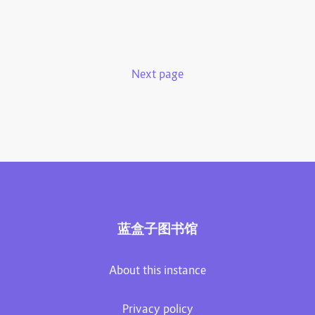
Next page
蓝盒子图书馆
About this instance
Privacy policy