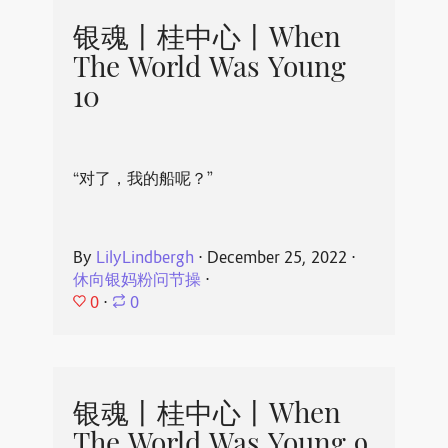
银魂丨桂中心丨When
The World Was Young
10
“对了，我的船呢？”
By
LilyLindbergh
⋅
December 25, 2022
⋅
休向银妈粉问节操
⋅
0
⋅
0
银魂丨桂中心丨When
The World Was Young 9