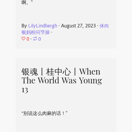
啊。”
By
LilyLindbergh
⋅
August 27, 2023
⋅
休向
银妈粉问节操
⋅
0
⋅
0
银魂丨桂中心丨When
The World Was Young
13
“别说这么肉麻的话！”