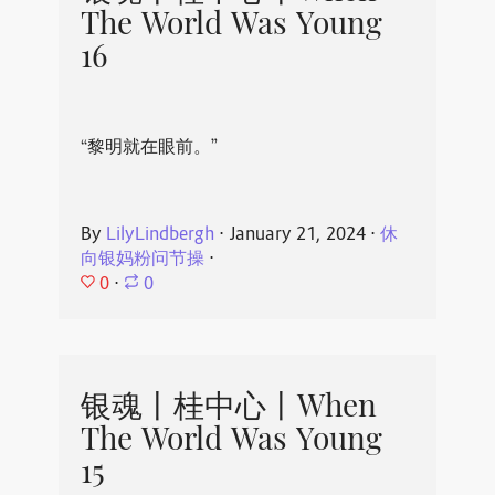
The World Was Young
16
“黎明就在眼前。”
By
LilyLindbergh
⋅
January 21, 2024
⋅
休
向银妈粉问节操
⋅
0
⋅
0
银魂丨桂中心丨When
The World Was Young
15