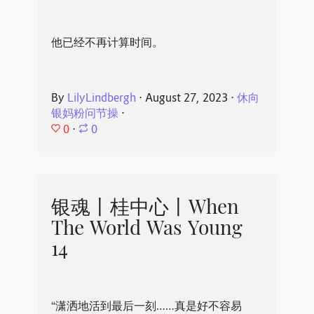
他已经不再计算时间。
By
LilyLindbergh
⋅
August 27, 2023
⋅
休向
银妈粉问节操
⋅
0
⋅
0
银魂丨桂中心丨When
The World Was Young
14
“潇洒地活到最后一刻……真是好不容易