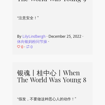
“注意安全！”
By
LilyLindbergh
⋅
December 25, 2022
⋅
休向银妈粉问节操
⋅
0
⋅
0
银魂丨桂中心丨When
The World Was Young 8
“假发，不要做这种恶心人的动作！”