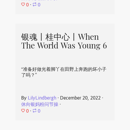
0
⋅
0
银魂丨桂中心丨When
The World Was Young 6
“准备好做光着脚丫在田野上奔跑的坏小子
了吗？”
By
LilyLindbergh
⋅
December 20, 2022
⋅
休向银妈粉问节操
⋅
0
⋅
0