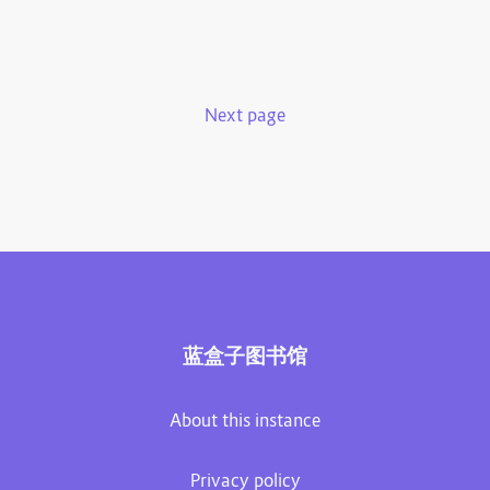
Next page
蓝盒子图书馆
About this instance
Privacy policy