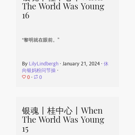
The World Was Young
16
“黎明就在眼前。”
By
LilyLindbergh
⋅
January 21, 2024
⋅
休
向银妈粉问节操
⋅
0
⋅
0
银魂丨桂中心丨When
The World Was Young
15