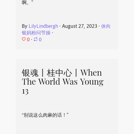
啊。”
By
LilyLindbergh
⋅
August 27, 2023
⋅
休向
银妈粉问节操
⋅
0
⋅
0
银魂丨桂中心丨When
The World Was Young
13
“别说这么肉麻的话！”