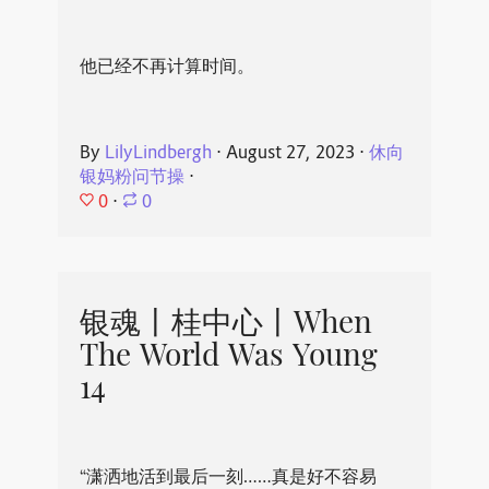
他已经不再计算时间。
By
LilyLindbergh
⋅
August 27, 2023
⋅
休向
银妈粉问节操
⋅
0
⋅
0
银魂丨桂中心丨When
The World Was Young
14
“潇洒地活到最后一刻……真是好不容易