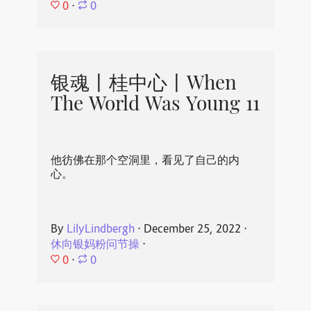
0
⋅
0
银魂丨桂中心丨When
The World Was Young 11
他彷佛在那个空洞里，看见了自己的内
心。
By
LilyLindbergh
⋅
December 25, 2022
⋅
休向银妈粉问节操
⋅
0
⋅
0