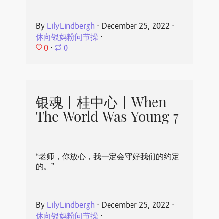
By
LilyLindbergh
⋅
December 25, 2022
⋅
休向银妈粉问节操
⋅
0
⋅
0
银魂丨桂中心丨When
The World Was Young 7
“老师，你放心，我一定会守好我们的约定
的。”
By
LilyLindbergh
⋅
December 25, 2022
⋅
休向银妈粉问节操
⋅