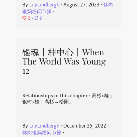
By
LilyLindbergh
⋅
August 27, 2023
⋅
休向
银妈粉问节操
⋅
0
⋅
0
银魂丨桂中心丨When
The World Was Young
12
Relationships in this chapter : 高杉x桂；
银时x桂；高杉→松阳。
By
LilyLindbergh
⋅
December 25, 2022
⋅
休向银妈粉问节操
⋅