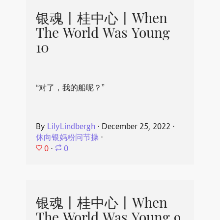
银魂丨桂中心丨When
The World Was Young
10
“对了，我的船呢？”
By
LilyLindbergh
⋅
December 25, 2022
⋅
休向银妈粉问节操
⋅
0
⋅
0
银魂丨桂中心丨When
The World Was Young 9