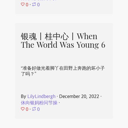
0
⋅
0
银魂丨桂中心丨When
The World Was Young 6
“准备好做光着脚丫在田野上奔跑的坏小子
了吗？”
By
LilyLindbergh
⋅
December 20, 2022
⋅
休向银妈粉问节操
⋅
0
⋅
0