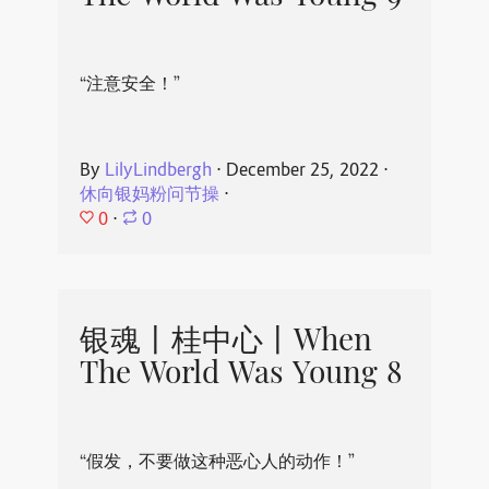
“注意安全！”
By
LilyLindbergh
⋅
December 25, 2022
⋅
休向银妈粉问节操
⋅
0
⋅
0
银魂丨桂中心丨When
The World Was Young 8
“假发，不要做这种恶心人的动作！”