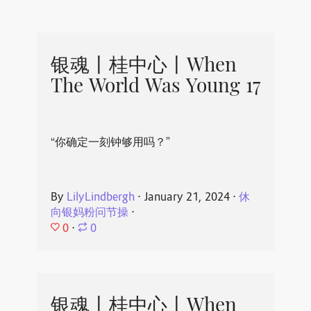
银魂丨桂中心丨When
The World Was Young 17
“你确定一刻钟够用吗？”
By
LilyLindbergh
⋅
January 21, 2024
⋅
休
向银妈粉问节操
⋅
0
⋅
0
银魂丨桂中心丨When