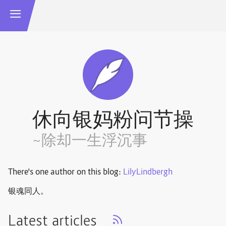
休向银妈粉问节操
~除却一生浮沉事
There's one author on this blog:
LilyLindbergh
银魂同人。
Latest articles