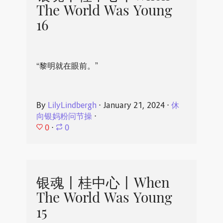
The World Was Young
16
“黎明就在眼前。”
By
LilyLindbergh
⋅
January 21, 2024
⋅
休
向银妈粉问节操
⋅
0
⋅
0
银魂丨桂中心丨When
The World Was Young
15