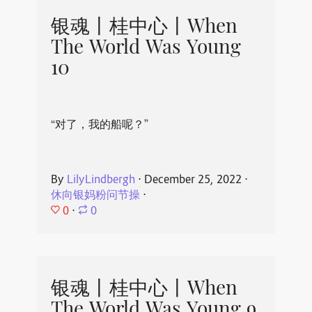
银魂丨桂中心丨When
The World Was Young
10
“对了，我的船呢？”
By
LilyLindbergh
⋅
December 25, 2022
⋅
休向银妈粉问节操
⋅
0
⋅
0
银魂丨桂中心丨When
The World Was Young 9