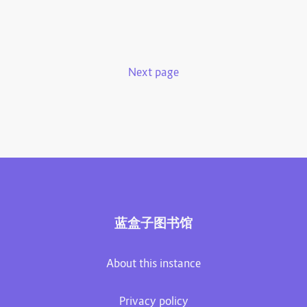
Next page
蓝盒子图书馆
About this instance
Privacy policy