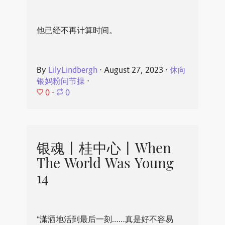
他已经不再计算时间。
By
LilyLindbergh
⋅
August 27, 2023
⋅
休向
银妈粉问节操
⋅
0
⋅
0
银魂丨桂中心丨When
The World Was Young
14
“潇洒地活到最后一刻……真是好不容易