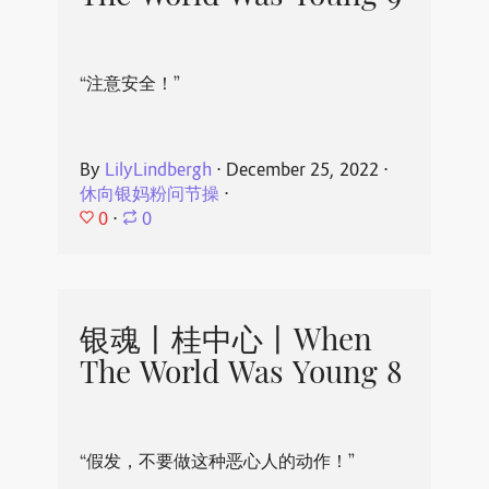
“注意安全！”
By
LilyLindbergh
⋅
December 25, 2022
⋅
休向银妈粉问节操
⋅
0
⋅
0
银魂丨桂中心丨When
The World Was Young 8
“假发，不要做这种恶心人的动作！”