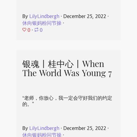
By
LilyLindbergh
⋅
December 25, 2022
⋅
休向银妈粉问节操
⋅
0
⋅
0
银魂丨桂中心丨When
The World Was Young 7
“老师，你放心，我一定会守好我们的约定
的。”
By
LilyLindbergh
⋅
December 25, 2022
⋅
休向银妈粉问节操
⋅