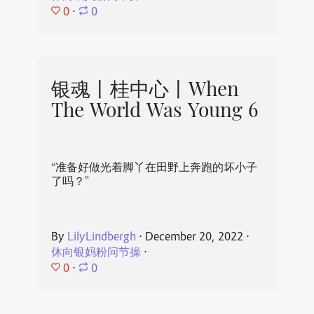
0
⋅
0
银魂丨桂中心丨When
The World Was Young 6
“准备好做光着脚丫在田野上奔跑的坏小子
了吗？”
By
LilyLindbergh
⋅
December 20, 2022
⋅
休向银妈粉问节操
⋅
0
⋅
0