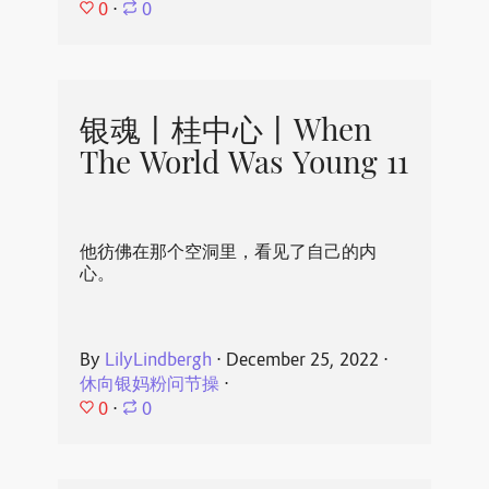
0
⋅
0
银魂丨桂中心丨When
The World Was Young 11
他彷佛在那个空洞里，看见了自己的内
心。
By
LilyLindbergh
⋅
December 25, 2022
⋅
休向银妈粉问节操
⋅
0
⋅
0