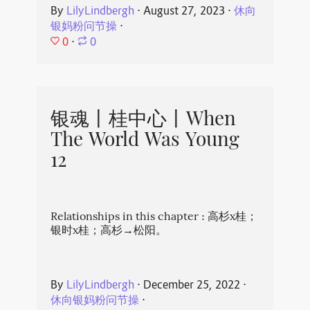
By
LilyLindbergh
⋅
August 27, 2023
⋅
休向
银妈粉问节操
⋅
0
⋅
0
银魂丨桂中心丨When
The World Was Young
12
Relationships in this chapter : 高杉x桂；
银时x桂；高杉→松阳。
By
LilyLindbergh
⋅
December 25, 2022
⋅
休向银妈粉问节操
⋅