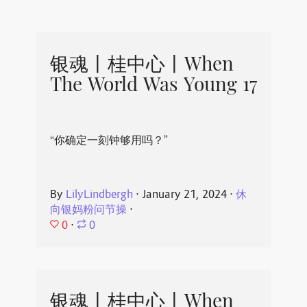
银魂丨桂中心丨When
The World Was Young 17
“你确定一刻钟够用吗？”
By
LilyLindbergh
⋅
January 21, 2024
⋅
休
向银妈粉问节操
⋅
0
⋅
0
银魂丨桂中心丨When