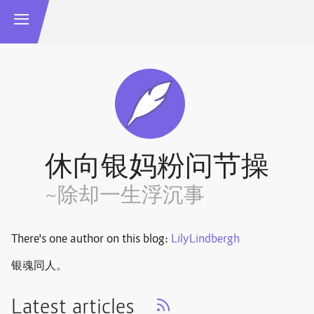
休向银妈粉问节操
~除却一生浮沉事
There's one author on this blog:
LilyLindbergh
银魂同人。
Latest articles