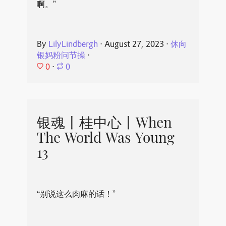
啊。”
By
LilyLindbergh
⋅
August 27, 2023
⋅
休向
银妈粉问节操
⋅
0
⋅
0
银魂丨桂中心丨When
The World Was Young
13
“别说这么肉麻的话！”