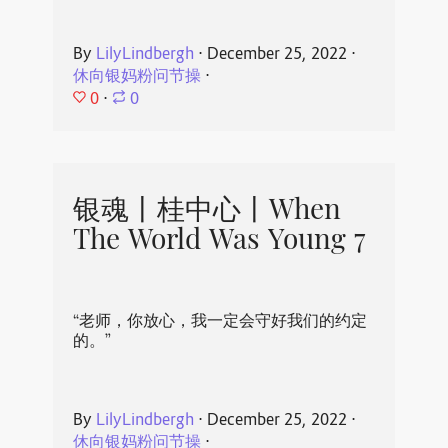
By
LilyLindbergh
⋅
December 25, 2022
⋅
休向银妈粉问节操
⋅
0
⋅
0
银魂丨桂中心丨When
The World Was Young 7
“老师，你放心，我一定会守好我们的约定
的。”
By
LilyLindbergh
⋅
December 25, 2022
⋅
休向银妈粉问节操
⋅