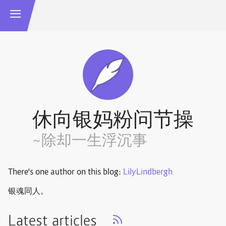
休向银妈粉问节操
~除却一生浮沉事
There's one author on this blog:
LilyLindbergh
银魂同人。
Latest articles