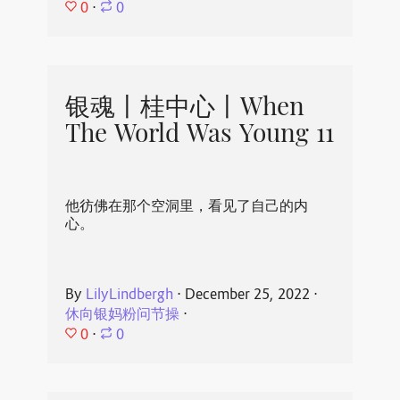
0
⋅
0
银魂丨桂中心丨When
The World Was Young 11
他彷佛在那个空洞里，看见了自己的内
心。
By
LilyLindbergh
⋅
December 25, 2022
⋅
休向银妈粉问节操
⋅
0
⋅
0