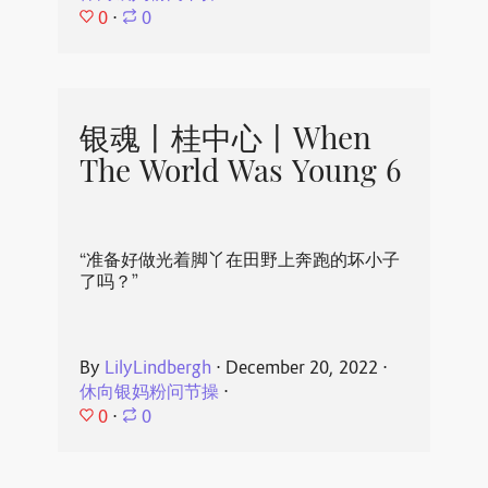
0
⋅
0
银魂丨桂中心丨When
The World Was Young 6
“准备好做光着脚丫在田野上奔跑的坏小子
了吗？”
By
LilyLindbergh
⋅
December 20, 2022
⋅
休向银妈粉问节操
⋅
0
⋅
0