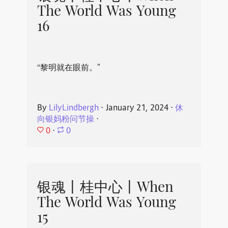
The World Was Young
16
“黎明就在眼前。”
By
LilyLindbergh
⋅
January 21, 2024
⋅
休
向银妈粉问节操
⋅
0
⋅
0
银魂丨桂中心丨When
The World Was Young
15