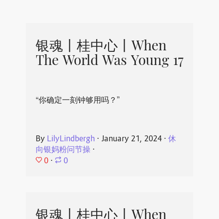
银魂丨桂中心丨When
The World Was Young 17
“你确定一刻钟够用吗？”
By
LilyLindbergh
⋅
January 21, 2024
⋅
休
向银妈粉问节操
⋅
0
⋅
0
银魂丨桂中心丨When