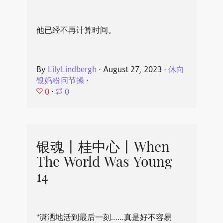
他已经不再计算时间。
By
LilyLindbergh
⋅
August 27, 2023
⋅
休向
银妈粉问节操
⋅
0
⋅
0
银魂丨桂中心丨When
The World Was Young
14
“潇洒地活到最后一刻……真是好不容易