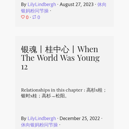
By
LilyLindbergh
⋅
August 27, 2023
⋅
休向
银妈粉问节操
⋅
0
⋅
0
银魂丨桂中心丨When
The World Was Young
12
Relationships in this chapter : 高杉x桂；
银时x桂；高杉→松阳。
By
LilyLindbergh
⋅
December 25, 2022
⋅
休向银妈粉问节操
⋅