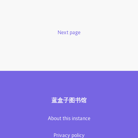
Next page
蓝盒子图书馆
About this instance
Privacy policy