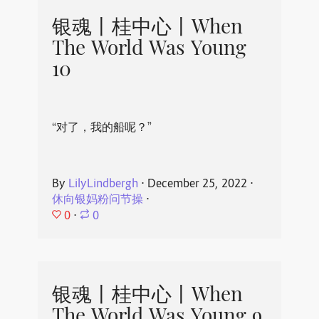
银魂丨桂中心丨When
The World Was Young
10
“对了，我的船呢？”
By
LilyLindbergh
⋅
December 25, 2022
⋅
休向银妈粉问节操
⋅
0
⋅
0
银魂丨桂中心丨When
The World Was Young 9