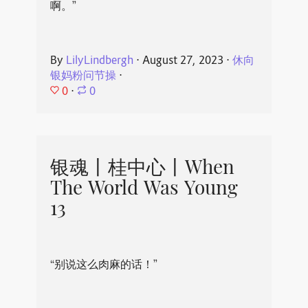
啊。”
By
LilyLindbergh
⋅
August 27, 2023
⋅
休向
银妈粉问节操
⋅
0
⋅
0
银魂丨桂中心丨When
The World Was Young
13
“别说这么肉麻的话！”