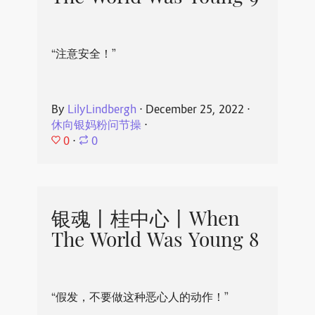
“注意安全！”
By
LilyLindbergh
⋅
December 25, 2022
⋅
休向银妈粉问节操
⋅
0
⋅
0
银魂丨桂中心丨When
The World Was Young 8
“假发，不要做这种恶心人的动作！”