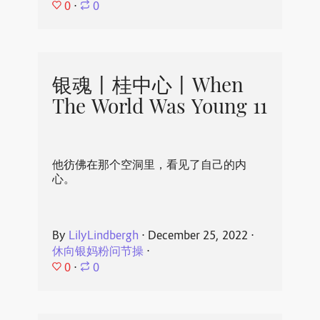
0
⋅
0
银魂丨桂中心丨When
The World Was Young 11
他彷佛在那个空洞里，看见了自己的内
心。
By
LilyLindbergh
⋅
December 25, 2022
⋅
休向银妈粉问节操
⋅
0
⋅
0