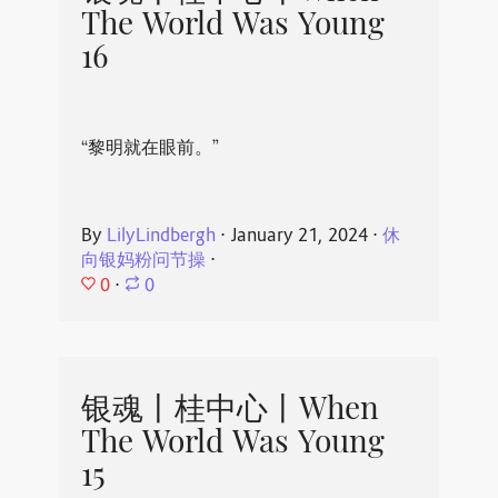
The World Was Young
16
“黎明就在眼前。”
By
LilyLindbergh
⋅
January 21, 2024
⋅
休
向银妈粉问节操
⋅
0
⋅
0
银魂丨桂中心丨When
The World Was Young
15