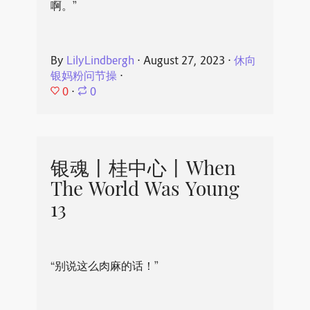
啊。”
By
LilyLindbergh
⋅
August 27, 2023
⋅
休向
银妈粉问节操
⋅
0
⋅
0
银魂丨桂中心丨When
The World Was Young
13
“别说这么肉麻的话！”