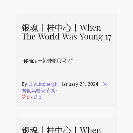
银魂丨桂中心丨When
The World Was Young 17
“你确定一刻钟够用吗？”
By
LilyLindbergh
⋅
January 21, 2024
⋅
休
向银妈粉问节操
⋅
0
⋅
0
银魂丨桂中心丨When