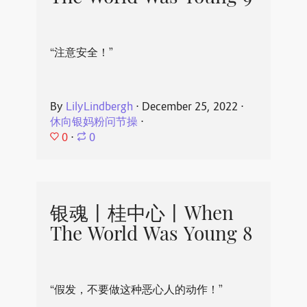
“注意安全！”
By
LilyLindbergh
⋅
December 25, 2022
⋅
休向银妈粉问节操
⋅
0
⋅
0
银魂丨桂中心丨When
The World Was Young 8
“假发，不要做这种恶心人的动作！”