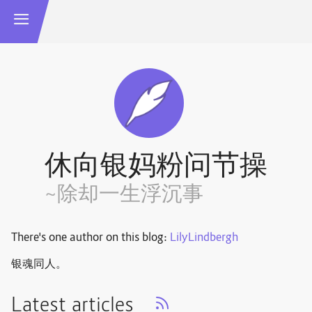
休向银妈粉问节操
~除却一生浮沉事
There's one author on this blog:
LilyLindbergh
银魂同人。
Latest articles