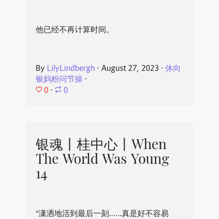
他已经不再计算时间。
By
LilyLindbergh
⋅
August 27, 2023
⋅
休向
银妈粉问节操
⋅
0
⋅
0
银魂丨桂中心丨When
The World Was Young
14
“潇洒地活到最后一刻……真是好不容易