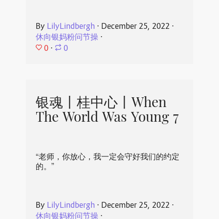
By
LilyLindbergh
⋅
December 25, 2022
⋅
休向银妈粉问节操
⋅
0
⋅
0
银魂丨桂中心丨When
The World Was Young 7
“老师，你放心，我一定会守好我们的约定
的。”
By
LilyLindbergh
⋅
December 25, 2022
⋅
休向银妈粉问节操
⋅