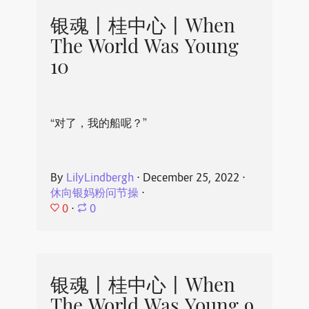
银魂丨桂中心丨When
The World Was Young
10
“对了，我的船呢？”
By
LilyLindbergh
⋅
December 25, 2022
⋅
休向银妈粉问节操
⋅
0
⋅
0
银魂丨桂中心丨When
The World Was Young 9