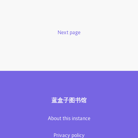
Next page
蓝盒子图书馆
About this instance
Privacy policy