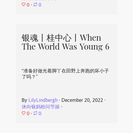
0
⋅
0
银魂丨桂中心丨When
The World Was Young 6
“准备好做光着脚丫在田野上奔跑的坏小子
了吗？”
By
LilyLindbergh
⋅
December 20, 2022
⋅
休向银妈粉问节操
⋅
0
⋅
0