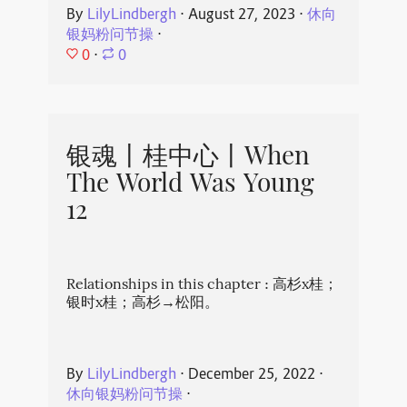
By
LilyLindbergh
⋅
August 27, 2023
⋅
休向
银妈粉问节操
⋅
0
⋅
0
银魂丨桂中心丨When
The World Was Young
12
Relationships in this chapter : 高杉x桂；
银时x桂；高杉→松阳。
By
LilyLindbergh
⋅
December 25, 2022
⋅
休向银妈粉问节操
⋅