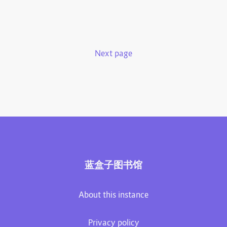
Next page
蓝盒子图书馆
About this instance
Privacy policy