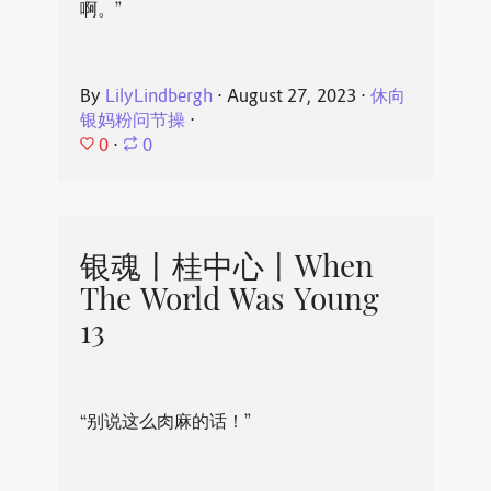
啊。”
By
LilyLindbergh
⋅
August 27, 2023
⋅
休向
银妈粉问节操
⋅
0
⋅
0
银魂丨桂中心丨When
The World Was Young
13
“别说这么肉麻的话！”