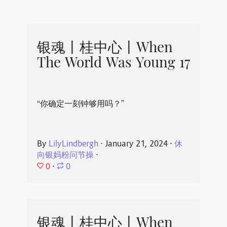
银魂丨桂中心丨When
The World Was Young 17
“你确定一刻钟够用吗？”
By
LilyLindbergh
⋅
January 21, 2024
⋅
休
向银妈粉问节操
⋅
0
⋅
0
银魂丨桂中心丨When