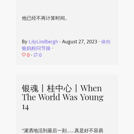
他已经不再计算时间。
By
LilyLindbergh
⋅
August 27, 2023
⋅
休向
银妈粉问节操
⋅
0
⋅
0
银魂丨桂中心丨When
The World Was Young
14
“潇洒地活到最后一刻……真是好不容易