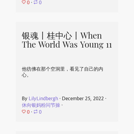
0
⋅
0
银魂丨桂中心丨When
The World Was Young 11
他彷佛在那个空洞里，看见了自己的内
心。
By
LilyLindbergh
⋅
December 25, 2022
⋅
休向银妈粉问节操
⋅
0
⋅
0