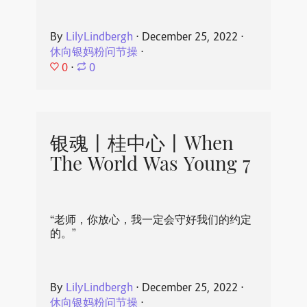
By
LilyLindbergh
⋅
December 25, 2022
⋅
休向银妈粉问节操
⋅
0
⋅
0
银魂丨桂中心丨When
The World Was Young 7
“老师，你放心，我一定会守好我们的约定
的。”
By
LilyLindbergh
⋅
December 25, 2022
⋅
休向银妈粉问节操
⋅