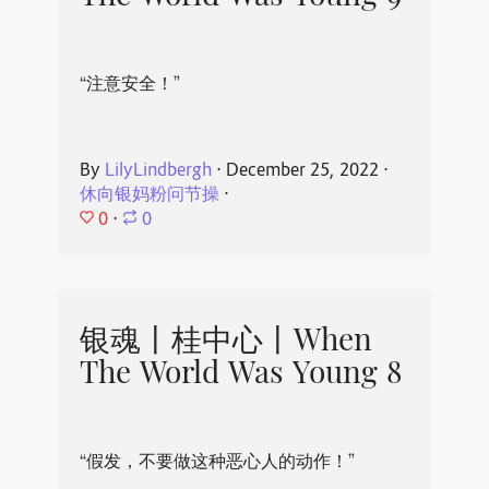
“注意安全！”
By
LilyLindbergh
⋅
December 25, 2022
⋅
休向银妈粉问节操
⋅
0
⋅
0
银魂丨桂中心丨When
The World Was Young 8
“假发，不要做这种恶心人的动作！”