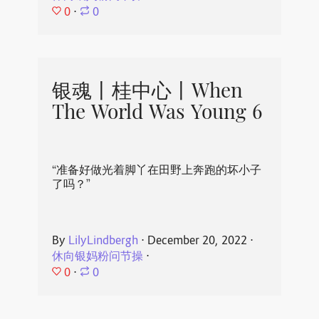
0
⋅
0
银魂丨桂中心丨When
The World Was Young 6
“准备好做光着脚丫在田野上奔跑的坏小子
了吗？”
By
LilyLindbergh
⋅
December 20, 2022
⋅
休向银妈粉问节操
⋅
0
⋅
0