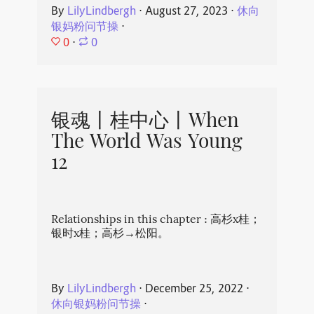
By
LilyLindbergh
⋅
August 27, 2023
⋅
休向
银妈粉问节操
⋅
0
⋅
0
银魂丨桂中心丨When
The World Was Young
12
Relationships in this chapter : 高杉x桂；
银时x桂；高杉→松阳。
By
LilyLindbergh
⋅
December 25, 2022
⋅
休向银妈粉问节操
⋅