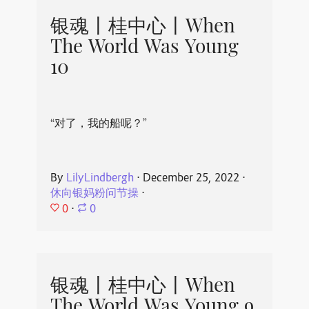
银魂丨桂中心丨When
The World Was Young
10
“对了，我的船呢？”
By
LilyLindbergh
⋅
December 25, 2022
⋅
休向银妈粉问节操
⋅
0
⋅
0
银魂丨桂中心丨When
The World Was Young 9