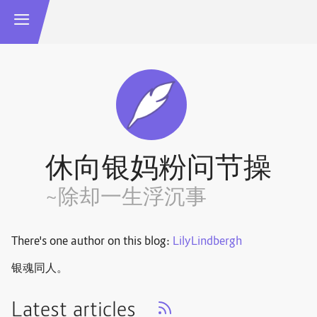
休向银妈粉问节操
~除却一生浮沉事
There's one author on this blog:
LilyLindbergh
银魂同人。
Latest articles