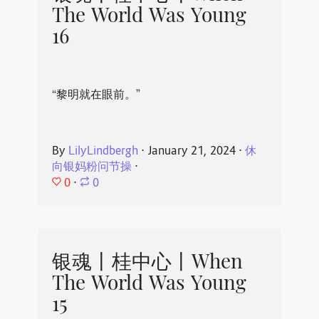
The World Was Young
16
“黎明就在眼前。”
By
LilyLindbergh
⋅
January 21, 2024
⋅
休
向银妈粉问节操
⋅
0
⋅
0
银魂丨桂中心丨When
The World Was Young
15