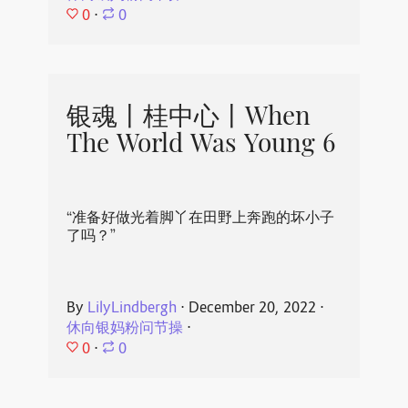
0
⋅
0
银魂丨桂中心丨When
The World Was Young 6
“准备好做光着脚丫在田野上奔跑的坏小子
了吗？”
By
LilyLindbergh
⋅
December 20, 2022
⋅
休向银妈粉问节操
⋅
0
⋅
0