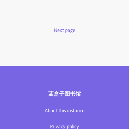
Next page
蓝盒子图书馆
About this instance
Privacy policy