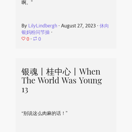
啊。”
By
LilyLindbergh
⋅
August 27, 2023
⋅
休向
银妈粉问节操
⋅
0
⋅
0
银魂丨桂中心丨When
The World Was Young
13
“别说这么肉麻的话！”