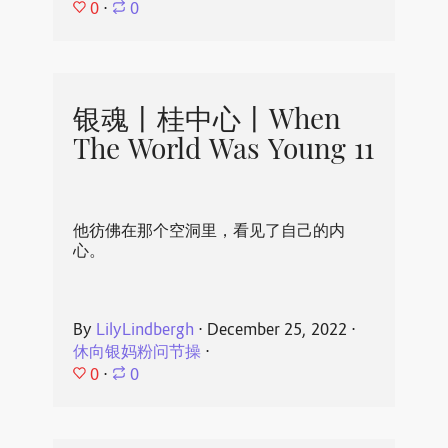
0
⋅
0
银魂丨桂中心丨When
The World Was Young 11
他彷佛在那个空洞里，看见了自己的内
心。
By
LilyLindbergh
⋅
December 25, 2022
⋅
休向银妈粉问节操
⋅
0
⋅
0