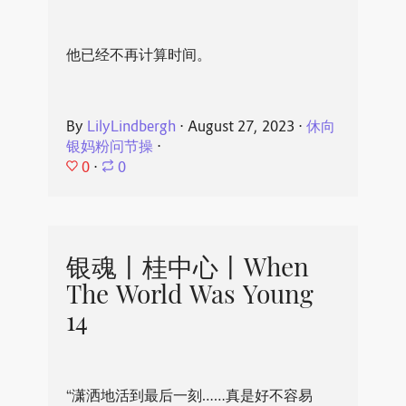
他已经不再计算时间。
By
LilyLindbergh
⋅
August 27, 2023
⋅
休向
银妈粉问节操
⋅
0
⋅
0
银魂丨桂中心丨When
The World Was Young
14
“潇洒地活到最后一刻……真是好不容易