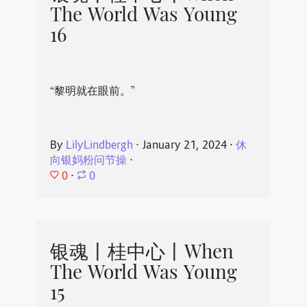
The World Was Young
16
“黎明就在眼前。”
By
LilyLindbergh
⋅
January 21, 2024
⋅
休
向银妈粉问节操
⋅
0
⋅
0
银魂丨桂中心丨When
The World Was Young
15