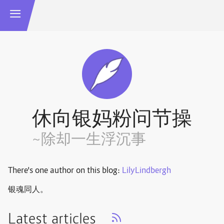
休向银妈粉问节操
~除却一生浮沉事
There's one author on this blog:
LilyLindbergh
银魂同人。
Latest articles