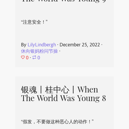
“注意安全！”
By
LilyLindbergh
⋅
December 25, 2022
⋅
休向银妈粉问节操
⋅
0
⋅
0
银魂丨桂中心丨When
The World Was Young 8
“假发，不要做这种恶心人的动作！”