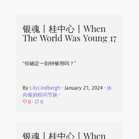
银魂丨桂中心丨When
The World Was Young 17
“你确定一刻钟够用吗？”
By
LilyLindbergh
⋅
January 21, 2024
⋅
休
向银妈粉问节操
⋅
0
⋅
0
银魂丨桂中心丨When