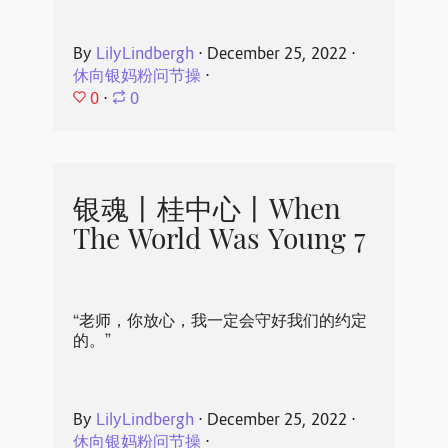
By
LilyLindbergh
⋅
December 25, 2022
⋅
休向银妈粉问节操
⋅
0
⋅
0
银魂丨桂中心丨When
The World Was Young 7
“老师，你放心，我一定会守好我们的约定
的。”
By
LilyLindbergh
⋅
December 25, 2022
⋅
休向银妈粉问节操
⋅