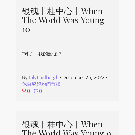
银魂丨桂中心丨When
The World Was Young
10
“对了，我的船呢？”
By
LilyLindbergh
⋅
December 25, 2022
⋅
休向银妈粉问节操
⋅
0
⋅
0
银魂丨桂中心丨When
The World Was Young 9