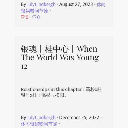
By
LilyLindbergh
⋅
August 27, 2023
⋅
休向
银妈粉问节操
⋅
0
⋅
0
银魂丨桂中心丨When
The World Was Young
12
Relationships in this chapter : 高杉x桂；
银时x桂；高杉→松阳。
By
LilyLindbergh
⋅
December 25, 2022
⋅
休向银妈粉问节操
⋅