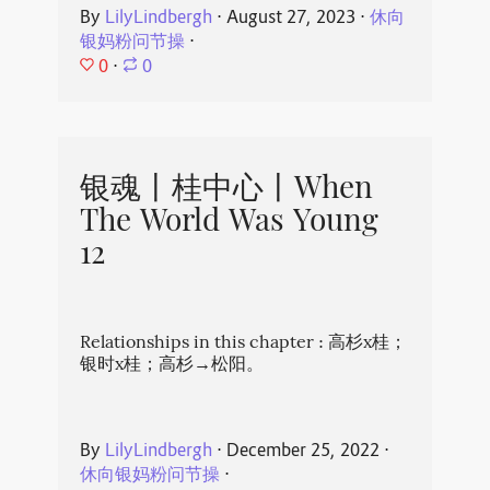
By
LilyLindbergh
⋅
August 27, 2023
⋅
休向
银妈粉问节操
⋅
0
⋅
0
银魂丨桂中心丨When
The World Was Young
12
Relationships in this chapter : 高杉x桂；
银时x桂；高杉→松阳。
By
LilyLindbergh
⋅
December 25, 2022
⋅
休向银妈粉问节操
⋅