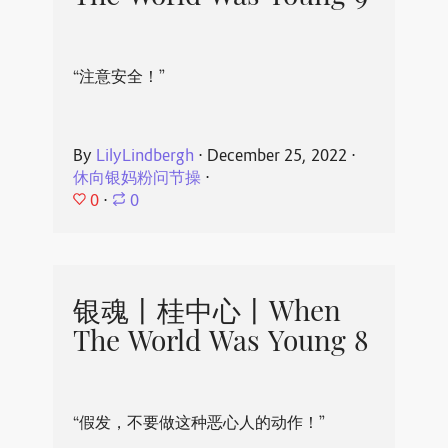
“注意安全！”
By
LilyLindbergh
⋅
December 25, 2022
⋅
休向银妈粉问节操
⋅
0
⋅
0
银魂丨桂中心丨When
The World Was Young 8
“假发，不要做这种恶心人的动作！”