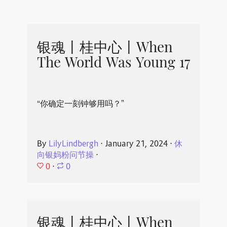
银魂丨桂中心丨When
The World Was Young 17
“你确定一刻钟够用吗？”
By
LilyLindbergh
⋅
January 21, 2024
⋅
休
向银妈粉问节操
⋅
0
⋅
0
银魂丨桂中心丨When