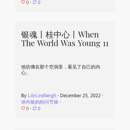
0
⋅
0
银魂丨桂中心丨When
The World Was Young 11
他彷佛在那个空洞里，看见了自己的内
心。
By
LilyLindbergh
⋅
December 25, 2022
⋅
休向银妈粉问节操
⋅
0
⋅
0