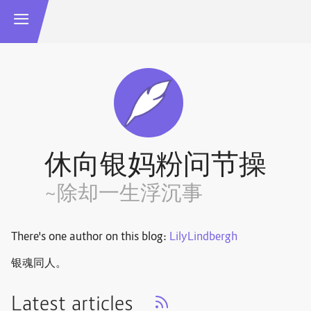
休向银妈粉问节操
~除却一生浮沉事
There's one author on this blog:
LilyLindbergh
银魂同人。
Latest articles