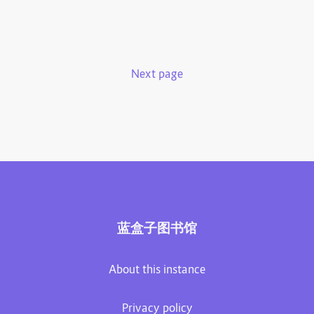
Next page
蓝盒子图书馆
About this instance
Privacy policy