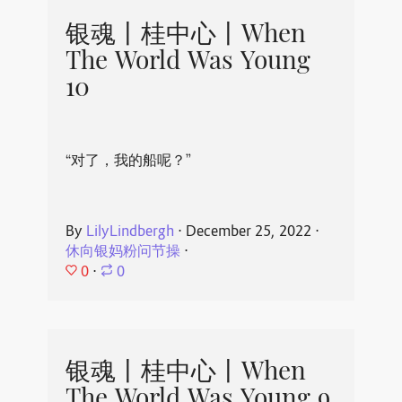
银魂丨桂中心丨When
The World Was Young
10
“对了，我的船呢？”
By
LilyLindbergh
⋅
December 25, 2022
⋅
休向银妈粉问节操
⋅
0
⋅
0
银魂丨桂中心丨When
The World Was Young 9