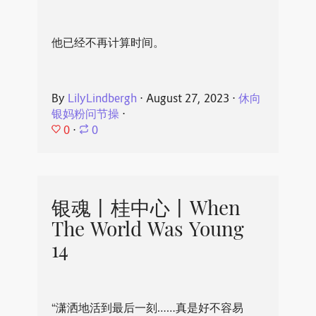
他已经不再计算时间。
By
LilyLindbergh
⋅
August 27, 2023
⋅
休向
银妈粉问节操
⋅
0
⋅
0
银魂丨桂中心丨When
The World Was Young
14
“潇洒地活到最后一刻……真是好不容易