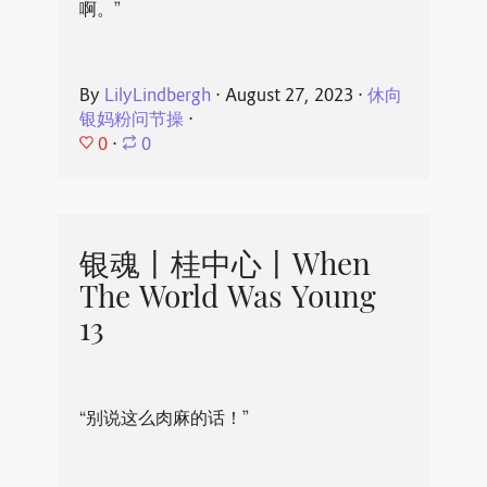
啊。”
By
LilyLindbergh
⋅
August 27, 2023
⋅
休向
银妈粉问节操
⋅
0
⋅
0
银魂丨桂中心丨When
The World Was Young
13
“别说这么肉麻的话！”