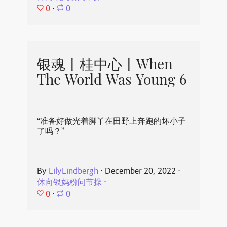
0
⋅
0
银魂丨桂中心丨When
The World Was Young 6
“准备好做光着脚丫在田野上奔跑的坏小子
了吗？”
By
LilyLindbergh
⋅
December 20, 2022
⋅
休向银妈粉问节操
⋅
0
⋅
0