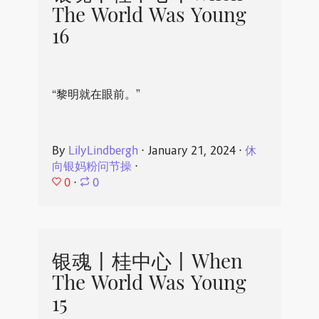
The World Was Young
16
“黎明就在眼前。”
By
LilyLindbergh
⋅
January 21, 2024
⋅
休
向银妈粉问节操
⋅
0
⋅
0
银魂丨桂中心丨When
The World Was Young
15