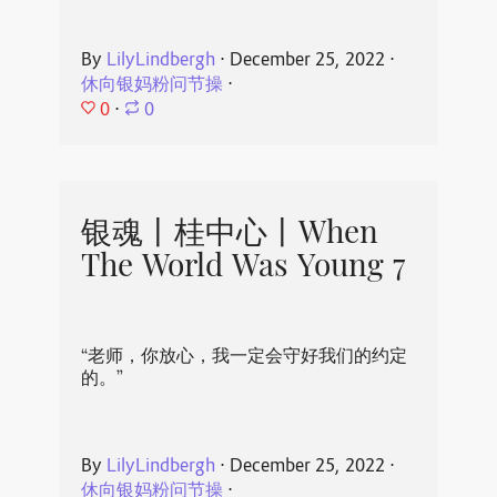
By
LilyLindbergh
⋅
December 25, 2022
⋅
休向银妈粉问节操
⋅
0
⋅
0
银魂丨桂中心丨When
The World Was Young 7
“老师，你放心，我一定会守好我们的约定
的。”
By
LilyLindbergh
⋅
December 25, 2022
⋅
休向银妈粉问节操
⋅