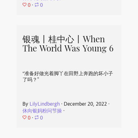
0
⋅
0
银魂丨桂中心丨When
The World Was Young 6
“准备好做光着脚丫在田野上奔跑的坏小子
了吗？”
By
LilyLindbergh
⋅
December 20, 2022
⋅
休向银妈粉问节操
⋅
0
⋅
0