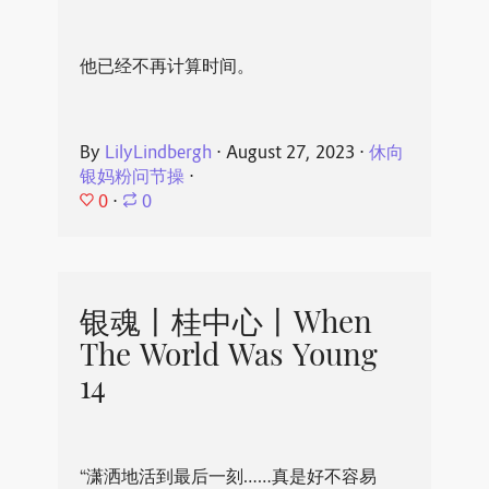
他已经不再计算时间。
By
LilyLindbergh
⋅
August 27, 2023
⋅
休向
银妈粉问节操
⋅
0
⋅
0
银魂丨桂中心丨When
The World Was Young
14
“潇洒地活到最后一刻……真是好不容易