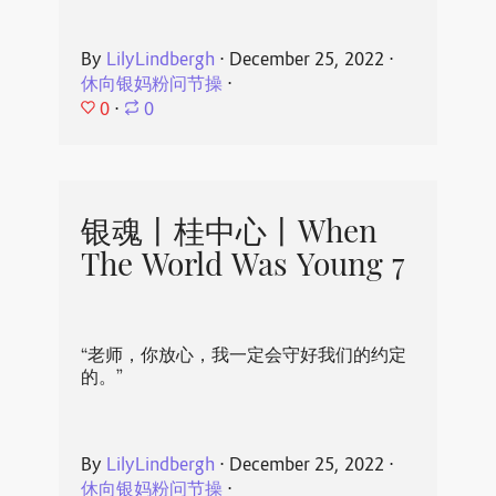
By
LilyLindbergh
⋅
December 25, 2022
⋅
休向银妈粉问节操
⋅
0
⋅
0
银魂丨桂中心丨When
The World Was Young 7
“老师，你放心，我一定会守好我们的约定
的。”
By
LilyLindbergh
⋅
December 25, 2022
⋅
休向银妈粉问节操
⋅