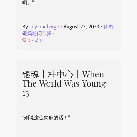
啊。”
By
LilyLindbergh
⋅
August 27, 2023
⋅
休向
银妈粉问节操
⋅
0
⋅
0
银魂丨桂中心丨When
The World Was Young
13
“别说这么肉麻的话！”