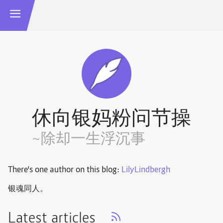
休向银妈粉问节操
~除却一生浮沉事
There's one author on this blog:
LilyLindbergh
银魂同人。
Latest articles