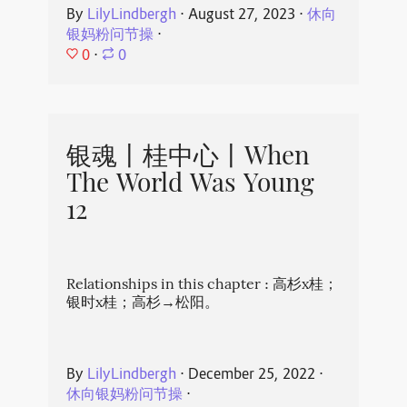
By
LilyLindbergh
⋅
August 27, 2023
⋅
休向
银妈粉问节操
⋅
0
⋅
0
银魂丨桂中心丨When
The World Was Young
12
Relationships in this chapter : 高杉x桂；
银时x桂；高杉→松阳。
By
LilyLindbergh
⋅
December 25, 2022
⋅
休向银妈粉问节操
⋅