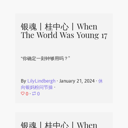
银魂丨桂中心丨When
The World Was Young 17
“你确定一刻钟够用吗？”
By
LilyLindbergh
⋅
January 21, 2024
⋅
休
向银妈粉问节操
⋅
0
⋅
0
银魂丨桂中心丨When