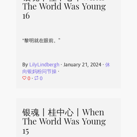
The World Was Young
16
“黎明就在眼前。”
By
LilyLindbergh
⋅
January 21, 2024
⋅
休
向银妈粉问节操
⋅
0
⋅
0
银魂丨桂中心丨When
The World Was Young
15