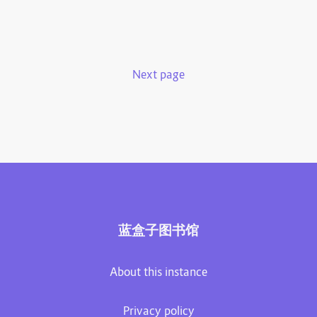
Next page
蓝盒子图书馆
About this instance
Privacy policy