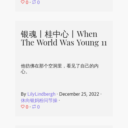
0
⋅
0
银魂丨桂中心丨When
The World Was Young 11
他彷佛在那个空洞里，看见了自己的内
心。
By
LilyLindbergh
⋅
December 25, 2022
⋅
休向银妈粉问节操
⋅
0
⋅
0