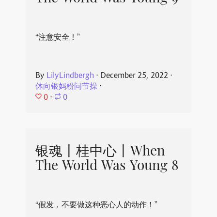
“注意安全！”
By
LilyLindbergh
⋅
December 25, 2022
⋅
休向银妈粉问节操
⋅
0
⋅
0
银魂丨桂中心丨When
The World Was Young 8
“假发，不要做这种恶心人的动作！”