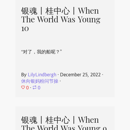
银魂丨桂中心丨When
The World Was Young
10
“对了，我的船呢？”
By
LilyLindbergh
⋅
December 25, 2022
⋅
休向银妈粉问节操
⋅
0
⋅
0
银魂丨桂中心丨When
The World Was Young 9