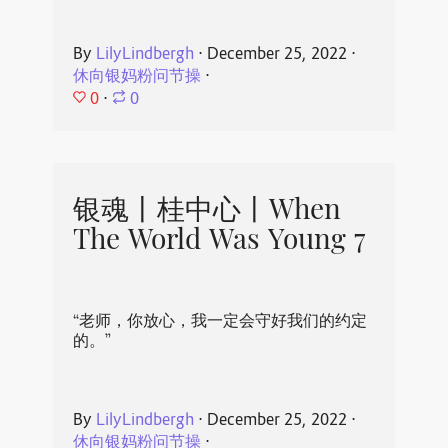
By
LilyLindbergh
⋅
December 25, 2022
⋅
休向银妈粉问节操
⋅
0
⋅
0
银魂丨桂中心丨When
The World Was Young 7
“老师，你放心，我一定会守好我们的约定
的。”
By
LilyLindbergh
⋅
December 25, 2022
⋅
休向银妈粉问节操
⋅