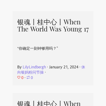
银魂丨桂中心丨When
The World Was Young 17
“你确定一刻钟够用吗？”
By
LilyLindbergh
⋅
January 21, 2024
⋅
休
向银妈粉问节操
⋅
0
⋅
0
银魂丨桂中心丨When