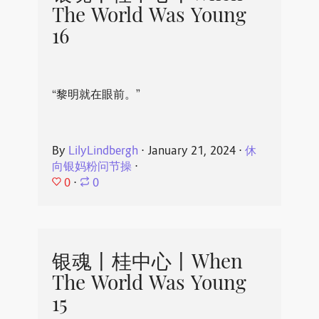
The World Was Young
16
“黎明就在眼前。”
By
LilyLindbergh
⋅
January 21, 2024
⋅
休
向银妈粉问节操
⋅
0
⋅
0
银魂丨桂中心丨When
The World Was Young
15