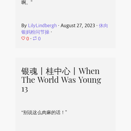
啊。”
By
LilyLindbergh
⋅
August 27, 2023
⋅
休向
银妈粉问节操
⋅
0
⋅
0
银魂丨桂中心丨When
The World Was Young
13
“别说这么肉麻的话！”