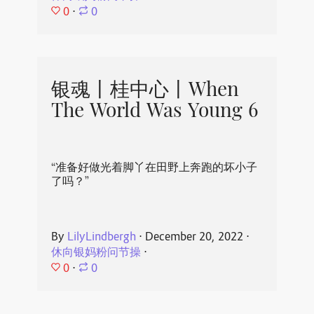
0
⋅
0
银魂丨桂中心丨When
The World Was Young 6
“准备好做光着脚丫在田野上奔跑的坏小子
了吗？”
By
LilyLindbergh
⋅
December 20, 2022
⋅
休向银妈粉问节操
⋅
0
⋅
0