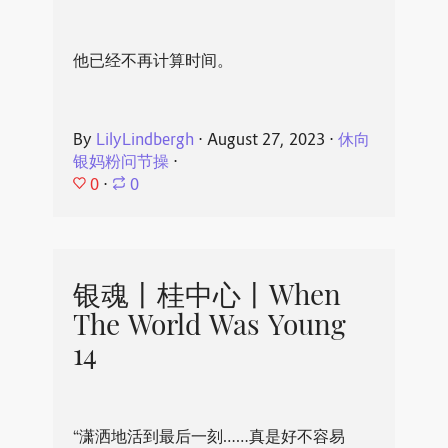
他已经不再计算时间。
By
LilyLindbergh
⋅
August 27, 2023
⋅
休向
银妈粉问节操
⋅
0
⋅
0
银魂丨桂中心丨When
The World Was Young
14
“潇洒地活到最后一刻……真是好不容易