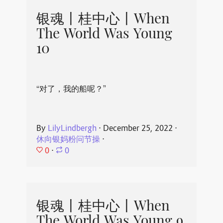
银魂丨桂中心丨When
The World Was Young
10
“对了，我的船呢？”
By
LilyLindbergh
⋅
December 25, 2022
⋅
休向银妈粉问节操
⋅
0
⋅
0
银魂丨桂中心丨When
The World Was Young 9