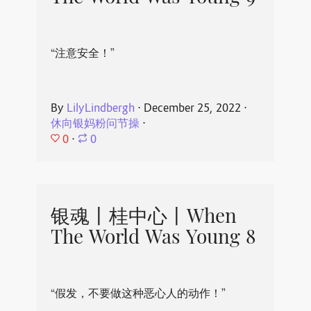
“注意安全！”
By
LilyLindbergh
⋅
December 25, 2022
⋅
休向银妈粉问节操
⋅
0
⋅
0
银魂丨桂中心丨When
The World Was Young 8
“假发，不要做这种恶心人的动作！”