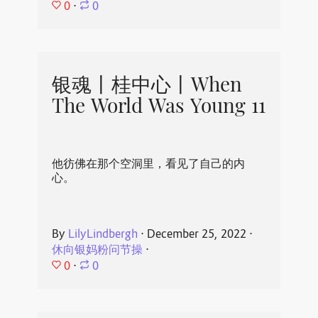
0
⋅
0
银魂丨桂中心丨When
The World Was Young 11
他彷佛在那个空洞里，看见了自己的内
心。
By
LilyLindbergh
⋅
December 25, 2022
⋅
休向银妈粉问节操
⋅
0
⋅
0