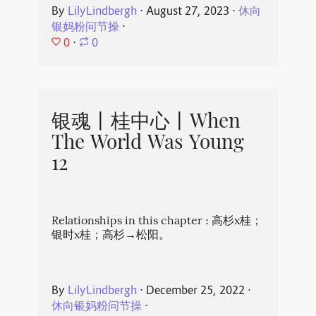
By
LilyLindbergh
⋅
August 27, 2023
⋅
休向
银妈粉问节操
⋅
0
⋅
0
银魂丨桂中心丨When
The World Was Young
12
Relationships in this chapter : 高杉x桂；
银时x桂；高杉→松阳。
By
LilyLindbergh
⋅
December 25, 2022
⋅
休向银妈粉问节操
⋅