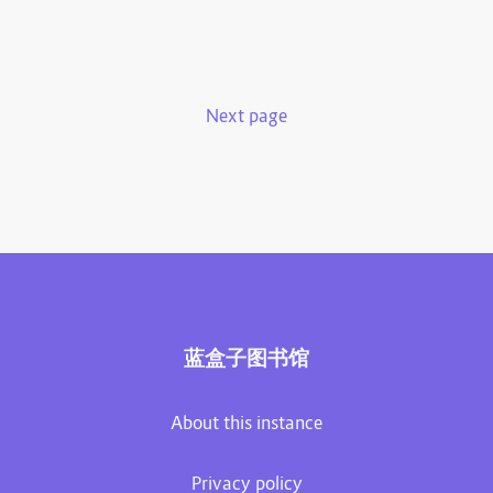
Next page
蓝盒子图书馆
About this instance
Privacy policy