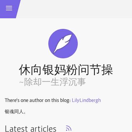
休向银妈粉问节操
~除却一生浮沉事
There's one author on this blog:
LilyLindbergh
银魂同人。
Latest articles