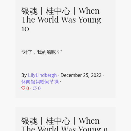
银魂丨桂中心丨When
The World Was Young
10
“对了，我的船呢？”
By
LilyLindbergh
⋅
December 25, 2022
⋅
休向银妈粉问节操
⋅
0
⋅
0
银魂丨桂中心丨When
The World Was Young 9