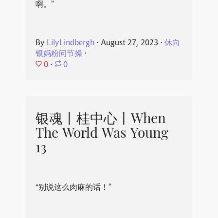
啊。”
By
LilyLindbergh
⋅
August 27, 2023
⋅
休向
银妈粉问节操
⋅
0
⋅
0
银魂丨桂中心丨When
The World Was Young
13
“别说这么肉麻的话！”