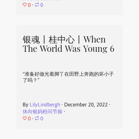
0
⋅
0
银魂丨桂中心丨When
The World Was Young 6
“准备好做光着脚丫在田野上奔跑的坏小子
了吗？”
By
LilyLindbergh
⋅
December 20, 2022
⋅
休向银妈粉问节操
⋅
0
⋅
0