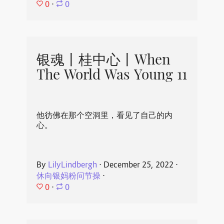
0
⋅
0
银魂丨桂中心丨When
The World Was Young 11
他彷佛在那个空洞里，看见了自己的内
心。
By
LilyLindbergh
⋅
December 25, 2022
⋅
休向银妈粉问节操
⋅
0
⋅
0