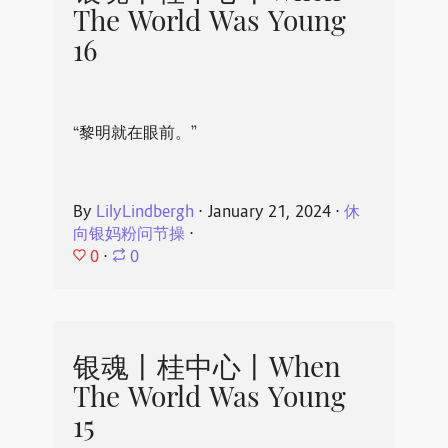
The World Was Young
16
“黎明就在眼前。”
By
LilyLindbergh
⋅
January 21, 2024
⋅
休
向银妈粉问节操
⋅
0
⋅
0
银魂丨桂中心丨When
The World Was Young
15