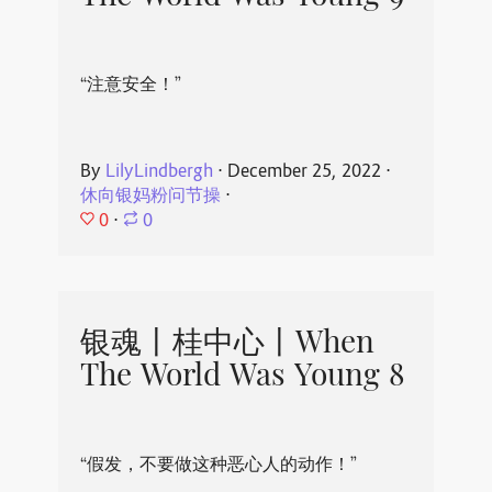
“注意安全！”
By
LilyLindbergh
⋅
December 25, 2022
⋅
休向银妈粉问节操
⋅
0
⋅
0
银魂丨桂中心丨When
The World Was Young 8
“假发，不要做这种恶心人的动作！”