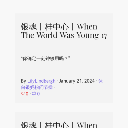
银魂丨桂中心丨When
The World Was Young 17
“你确定一刻钟够用吗？”
By
LilyLindbergh
⋅
January 21, 2024
⋅
休
向银妈粉问节操
⋅
0
⋅
0
银魂丨桂中心丨When