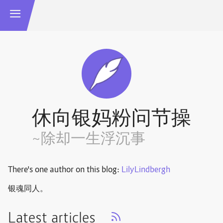
休向银妈粉问节操
~除却一生浮沉事
There's one author on this blog:
LilyLindbergh
银魂同人。
Latest articles