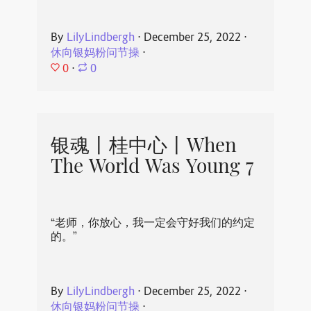
By
LilyLindbergh
⋅
December 25, 2022
⋅
休向银妈粉问节操
⋅
0
⋅
0
银魂丨桂中心丨When
The World Was Young 7
“老师，你放心，我一定会守好我们的约定
的。”
By
LilyLindbergh
⋅
December 25, 2022
⋅
休向银妈粉问节操
⋅