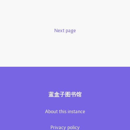
Next page
蓝盒子图书馆
About this instance
Privacy policy