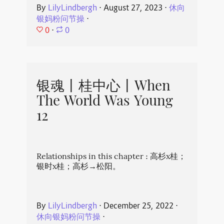
By
LilyLindbergh
⋅
August 27, 2023
⋅
休向
银妈粉问节操
⋅
0
⋅
0
银魂丨桂中心丨When
The World Was Young
12
Relationships in this chapter : 高杉x桂；
银时x桂；高杉→松阳。
By
LilyLindbergh
⋅
December 25, 2022
⋅
休向银妈粉问节操
⋅