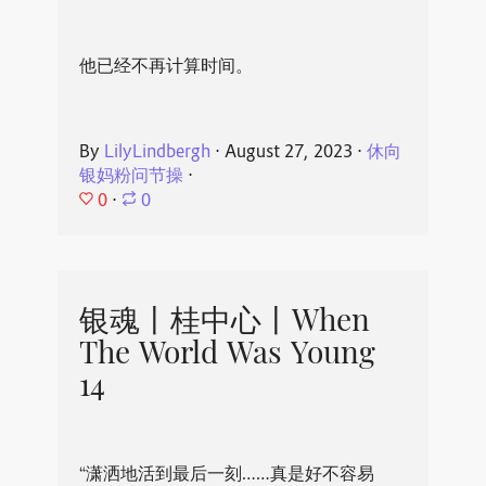
他已经不再计算时间。
By
LilyLindbergh
⋅
August 27, 2023
⋅
休向
银妈粉问节操
⋅
0
⋅
0
银魂丨桂中心丨When
The World Was Young
14
“潇洒地活到最后一刻……真是好不容易