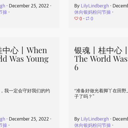
rgh
⋅
December 25, 2022
⋅
By
LilyLindbergh
⋅
Decemb
节操
⋅
休向银妈粉问节操
⋅
0
⋅
0
中心丨When
银魂丨桂中心丨
ld Was Young
The World Was
6
心，我一定会守好我们的约
“准备好做光着脚丫在田野
子了吗？”
rgh
⋅
December 25, 2022
⋅
By
LilyLindbergh
⋅
Decemb
节操
⋅
休向银妈粉问节操
⋅