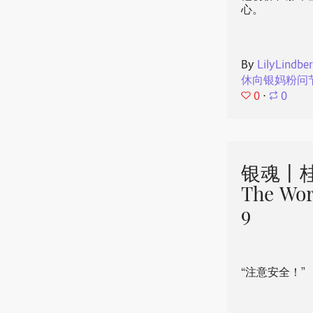
心。
By
LilyLindbe
休向银妈粉问
0
⋅
0
银魂丨桂
The Wor
9
“注意安全！”