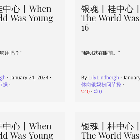
中心丨When
银魂丨桂中心丨
ld Was Young
The World Was
16
够用吗？”
“黎明就在眼前。”
rgh
⋅
January 21, 2024
⋅
By
LilyLindbergh
⋅
Januar
节操
⋅
休向银妈粉问节操
⋅
0
⋅
0
中心丨When
银魂丨桂中心丨
ld Was Young
The World Was