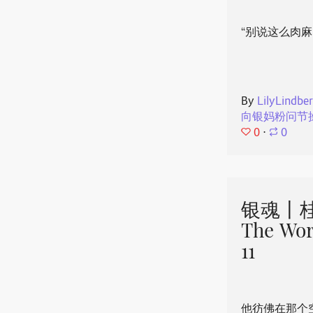
“别说这么肉麻
By
LilyLindbe
向银妈粉问节
0
⋅
0
银魂丨桂
The Wor
11
他彷佛在那个