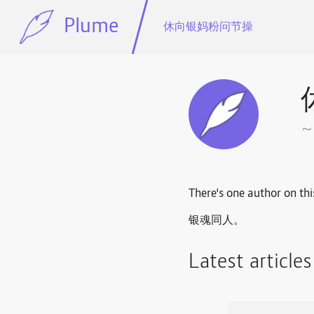
Plume
休向银妈粉问节操
There's one author on thi
银魂同人。
Latest article