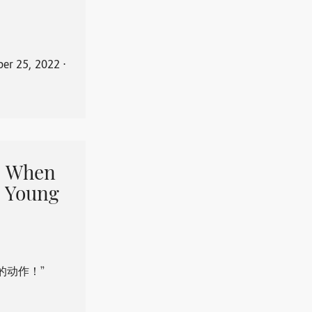
er 25, 2022
⋅
When
 Young
的动作！”