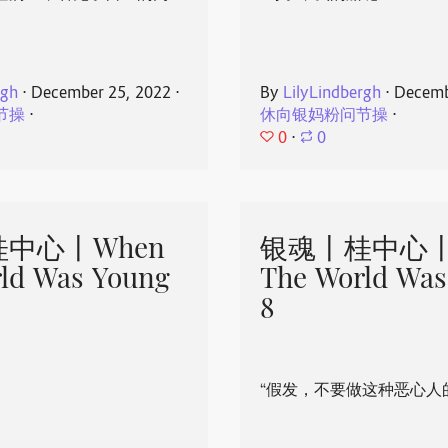
rgh
⋅
December 25, 2022
⋅
By
LilyLindbergh
⋅
Decemb
节操
⋅
休向银妈粉问节操
⋅
0
⋅
0
中心丨When
银魂丨桂中心丨
ld Was Young
The World Was
8
“假发，不要做这种恶心人