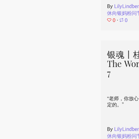
By
LilyLindbe
休向银妈粉问
0
⋅
0
银魂丨桂
The Wor
7
“老师，你放
定的。”
By
LilyLindbe
休向银妈粉问