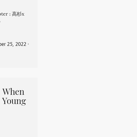
apter : 高杉x
。
er 25, 2022
⋅
When
 Young