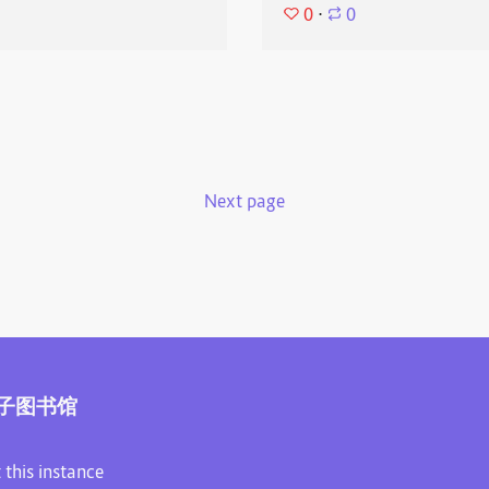
0
⋅
0
Next page
子图书馆
 this instance