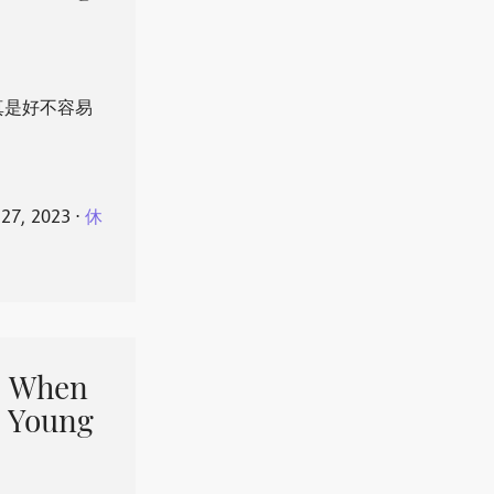
真是好不容易
 27, 2023
⋅
休
When
 Young