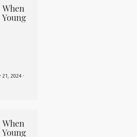
When
 Young
y 21, 2024
⋅
When
 Young