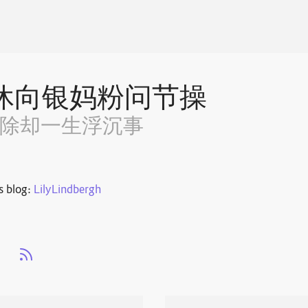
休向银妈粉问节操
~除却一生浮沉事
s blog:
LilyLindbergh
s