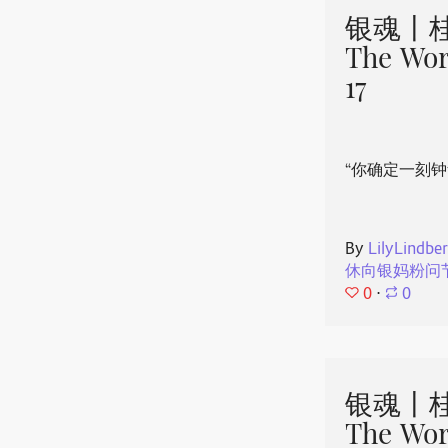
银魂丨桂
The Wor
17
“你确定一刻钟
By
LilyLindbe
休向银妈粉问
0
⋅
0
银魂丨桂
The Wor