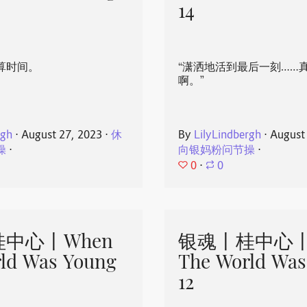
14
算时间。
“潇洒地活到最后一刻……
啊。”
rgh
⋅
August 27, 2023
⋅
休
By
LilyLindbergh
⋅
August
操
⋅
向银妈粉问节操
⋅
0
⋅
0
中心丨When
银魂丨桂中心丨
ld Was Young
The World Was
12