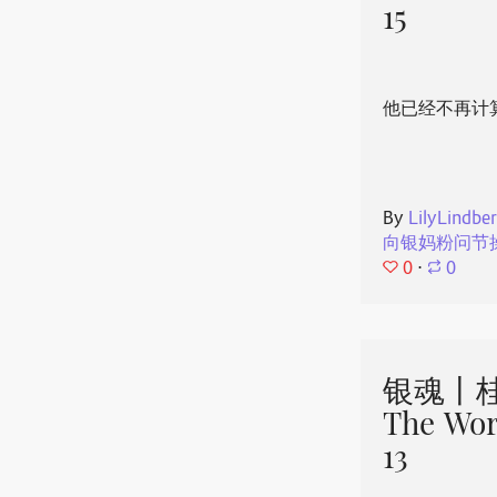
15
他已经不再计
By
LilyLindbe
向银妈粉问节
0
⋅
0
银魂丨桂
The Wor
13