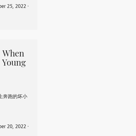
er 25, 2022
⋅
When
 Young
上奔跑的坏小
er 20, 2022
⋅