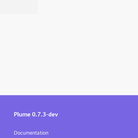
Plume 0.7.3-dev
Documentation