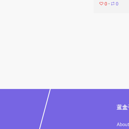
0
⋅
0
蓝盒
About