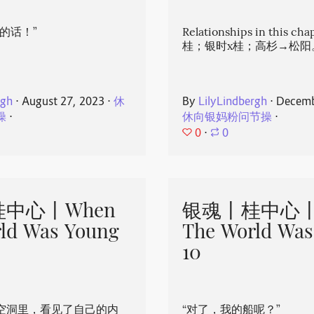
的话！”
Relationships in this ch
桂；银时x桂；高杉→松阳
rgh
⋅
August 27, 2023
⋅
休
By
LilyLindbergh
⋅
Decemb
操
⋅
休向银妈粉问节操
⋅
0
⋅
0
中心丨When
银魂丨桂中心丨
ld Was Young
The World Was
10
空洞里，看见了自己的内
“对了，我的船呢？”