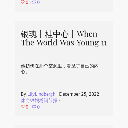
0
⋅
0
银魂丨桂中心丨When
The World Was Young 11
他彷佛在那个空洞里，看见了自己的内
心。
By
LilyLindbergh
⋅
December 25, 2022
⋅
休向银妈粉问节操
⋅
0
⋅
0