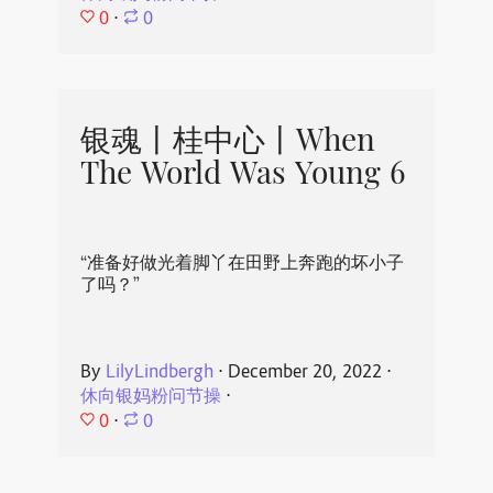
0
⋅
0
银魂丨桂中心丨When
The World Was Young 6
“准备好做光着脚丫在田野上奔跑的坏小子
了吗？”
By
LilyLindbergh
⋅
December 20, 2022
⋅
休向银妈粉问节操
⋅
0
⋅
0