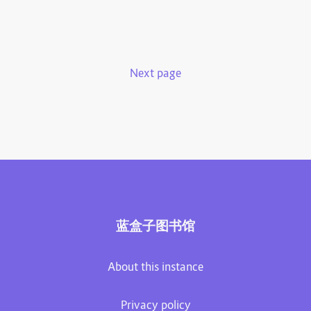
Next page
蓝盒子图书馆
About this instance
Privacy policy