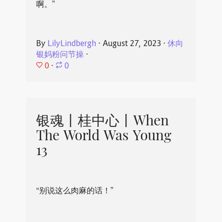
啊。”
By
LilyLindbergh
⋅
August 27, 2023
⋅
休向
银妈粉问节操
⋅
0
⋅
0
银魂丨桂中心丨When
The World Was Young
13
“别说这么肉麻的话！”