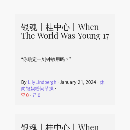
银魂丨桂中心丨When
The World Was Young 17
“你确定一刻钟够用吗？”
By
LilyLindbergh
⋅
January 21, 2024
⋅
休
向银妈粉问节操
⋅
0
⋅
0
银魂丨桂中心丨When