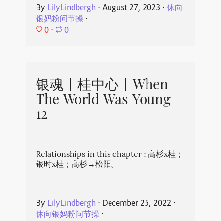
By
LilyLindbergh
⋅
August 27, 2023
⋅
休向
银妈粉问节操
⋅
0
⋅
0
银魂丨桂中心丨When
The World Was Young
12
Relationships in this chapter : 高杉x桂；
银时x桂；高杉→松阳。
By
LilyLindbergh
⋅
December 25, 2022
⋅
休向银妈粉问节操
⋅