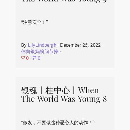
“注意安全！”
By
LilyLindbergh
⋅
December 25, 2022
⋅
休向银妈粉问节操
⋅
0
⋅
0
银魂丨桂中心丨When
The World Was Young 8
“假发，不要做这种恶心人的动作！”