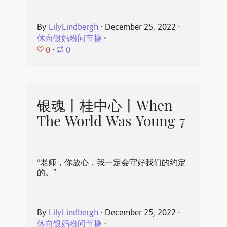
By
LilyLindbergh
⋅
December 25, 2022
⋅
休向银妈粉问节操
⋅
0
⋅
0
银魂丨桂中心丨When
The World Was Young 7
“老师，你放心，我一定会守好我们的约定
的。”
By
LilyLindbergh
⋅
December 25, 2022
⋅
休向银妈粉问节操
⋅