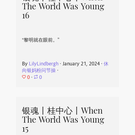
The World Was Young
16
“黎明就在眼前。”
By
LilyLindbergh
⋅
January 21, 2024
⋅
休
向银妈粉问节操
⋅
0
⋅
0
银魂丨桂中心丨When
The World Was Young
15