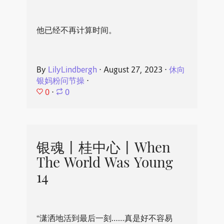
他已经不再计算时间。
By
LilyLindbergh
⋅
August 27, 2023
⋅
休向
银妈粉问节操
⋅
0
⋅
0
银魂丨桂中心丨When
The World Was Young
14
“潇洒地活到最后一刻……真是好不容易