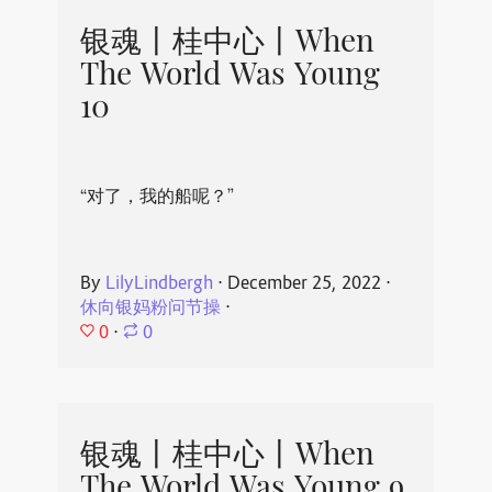
银魂丨桂中心丨When
The World Was Young
10
“对了，我的船呢？”
By
LilyLindbergh
⋅
December 25, 2022
⋅
休向银妈粉问节操
⋅
0
⋅
0
银魂丨桂中心丨When
The World Was Young 9