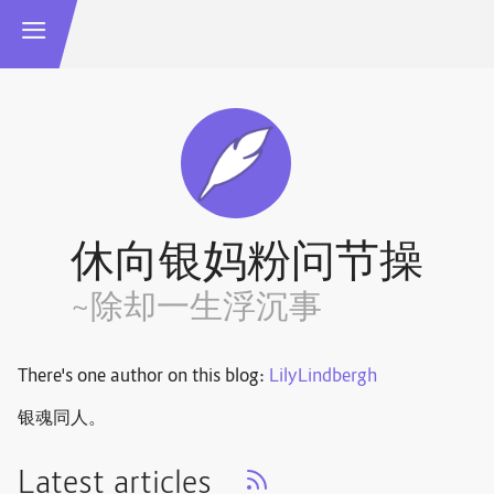
休向银妈粉问节操
~除却一生浮沉事
There's one author on this blog:
LilyLindbergh
银魂同人。
Latest articles