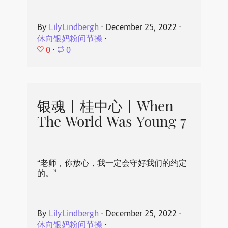
By
LilyLindbergh
⋅
December 25, 2022
⋅
休向银妈粉问节操
⋅
0
⋅
0
银魂丨桂中心丨When
The World Was Young 7
“老师，你放心，我一定会守好我们的约定
的。”
By
LilyLindbergh
⋅
December 25, 2022
⋅
休向银妈粉问节操
⋅