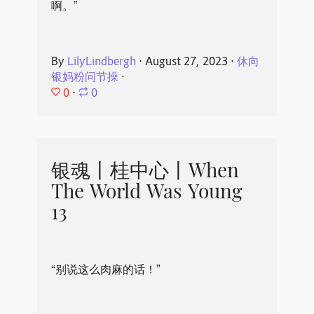
啊。”
By
LilyLindbergh
⋅
August 27, 2023
⋅
休向
银妈粉问节操
⋅
0
⋅
0
银魂丨桂中心丨When
The World Was Young
13
“别说这么肉麻的话！”