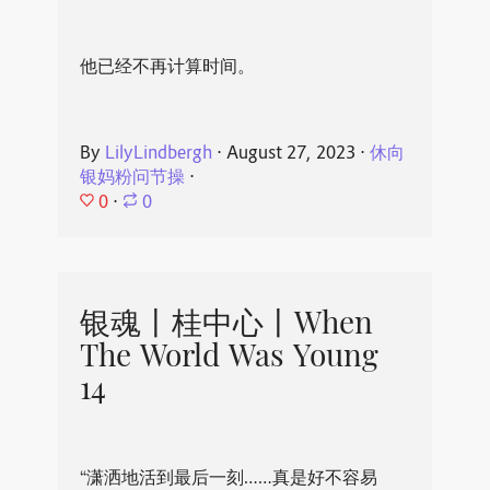
他已经不再计算时间。
By
LilyLindbergh
⋅
August 27, 2023
⋅
休向
银妈粉问节操
⋅
0
⋅
0
银魂丨桂中心丨When
The World Was Young
14
“潇洒地活到最后一刻……真是好不容易