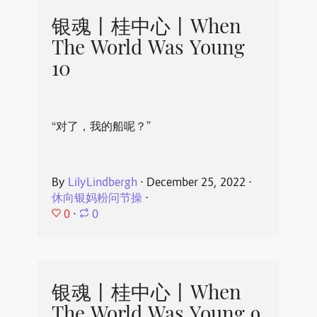
银魂丨桂中心丨When
The World Was Young
10
“对了，我的船呢？”
By
LilyLindbergh
⋅
December 25, 2022
⋅
休向银妈粉问节操
⋅
0
⋅
0
银魂丨桂中心丨When
The World Was Young 9