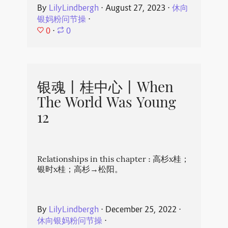
By
LilyLindbergh
⋅
August 27, 2023
⋅
休向
银妈粉问节操
⋅
0
⋅
0
银魂丨桂中心丨When
The World Was Young
12
Relationships in this chapter : 高杉x桂；
银时x桂；高杉→松阳。
By
LilyLindbergh
⋅
December 25, 2022
⋅
休向银妈粉问节操
⋅