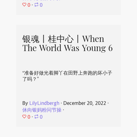
0
⋅
0
银魂丨桂中心丨When
The World Was Young 6
“准备好做光着脚丫在田野上奔跑的坏小子
了吗？”
By
LilyLindbergh
⋅
December 20, 2022
⋅
休向银妈粉问节操
⋅
0
⋅
0