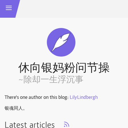
休向银妈粉问节操
~除却一生浮沉事
There's one author on this blog:
LilyLindbergh
银魂同人。
Latest articles