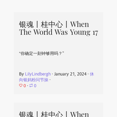
银魂丨桂中心丨When
The World Was Young 17
“你确定一刻钟够用吗？”
By
LilyLindbergh
⋅
January 21, 2024
⋅
休
向银妈粉问节操
⋅
0
⋅
0
银魂丨桂中心丨When