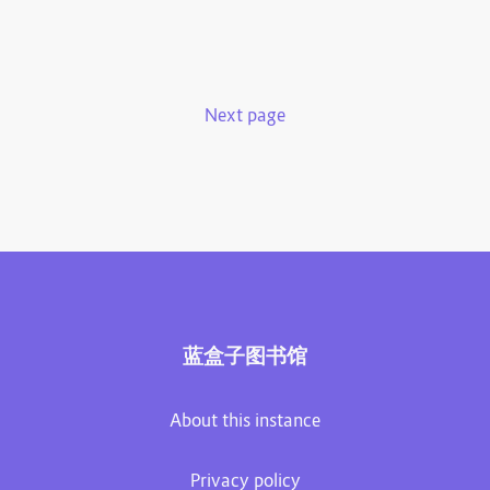
Next page
蓝盒子图书馆
About this instance
Privacy policy