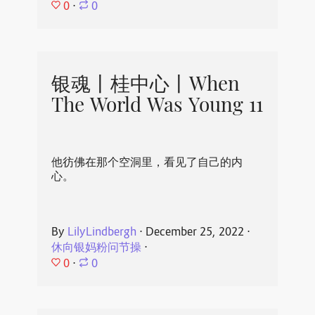
0
⋅
0
银魂丨桂中心丨When
The World Was Young 11
他彷佛在那个空洞里，看见了自己的内
心。
By
LilyLindbergh
⋅
December 25, 2022
⋅
休向银妈粉问节操
⋅
0
⋅
0