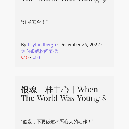
“注意安全！”
By
LilyLindbergh
⋅
December 25, 2022
⋅
休向银妈粉问节操
⋅
0
⋅
0
银魂丨桂中心丨When
The World Was Young 8
“假发，不要做这种恶心人的动作！”