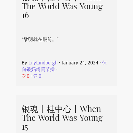
The World Was Young
16
“黎明就在眼前。”
By
LilyLindbergh
⋅
January 21, 2024
⋅
休
向银妈粉问节操
⋅
0
⋅
0
银魂丨桂中心丨When
The World Was Young
15