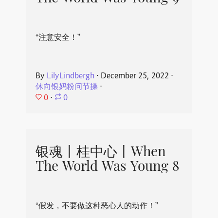
“注意安全！”
By
LilyLindbergh
⋅
December 25, 2022
⋅
休向银妈粉问节操
⋅
0
⋅
0
银魂丨桂中心丨When
The World Was Young 8
“假发，不要做这种恶心人的动作！”