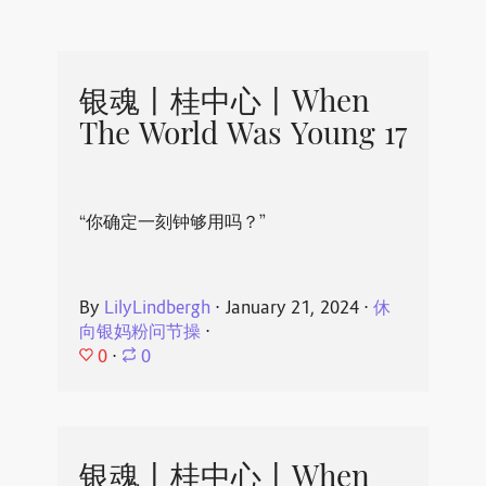
银魂丨桂中心丨When
The World Was Young 17
“你确定一刻钟够用吗？”
By
LilyLindbergh
⋅
January 21, 2024
⋅
休
向银妈粉问节操
⋅
0
⋅
0
银魂丨桂中心丨When