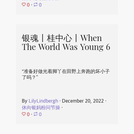
0
⋅
0
银魂丨桂中心丨When
The World Was Young 6
“准备好做光着脚丫在田野上奔跑的坏小子
了吗？”
By
LilyLindbergh
⋅
December 20, 2022
⋅
休向银妈粉问节操
⋅
0
⋅
0