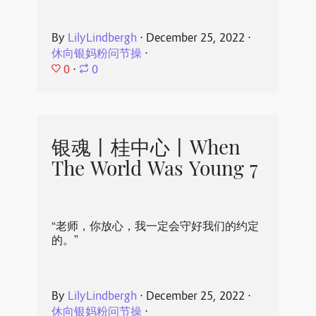
By
LilyLindbergh
⋅
December 25, 2022
⋅
休向银妈粉问节操
⋅
0
⋅
0
银魂丨桂中心丨When
The World Was Young 7
“老师，你放心，我一定会守好我们的约定
的。”
By
LilyLindbergh
⋅
December 25, 2022
⋅
休向银妈粉问节操
⋅