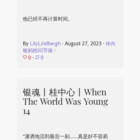
他已经不再计算时间。
By
LilyLindbergh
⋅
August 27, 2023
⋅
休向
银妈粉问节操
⋅
0
⋅
0
银魂丨桂中心丨When
The World Was Young
14
“潇洒地活到最后一刻……真是好不容易