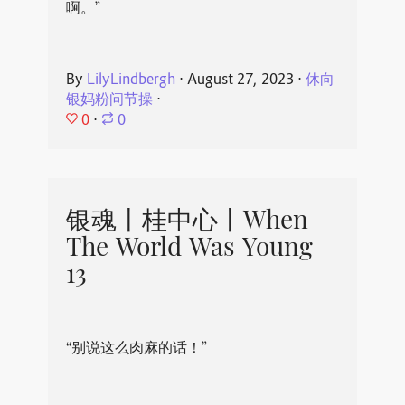
啊。”
By
LilyLindbergh
⋅
August 27, 2023
⋅
休向
银妈粉问节操
⋅
0
⋅
0
银魂丨桂中心丨When
The World Was Young
13
“别说这么肉麻的话！”