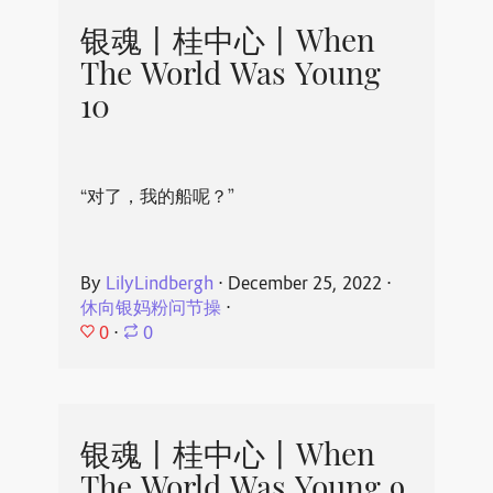
银魂丨桂中心丨When
The World Was Young
10
“对了，我的船呢？”
By
LilyLindbergh
⋅
December 25, 2022
⋅
休向银妈粉问节操
⋅
0
⋅
0
银魂丨桂中心丨When
The World Was Young 9