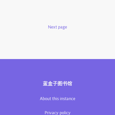
Next page
蓝盒子图书馆
About this instance
Privacy policy