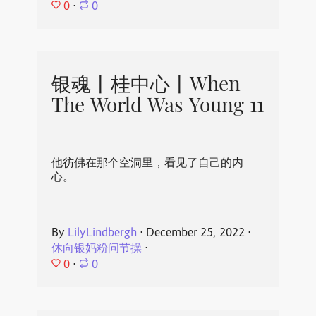
0
⋅
0
银魂丨桂中心丨When
The World Was Young 11
他彷佛在那个空洞里，看见了自己的内
心。
By
LilyLindbergh
⋅
December 25, 2022
⋅
休向银妈粉问节操
⋅
0
⋅
0