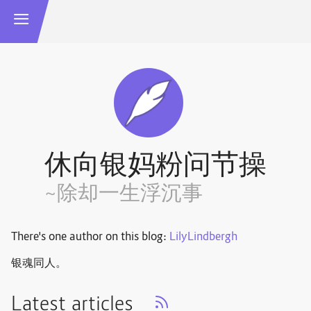
休向银妈粉问节操
~除却一生浮沉事
There's one author on this blog:
LilyLindbergh
银魂同人。
Latest articles