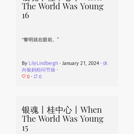
The World Was Young
16
“黎明就在眼前。”
By
LilyLindbergh
⋅
January 21, 2024
⋅
休
向银妈粉问节操
⋅
0
⋅
0
银魂丨桂中心丨When
The World Was Young
15