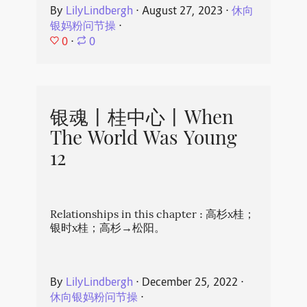
By
LilyLindbergh
⋅
August 27, 2023
⋅
休向
银妈粉问节操
⋅
0
⋅
0
银魂丨桂中心丨When
The World Was Young
12
Relationships in this chapter : 高杉x桂；
银时x桂；高杉→松阳。
By
LilyLindbergh
⋅
December 25, 2022
⋅
休向银妈粉问节操
⋅