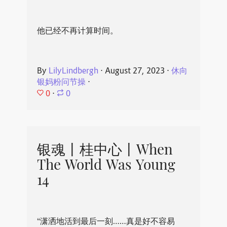
他已经不再计算时间。
By
LilyLindbergh
⋅
August 27, 2023
⋅
休向
银妈粉问节操
⋅
0
⋅
0
银魂丨桂中心丨When
The World Was Young
14
“潇洒地活到最后一刻……真是好不容易