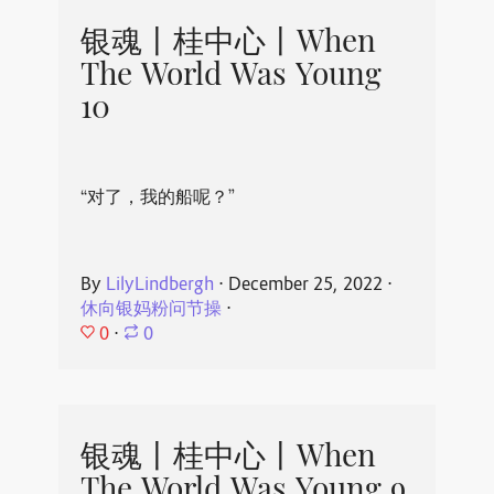
银魂丨桂中心丨When
The World Was Young
10
“对了，我的船呢？”
By
LilyLindbergh
⋅
December 25, 2022
⋅
休向银妈粉问节操
⋅
0
⋅
0
银魂丨桂中心丨When
The World Was Young 9