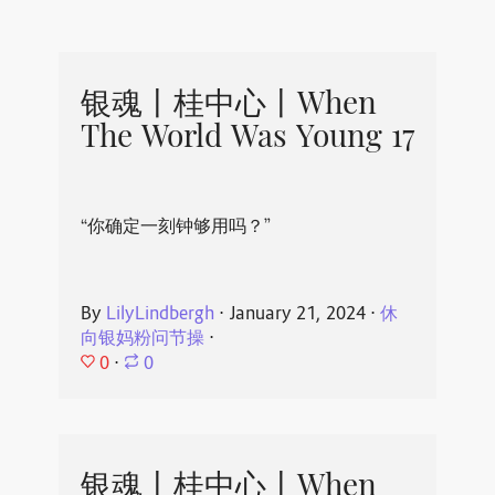
银魂丨桂中心丨When
The World Was Young 17
“你确定一刻钟够用吗？”
By
LilyLindbergh
⋅
January 21, 2024
⋅
休
向银妈粉问节操
⋅
0
⋅
0
银魂丨桂中心丨When