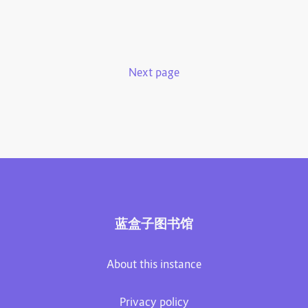
Next page
蓝盒子图书馆
About this instance
Privacy policy