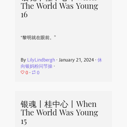
The World Was Young
16
“黎明就在眼前。”
By
LilyLindbergh
⋅
January 21, 2024
⋅
休
向银妈粉问节操
⋅
0
⋅
0
银魂丨桂中心丨When
The World Was Young
15