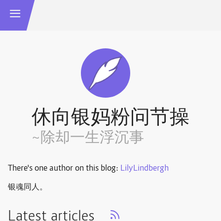
休向银妈粉问节操
~除却一生浮沉事
There's one author on this blog:
LilyLindbergh
银魂同人。
Latest articles