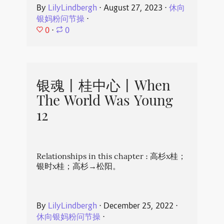
By
LilyLindbergh
⋅
August 27, 2023
⋅
休向
银妈粉问节操
⋅
0
⋅
0
银魂丨桂中心丨When
The World Was Young
12
Relationships in this chapter : 高杉x桂；
银时x桂；高杉→松阳。
By
LilyLindbergh
⋅
December 25, 2022
⋅
休向银妈粉问节操
⋅