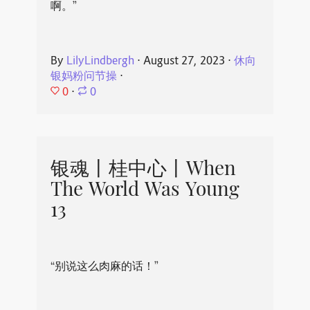
啊。”
By
LilyLindbergh
⋅
August 27, 2023
⋅
休向
银妈粉问节操
⋅
0
⋅
0
银魂丨桂中心丨When
The World Was Young
13
“别说这么肉麻的话！”