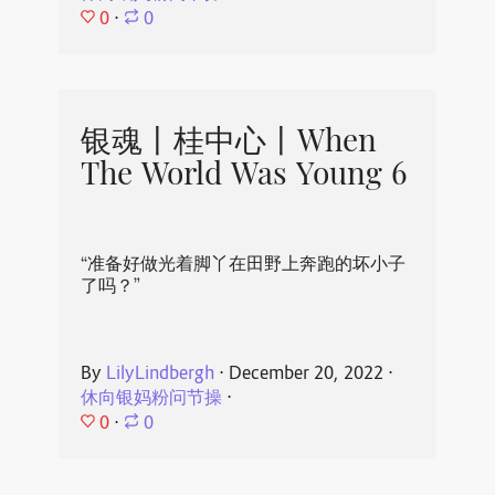
0
⋅
0
银魂丨桂中心丨When
The World Was Young 6
“准备好做光着脚丫在田野上奔跑的坏小子
了吗？”
By
LilyLindbergh
⋅
December 20, 2022
⋅
休向银妈粉问节操
⋅
0
⋅
0