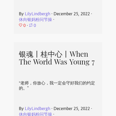
By
LilyLindbergh
⋅
December 25, 2022
⋅
休向银妈粉问节操
⋅
0
⋅
0
银魂丨桂中心丨When
The World Was Young 7
“老师，你放心，我一定会守好我们的约定
的。”
By
LilyLindbergh
⋅
December 25, 2022
⋅
休向银妈粉问节操
⋅