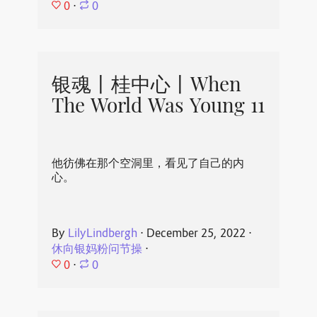
0
⋅
0
银魂丨桂中心丨When
The World Was Young 11
他彷佛在那个空洞里，看见了自己的内
心。
By
LilyLindbergh
⋅
December 25, 2022
⋅
休向银妈粉问节操
⋅
0
⋅
0