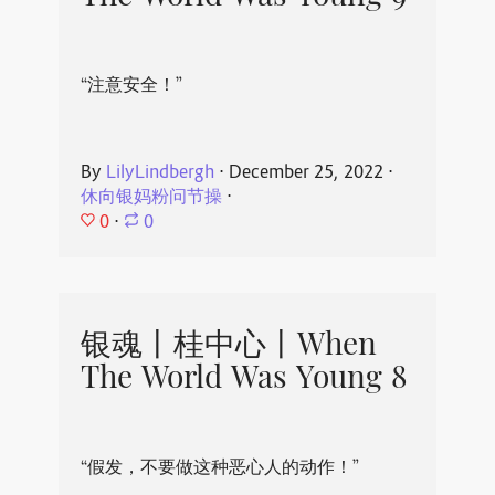
“注意安全！”
By
LilyLindbergh
⋅
December 25, 2022
⋅
休向银妈粉问节操
⋅
0
⋅
0
银魂丨桂中心丨When
The World Was Young 8
“假发，不要做这种恶心人的动作！”