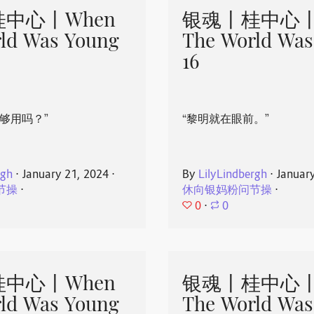
中心丨When
银魂丨桂中心丨
ld Was Young
The World Was
16
够用吗？”
“黎明就在眼前。”
rgh
⋅
January 21, 2024
⋅
By
LilyLindbergh
⋅
Januar
节操
⋅
休向银妈粉问节操
⋅
0
⋅
0
中心丨When
银魂丨桂中心丨
ld Was Young
The World Was