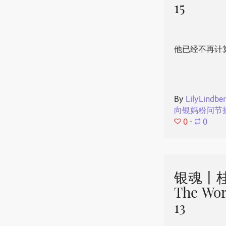
15
他已经不再计
By
LilyLindbe
向银妈粉问节
0
⋅
0
银魂丨桂
The Wor
13