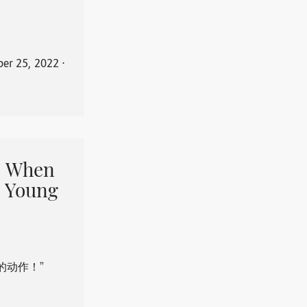
er 25, 2022
⋅
When
 Young
的动作！”