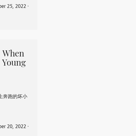
er 25, 2022
⋅
When
 Young
上奔跑的坏小
er 20, 2022
⋅