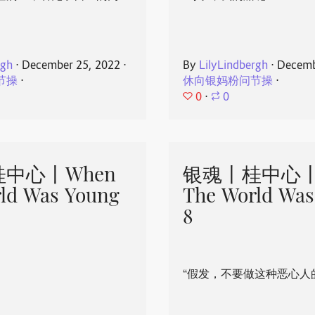
rgh
⋅
December 25, 2022
⋅
By
LilyLindbergh
⋅
Decemb
节操
⋅
休向银妈粉问节操
⋅
0
⋅
0
中心丨When
银魂丨桂中心丨
ld Was Young
The World Was
8
“假发，不要做这种恶心人