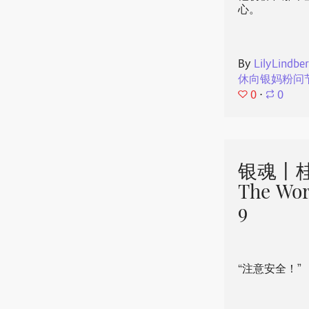
心。
By
LilyLindbe
休向银妈粉问
0
⋅
0
银魂丨桂
The Wor
9
“注意安全！”