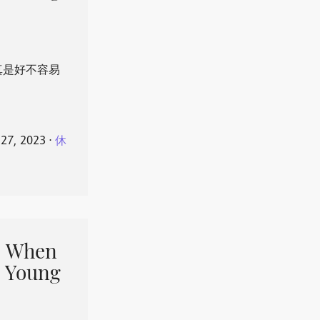
真是好不容易
 27, 2023
⋅
休
When
 Young