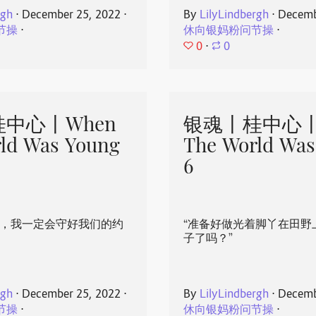
rgh
⋅
December 25, 2022
⋅
By
LilyLindbergh
⋅
Decemb
节操
⋅
休向银妈粉问节操
⋅
0
⋅
0
中心丨When
银魂丨桂中心丨
ld Was Young
The World Was
6
心，我一定会守好我们的约
“准备好做光着脚丫在田野
子了吗？”
rgh
⋅
December 25, 2022
⋅
By
LilyLindbergh
⋅
Decemb
节操
⋅
休向银妈粉问节操
⋅