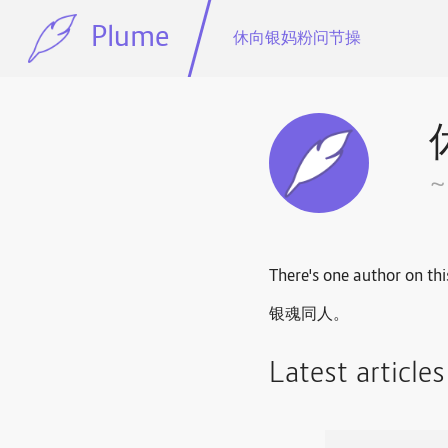
Plume
休向银妈粉问节操
There's one author on thi
银魂同人。
Latest article