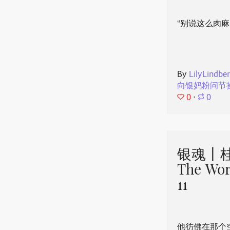
“别说这么肉麻
By
LilyLindbe
向银妈粉问节
0
⋅
0
银魂丨桂
The Wor
11
他彷佛在那个