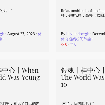
的话！”
Relationships in this ch
桂；银时x桂；高杉→松阳
rgh
⋅
August 27, 2023
⋅
休
By
LilyLindbergh
⋅
Decemb
操
⋅
休向银妈粉问节操
⋅
0
⋅
0
中心丨When
银魂丨桂中心丨
ld Was Young
The World Was
10
空洞里，看见了自己的内
“对了，我的船呢？”