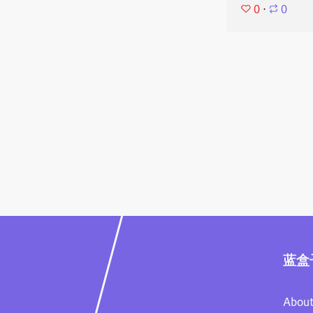
0
⋅
0
蓝盒
About