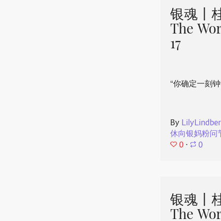
银魂丨桂
The Wor
17
“你确定一刻钟
By
LilyLindbe
休向银妈粉问
0
⋅
0
银魂丨桂
The Wor