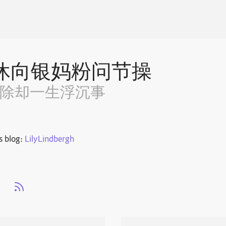
休向银妈粉问节操
~除却一生浮沉事
s blog:
LilyLindbergh
s