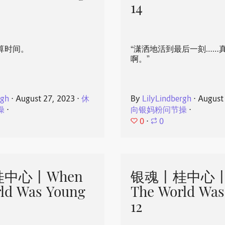
14
算时间。
“潇洒地活到最后一刻……
啊。”
rgh
⋅
August 27, 2023
⋅
休
By
LilyLindbergh
⋅
August
操
⋅
向银妈粉问节操
⋅
0
⋅
0
中心丨When
银魂丨桂中心丨
ld Was Young
The World Was
12