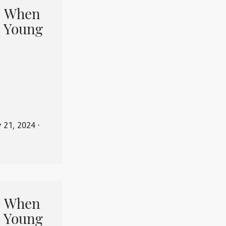
When
 Young
y 21, 2024
⋅
When
 Young