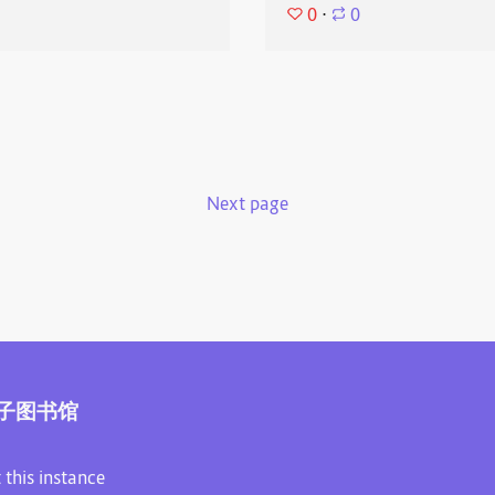
0
⋅
0
Next page
子图书馆
 this instance