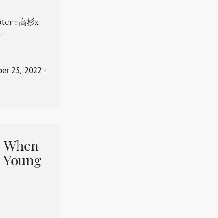
apter : 高杉x
。
er 25, 2022
⋅
When
 Young