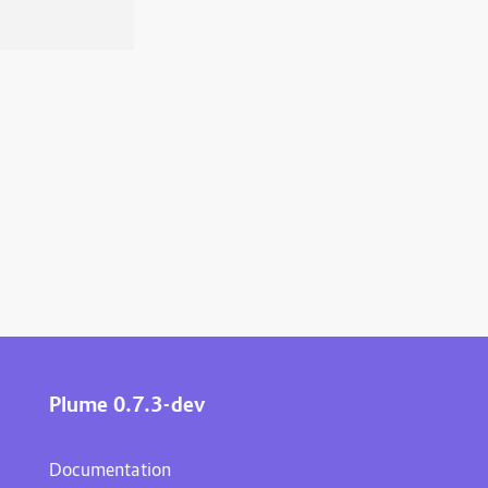
Plume 0.7.3-dev
Documentation