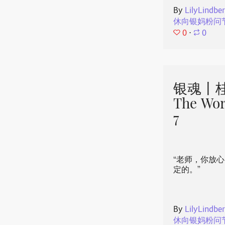
By
LilyLindbe
休向银妈粉问
0
⋅
0
银魂丨桂
The Wor
7
“老师，你放
定的。”
By
LilyLindbe
休向银妈粉问