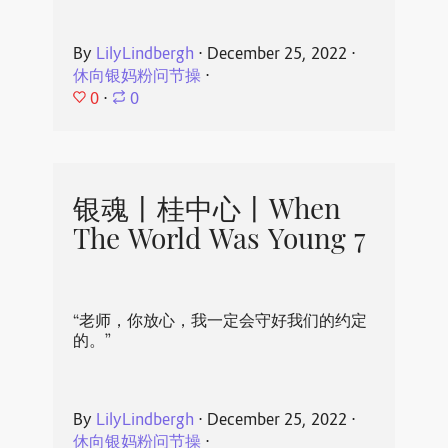
By
LilyLindbergh
⋅
December 25, 2022
⋅
休向银妈粉问节操
⋅
0
⋅
0
银魂丨桂中心丨When
The World Was Young 7
“老师，你放心，我一定会守好我们的约定
的。”
By
LilyLindbergh
⋅
December 25, 2022
⋅
休向银妈粉问节操
⋅