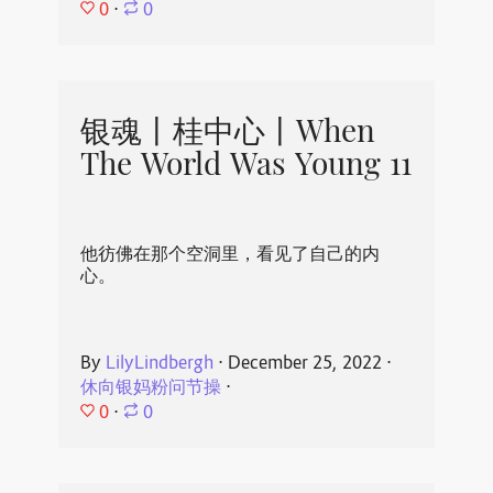
0
⋅
0
银魂丨桂中心丨When
The World Was Young 11
他彷佛在那个空洞里，看见了自己的内
心。
By
LilyLindbergh
⋅
December 25, 2022
⋅
休向银妈粉问节操
⋅
0
⋅
0