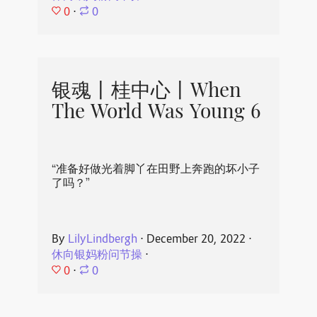
0
⋅
0
银魂丨桂中心丨When
The World Was Young 6
“准备好做光着脚丫在田野上奔跑的坏小子
了吗？”
By
LilyLindbergh
⋅
December 20, 2022
⋅
休向银妈粉问节操
⋅
0
⋅
0