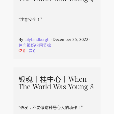
“注意安全！”
By
LilyLindbergh
⋅
December 25, 2022
⋅
休向银妈粉问节操
⋅
0
⋅
0
银魂丨桂中心丨When
The World Was Young 8
“假发，不要做这种恶心人的动作！”