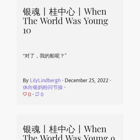
银魂丨桂中心丨When
The World Was Young
10
“对了，我的船呢？”
By
LilyLindbergh
⋅
December 25, 2022
⋅
休向银妈粉问节操
⋅
0
⋅
0
银魂丨桂中心丨When
The World Was Young 9