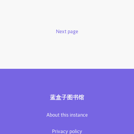
Next page
蓝盒子图书馆
About this instance
Privacy policy