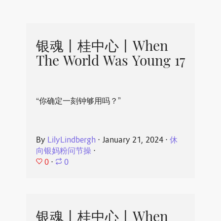
银魂丨桂中心丨When
The World Was Young 17
“你确定一刻钟够用吗？”
By
LilyLindbergh
⋅
January 21, 2024
⋅
休
向银妈粉问节操
⋅
0
⋅
0
银魂丨桂中心丨When