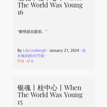
The World Was Young
16
“黎明就在眼前。”
By
LilyLindbergh
⋅
January 21, 2024
⋅
休
向银妈粉问节操
⋅
0
⋅
0
银魂丨桂中心丨When
The World Was Young
15