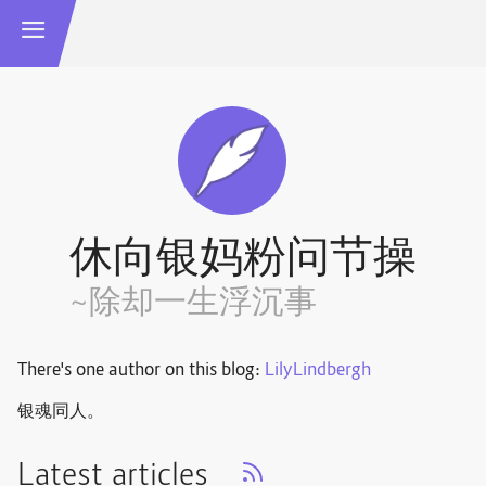
休向银妈粉问节操
~除却一生浮沉事
There's one author on this blog:
LilyLindbergh
银魂同人。
Latest articles