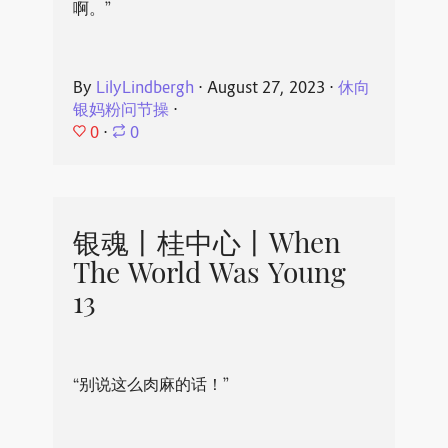
啊。”
By
LilyLindbergh
⋅
August 27, 2023
⋅
休向
银妈粉问节操
⋅
0
⋅
0
银魂丨桂中心丨When
The World Was Young
13
“别说这么肉麻的话！”