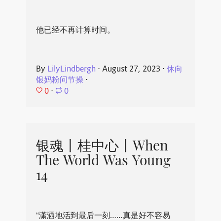
他已经不再计算时间。
By
LilyLindbergh
⋅
August 27, 2023
⋅
休向
银妈粉问节操
⋅
0
⋅
0
银魂丨桂中心丨When
The World Was Young
14
“潇洒地活到最后一刻……真是好不容易