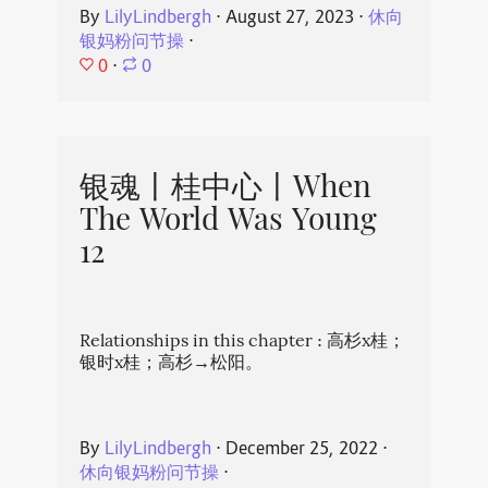
By
LilyLindbergh
⋅
August 27, 2023
⋅
休向
银妈粉问节操
⋅
0
⋅
0
银魂丨桂中心丨When
The World Was Young
12
Relationships in this chapter : 高杉x桂；
银时x桂；高杉→松阳。
By
LilyLindbergh
⋅
December 25, 2022
⋅
休向银妈粉问节操
⋅