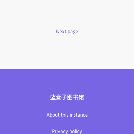
Next page
蓝盒子图书馆
About this instance
Privacy policy