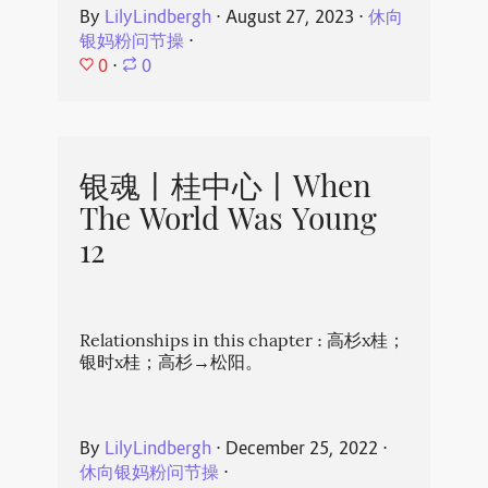
By
LilyLindbergh
⋅
August 27, 2023
⋅
休向
银妈粉问节操
⋅
0
⋅
0
银魂丨桂中心丨When
The World Was Young
12
Relationships in this chapter : 高杉x桂；
银时x桂；高杉→松阳。
By
LilyLindbergh
⋅
December 25, 2022
⋅
休向银妈粉问节操
⋅