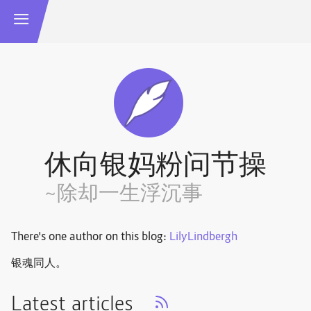
休向银妈粉问节操
~除却一生浮沉事
There's one author on this blog:
LilyLindbergh
银魂同人。
Latest articles