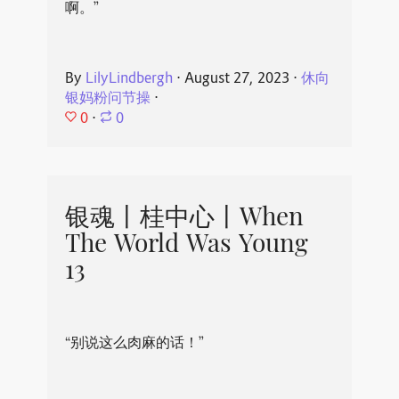
啊。”
By
LilyLindbergh
⋅
August 27, 2023
⋅
休向
银妈粉问节操
⋅
0
⋅
0
银魂丨桂中心丨When
The World Was Young
13
“别说这么肉麻的话！”