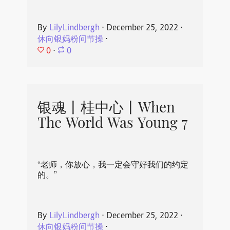
By
LilyLindbergh
⋅
December 25, 2022
⋅
休向银妈粉问节操
⋅
0
⋅
0
银魂丨桂中心丨When
The World Was Young 7
“老师，你放心，我一定会守好我们的约定
的。”
By
LilyLindbergh
⋅
December 25, 2022
⋅
休向银妈粉问节操
⋅