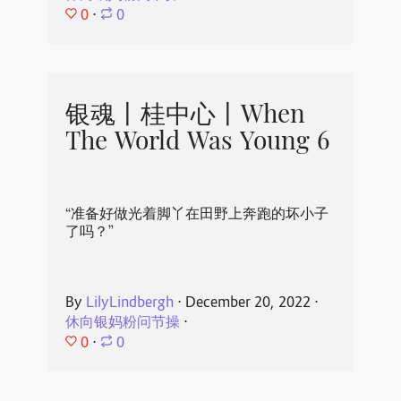
0
⋅
0
银魂丨桂中心丨When
The World Was Young 6
“准备好做光着脚丫在田野上奔跑的坏小子
了吗？”
By
LilyLindbergh
⋅
December 20, 2022
⋅
休向银妈粉问节操
⋅
0
⋅
0