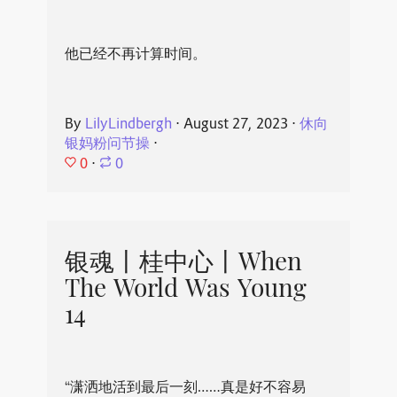
他已经不再计算时间。
By
LilyLindbergh
⋅
August 27, 2023
⋅
休向
银妈粉问节操
⋅
0
⋅
0
银魂丨桂中心丨When
The World Was Young
14
“潇洒地活到最后一刻……真是好不容易