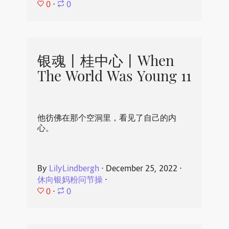
0
⋅
0
银魂丨桂中心丨When
The World Was Young 11
他彷佛在那个空洞里，看见了自己的内
心。
By
LilyLindbergh
⋅
December 25, 2022
⋅
休向银妈粉问节操
⋅
0
⋅
0