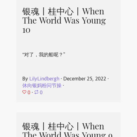
银魂丨桂中心丨When
The World Was Young
10
“对了，我的船呢？”
By
LilyLindbergh
⋅
December 25, 2022
⋅
休向银妈粉问节操
⋅
0
⋅
0
银魂丨桂中心丨When
The World Was Young 9