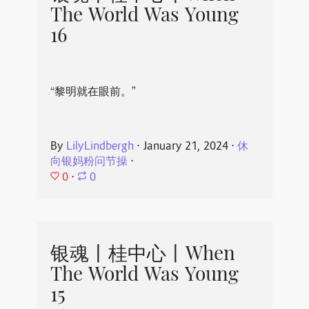
The World Was Young
16
“黎明就在眼前。”
By
LilyLindbergh
⋅
January 21, 2024
⋅
休
向银妈粉问节操
⋅
0
⋅
0
银魂丨桂中心丨When
The World Was Young
15