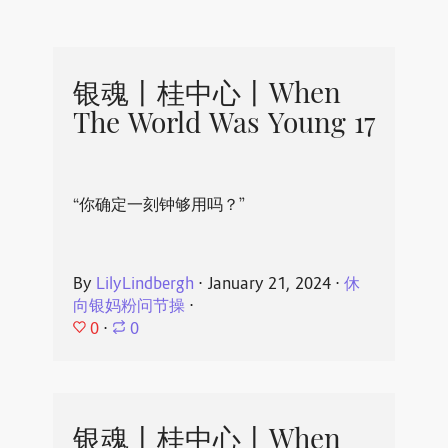
银魂丨桂中心丨When
The World Was Young 17
“你确定一刻钟够用吗？”
By
LilyLindbergh
⋅
January 21, 2024
⋅
休
向银妈粉问节操
⋅
0
⋅
0
银魂丨桂中心丨When