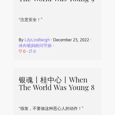
“注意安全！”
By
LilyLindbergh
⋅
December 25, 2022
⋅
休向银妈粉问节操
⋅
0
⋅
0
银魂丨桂中心丨When
The World Was Young 8
“假发，不要做这种恶心人的动作！”