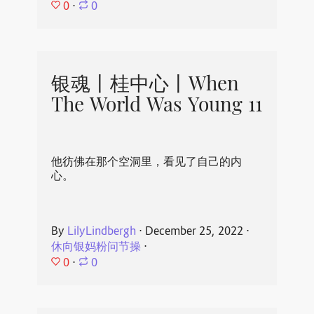
0
⋅
0
银魂丨桂中心丨When
The World Was Young 11
他彷佛在那个空洞里，看见了自己的内
心。
By
LilyLindbergh
⋅
December 25, 2022
⋅
休向银妈粉问节操
⋅
0
⋅
0