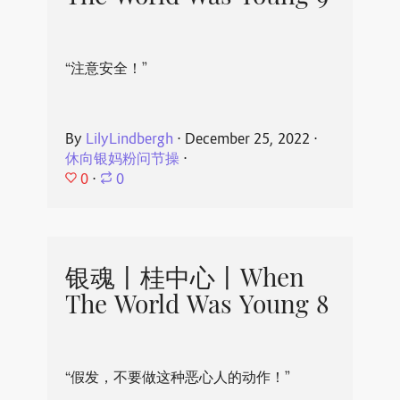
“注意安全！”
By
LilyLindbergh
⋅
December 25, 2022
⋅
休向银妈粉问节操
⋅
0
⋅
0
银魂丨桂中心丨When
The World Was Young 8
“假发，不要做这种恶心人的动作！”