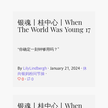
银魂丨桂中心丨When
The World Was Young 17
“你确定一刻钟够用吗？”
By
LilyLindbergh
⋅
January 21, 2024
⋅
休
向银妈粉问节操
⋅
0
⋅
0
银魂丨桂中心丨When