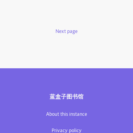
Next page
蓝盒子图书馆
About this instance
Privacy policy