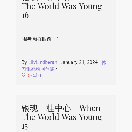
The World Was Young
16
“黎明就在眼前。”
By
LilyLindbergh
⋅
January 21, 2024
⋅
休
向银妈粉问节操
⋅
0
⋅
0
银魂丨桂中心丨When
The World Was Young
15