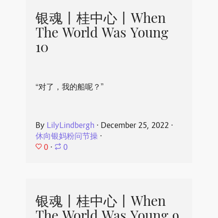
银魂丨桂中心丨When
The World Was Young
10
“对了，我的船呢？”
By
LilyLindbergh
⋅
December 25, 2022
⋅
休向银妈粉问节操
⋅
0
⋅
0
银魂丨桂中心丨When
The World Was Young 9