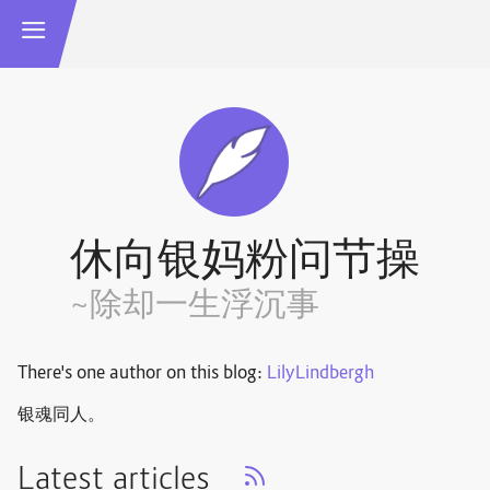
休向银妈粉问节操
~除却一生浮沉事
There's one author on this blog:
LilyLindbergh
银魂同人。
Latest articles