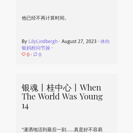
他已经不再计算时间。
By
LilyLindbergh
⋅
August 27, 2023
⋅
休向
银妈粉问节操
⋅
0
⋅
0
银魂丨桂中心丨When
The World Was Young
14
“潇洒地活到最后一刻……真是好不容易