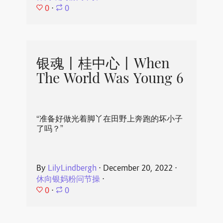
0
⋅
0
银魂丨桂中心丨When
The World Was Young 6
“准备好做光着脚丫在田野上奔跑的坏小子
了吗？”
By
LilyLindbergh
⋅
December 20, 2022
⋅
休向银妈粉问节操
⋅
0
⋅
0