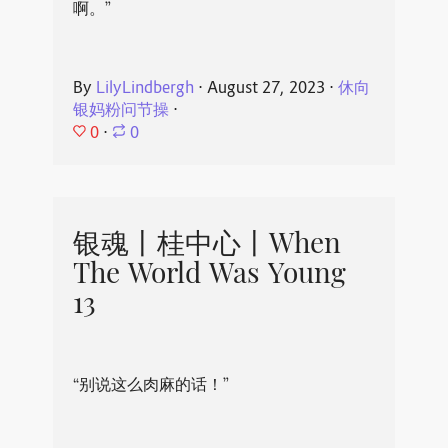
啊。”
By
LilyLindbergh
⋅
August 27, 2023
⋅
休向
银妈粉问节操
⋅
0
⋅
0
银魂丨桂中心丨When
The World Was Young
13
“别说这么肉麻的话！”