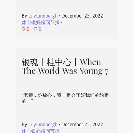
By
LilyLindbergh
⋅
December 25, 2022
⋅
休向银妈粉问节操
⋅
0
⋅
0
银魂丨桂中心丨When
The World Was Young 7
“老师，你放心，我一定会守好我们的约定
的。”
By
LilyLindbergh
⋅
December 25, 2022
⋅
休向银妈粉问节操
⋅