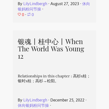
By
LilyLindbergh
⋅
August 27, 2023
⋅
休向
银妈粉问节操
⋅
0
⋅
0
银魂丨桂中心丨When
The World Was Young
12
Relationships in this chapter : 高杉x桂；
银时x桂；高杉→松阳。
By
LilyLindbergh
⋅
December 25, 2022
⋅
休向银妈粉问节操
⋅