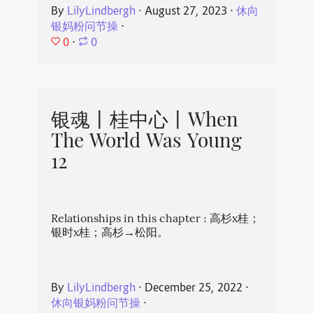
By
LilyLindbergh
⋅
August 27, 2023
⋅
休向
银妈粉问节操
⋅
0
⋅
0
银魂丨桂中心丨When
The World Was Young
12
Relationships in this chapter : 高杉x桂；
银时x桂；高杉→松阳。
By
LilyLindbergh
⋅
December 25, 2022
⋅
休向银妈粉问节操
⋅