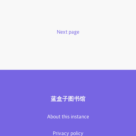
Next page
蓝盒子图书馆
About this instance
Privacy policy