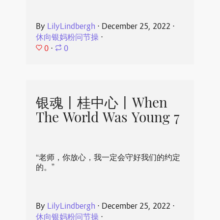
By
LilyLindbergh
⋅
December 25, 2022
⋅
休向银妈粉问节操
⋅
0
⋅
0
银魂丨桂中心丨When
The World Was Young 7
“老师，你放心，我一定会守好我们的约定
的。”
By
LilyLindbergh
⋅
December 25, 2022
⋅
休向银妈粉问节操
⋅