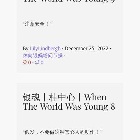
“注意安全！”
By
LilyLindbergh
⋅
December 25, 2022
⋅
休向银妈粉问节操
⋅
0
⋅
0
银魂丨桂中心丨When
The World Was Young 8
“假发，不要做这种恶心人的动作！”