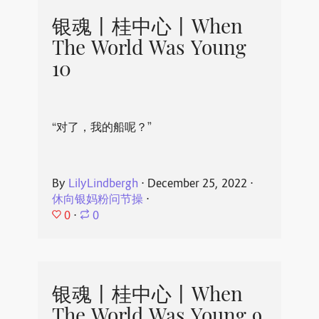
银魂丨桂中心丨When
The World Was Young
10
“对了，我的船呢？”
By
LilyLindbergh
⋅
December 25, 2022
⋅
休向银妈粉问节操
⋅
0
⋅
0
银魂丨桂中心丨When
The World Was Young 9