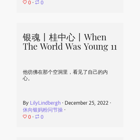
0
⋅
0
银魂丨桂中心丨When
The World Was Young 11
他彷佛在那个空洞里，看见了自己的内
心。
By
LilyLindbergh
⋅
December 25, 2022
⋅
休向银妈粉问节操
⋅
0
⋅
0