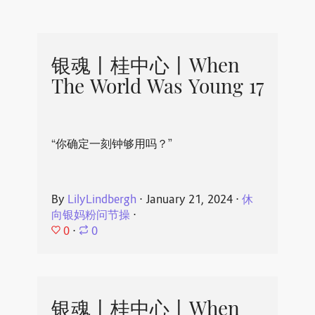
银魂丨桂中心丨When
The World Was Young 17
“你确定一刻钟够用吗？”
By
LilyLindbergh
⋅
January 21, 2024
⋅
休
向银妈粉问节操
⋅
0
⋅
0
银魂丨桂中心丨When