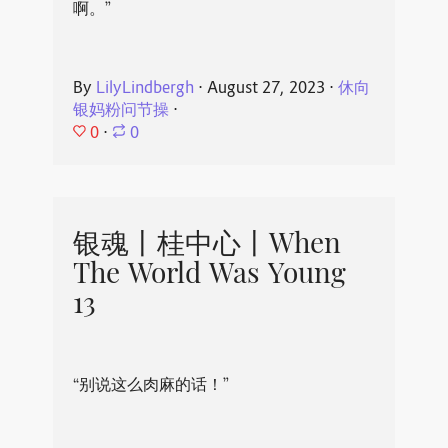
啊。”
By
LilyLindbergh
⋅
August 27, 2023
⋅
休向
银妈粉问节操
⋅
0
⋅
0
银魂丨桂中心丨When
The World Was Young
13
“别说这么肉麻的话！”