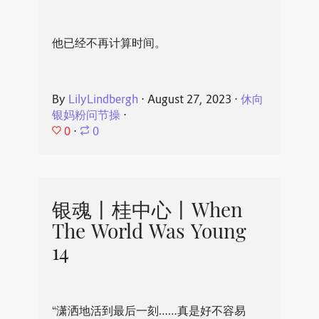
他已经不再计算时间。
By
LilyLindbergh
⋅
August 27, 2023
⋅
休向
银妈粉问节操
⋅
0
⋅
0
银魂丨桂中心丨When
The World Was Young
14
“潇洒地活到最后一刻……真是好不容易