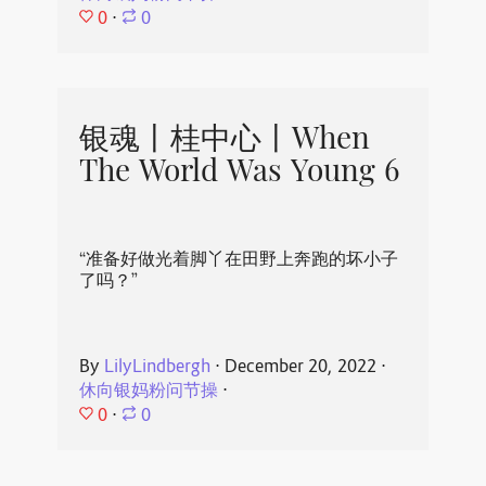
0
⋅
0
银魂丨桂中心丨When
The World Was Young 6
“准备好做光着脚丫在田野上奔跑的坏小子
了吗？”
By
LilyLindbergh
⋅
December 20, 2022
⋅
休向银妈粉问节操
⋅
0
⋅
0