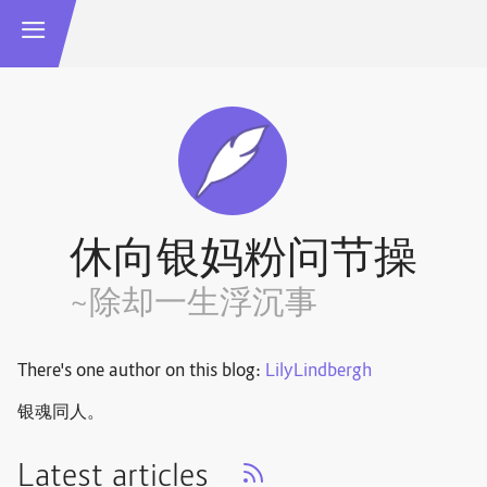
休向银妈粉问节操
~除却一生浮沉事
There's one author on this blog:
LilyLindbergh
银魂同人。
Latest articles