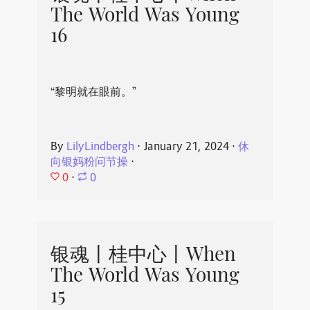
The World Was Young
16
“黎明就在眼前。”
By
LilyLindbergh
⋅
January 21, 2024
⋅
休
向银妈粉问节操
⋅
0
⋅
0
银魂丨桂中心丨When
The World Was Young
15