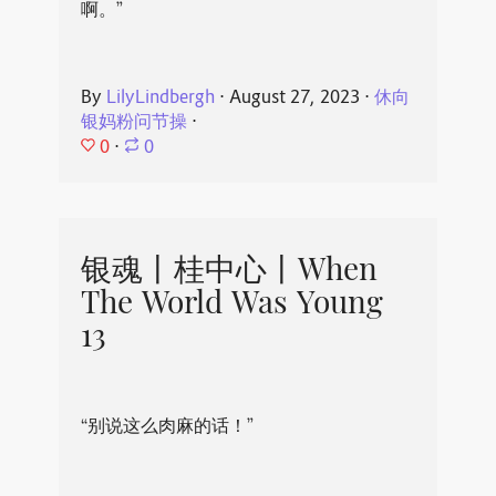
啊。”
By
LilyLindbergh
⋅
August 27, 2023
⋅
休向
银妈粉问节操
⋅
0
⋅
0
银魂丨桂中心丨When
The World Was Young
13
“别说这么肉麻的话！”