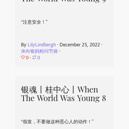
“注意安全！”
By
LilyLindbergh
⋅
December 25, 2022
⋅
休向银妈粉问节操
⋅
0
⋅
0
银魂丨桂中心丨When
The World Was Young 8
“假发，不要做这种恶心人的动作！”