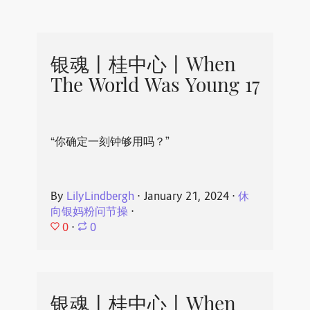
银魂丨桂中心丨When
The World Was Young 17
“你确定一刻钟够用吗？”
By
LilyLindbergh
⋅
January 21, 2024
⋅
休
向银妈粉问节操
⋅
0
⋅
0
银魂丨桂中心丨When