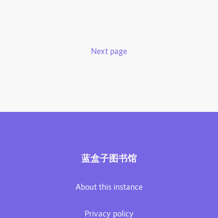
Next page
蓝盒子图书馆
About this instance
Privacy policy