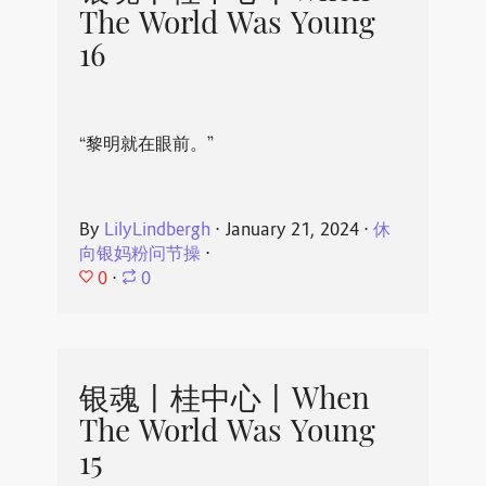
The World Was Young
16
“黎明就在眼前。”
By
LilyLindbergh
⋅
January 21, 2024
⋅
休
向银妈粉问节操
⋅
0
⋅
0
银魂丨桂中心丨When
The World Was Young
15