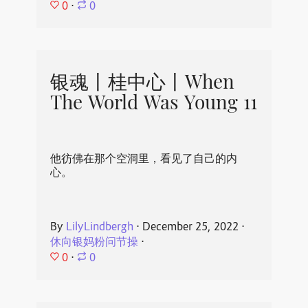
0
⋅
0
银魂丨桂中心丨When
The World Was Young 11
他彷佛在那个空洞里，看见了自己的内
心。
By
LilyLindbergh
⋅
December 25, 2022
⋅
休向银妈粉问节操
⋅
0
⋅
0