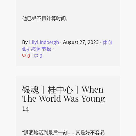
他已经不再计算时间。
By
LilyLindbergh
⋅
August 27, 2023
⋅
休向
银妈粉问节操
⋅
0
⋅
0
银魂丨桂中心丨When
The World Was Young
14
“潇洒地活到最后一刻……真是好不容易