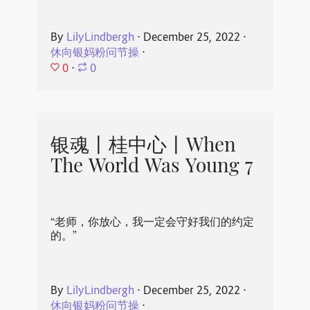
By
LilyLindbergh
⋅
December 25, 2022
⋅
休向银妈粉问节操
⋅
0
⋅
0
银魂丨桂中心丨When
The World Was Young 7
“老师，你放心，我一定会守好我们的约定
的。”
By
LilyLindbergh
⋅
December 25, 2022
⋅
休向银妈粉问节操
⋅