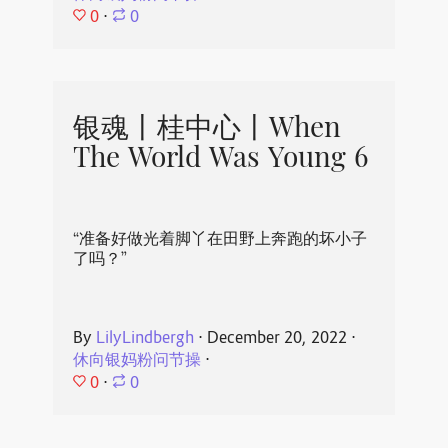
0
⋅
0
银魂丨桂中心丨When
The World Was Young 6
“准备好做光着脚丫在田野上奔跑的坏小子
了吗？”
By
LilyLindbergh
⋅
December 20, 2022
⋅
休向银妈粉问节操
⋅
0
⋅
0