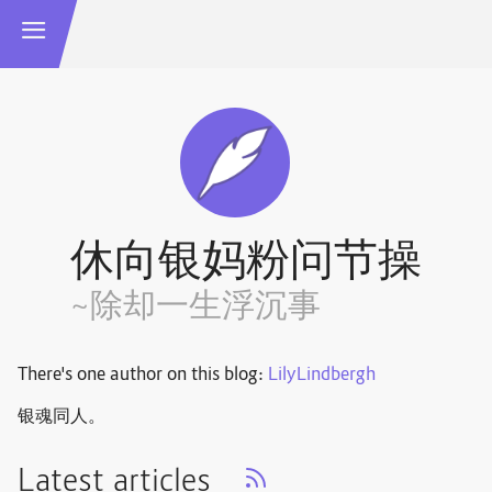
休向银妈粉问节操
~除却一生浮沉事
There's one author on this blog:
LilyLindbergh
银魂同人。
Latest articles