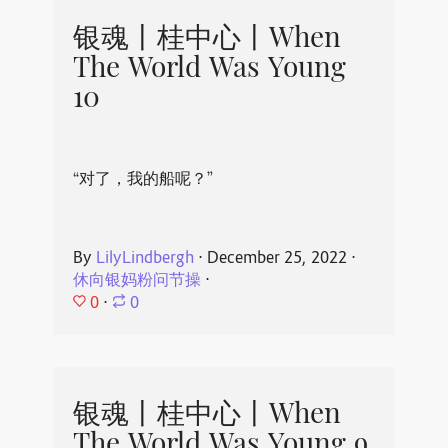
银魂丨桂中心丨When
The World Was Young
10
“对了，我的船呢？”
By
LilyLindbergh
⋅
December 25, 2022
⋅
休向银妈粉问节操
⋅
0
⋅
0
银魂丨桂中心丨When
The World Was Young 9