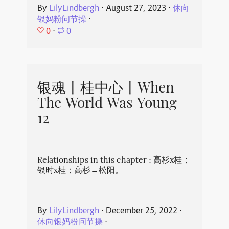
By
LilyLindbergh
⋅
August 27, 2023
⋅
休向
银妈粉问节操
⋅
0
⋅
0
银魂丨桂中心丨When
The World Was Young
12
Relationships in this chapter : 高杉x桂；
银时x桂；高杉→松阳。
By
LilyLindbergh
⋅
December 25, 2022
⋅
休向银妈粉问节操
⋅