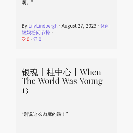
啊。”
By
LilyLindbergh
⋅
August 27, 2023
⋅
休向
银妈粉问节操
⋅
0
⋅
0
银魂丨桂中心丨When
The World Was Young
13
“别说这么肉麻的话！”