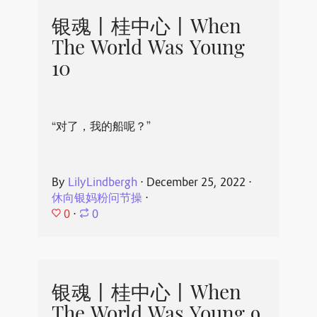
银魂丨桂中心丨When
The World Was Young
10
“对了，我的船呢？”
By
LilyLindbergh
⋅
December 25, 2022
⋅
休向银妈粉问节操
⋅
0
⋅
0
银魂丨桂中心丨When
The World Was Young 9