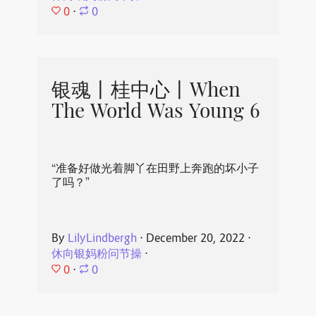
0
⋅
0
银魂丨桂中心丨When
The World Was Young 6
“准备好做光着脚丫在田野上奔跑的坏小子
了吗？”
By
LilyLindbergh
⋅
December 20, 2022
⋅
休向银妈粉问节操
⋅
0
⋅
0