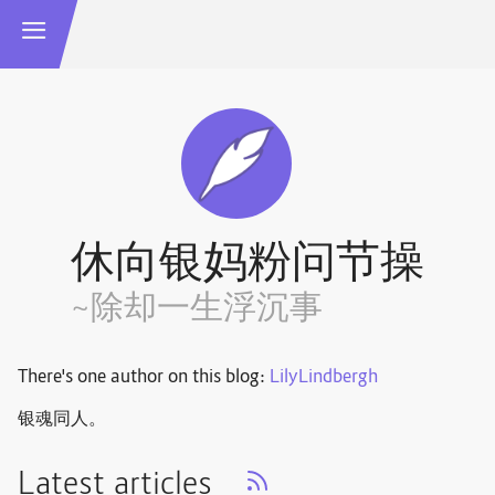
休向银妈粉问节操
~除却一生浮沉事
There's one author on this blog:
LilyLindbergh
银魂同人。
Latest articles