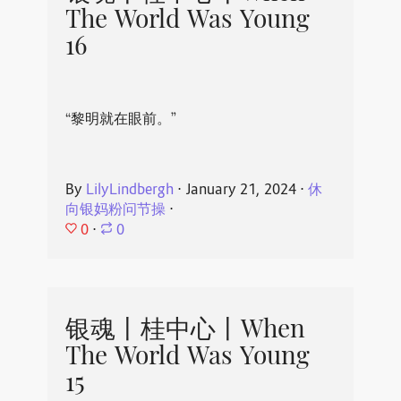
The World Was Young
16
“黎明就在眼前。”
By
LilyLindbergh
⋅
January 21, 2024
⋅
休
向银妈粉问节操
⋅
0
⋅
0
银魂丨桂中心丨When
The World Was Young
15