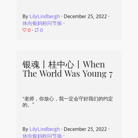
By
LilyLindbergh
⋅
December 25, 2022
⋅
休向银妈粉问节操
⋅
0
⋅
0
银魂丨桂中心丨When
The World Was Young 7
“老师，你放心，我一定会守好我们的约定
的。”
By
LilyLindbergh
⋅
December 25, 2022
⋅
休向银妈粉问节操
⋅