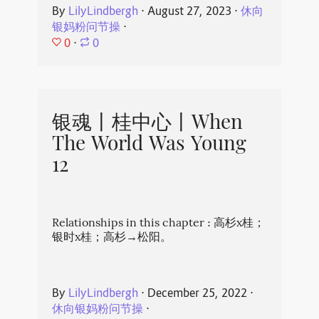
By
LilyLindbergh
⋅
August 27, 2023
⋅
休向
银妈粉问节操
⋅
0
⋅
0
银魂丨桂中心丨When
The World Was Young
12
Relationships in this chapter : 高杉x桂；
银时x桂；高杉→松阳。
By
LilyLindbergh
⋅
December 25, 2022
⋅
休向银妈粉问节操
⋅