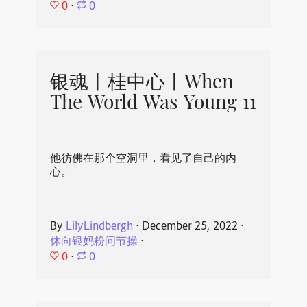
0
⋅
0
银魂丨桂中心丨When
The World Was Young 11
他彷佛在那个空洞里，看见了自己的内
心。
By
LilyLindbergh
⋅
December 25, 2022
⋅
休向银妈粉问节操
⋅
0
⋅
0