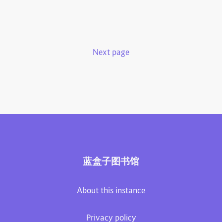
Next page
蓝盒子图书馆
About this instance
Privacy policy