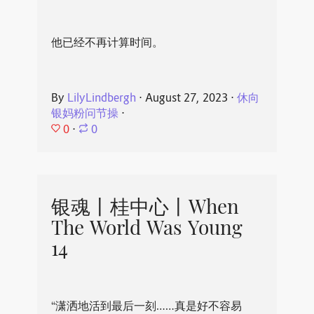
他已经不再计算时间。
By
LilyLindbergh
⋅
August 27, 2023
⋅
休向
银妈粉问节操
⋅
0
⋅
0
银魂丨桂中心丨When
The World Was Young
14
“潇洒地活到最后一刻……真是好不容易