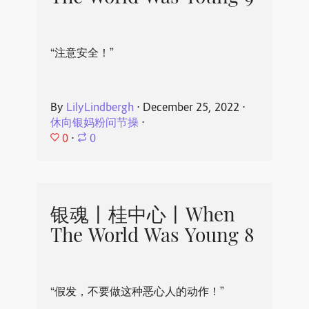
“注意安全！”
By
LilyLindbergh
⋅
December 25, 2022
⋅
休向银妈粉问节操
⋅
0
⋅
0
银魂丨桂中心丨When
The World Was Young 8
“假发，不要做这种恶心人的动作！”