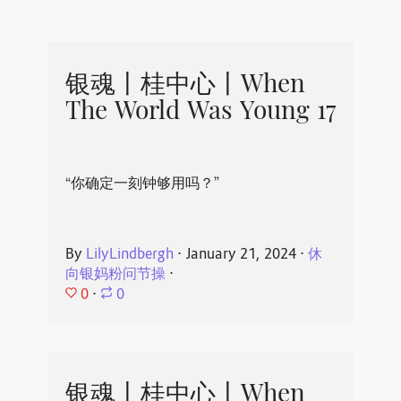
银魂丨桂中心丨When
The World Was Young 17
“你确定一刻钟够用吗？”
By
LilyLindbergh
⋅
January 21, 2024
⋅
休
向银妈粉问节操
⋅
0
⋅
0
银魂丨桂中心丨When