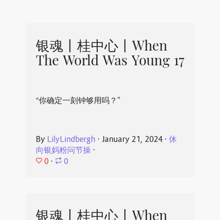
银魂丨桂中心丨When
The World Was Young 17
“你确定一刻钟够用吗？”
By
LilyLindbergh
⋅
January 21, 2024
⋅
休
向银妈粉问节操
⋅
0
⋅
0
银魂丨桂中心丨When