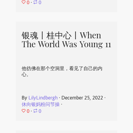
0
⋅
0
银魂丨桂中心丨When
The World Was Young 11
他彷佛在那个空洞里，看见了自己的内
心。
By
LilyLindbergh
⋅
December 25, 2022
⋅
休向银妈粉问节操
⋅
0
⋅
0