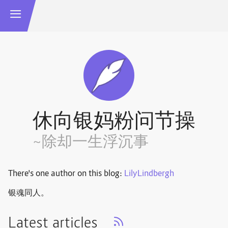
休向银妈粉问节操
~除却一生浮沉事
There's one author on this blog:
LilyLindbergh
银魂同人。
Latest articles