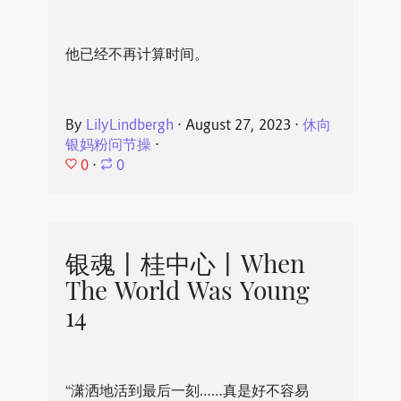
他已经不再计算时间。
By
LilyLindbergh
⋅
August 27, 2023
⋅
休向
银妈粉问节操
⋅
0
⋅
0
银魂丨桂中心丨When
The World Was Young
14
“潇洒地活到最后一刻……真是好不容易