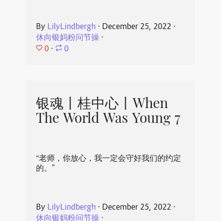
By
LilyLindbergh
⋅
December 25, 2022
⋅
休向银妈粉问节操
⋅
0
⋅
0
银魂丨桂中心丨When
The World Was Young 7
“老师，你放心，我一定会守好我们的约定
的。”
By
LilyLindbergh
⋅
December 25, 2022
⋅
休向银妈粉问节操
⋅