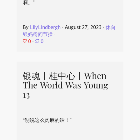
啊。”
By
LilyLindbergh
⋅
August 27, 2023
⋅
休向
银妈粉问节操
⋅
0
⋅
0
银魂丨桂中心丨When
The World Was Young
13
“别说这么肉麻的话！”