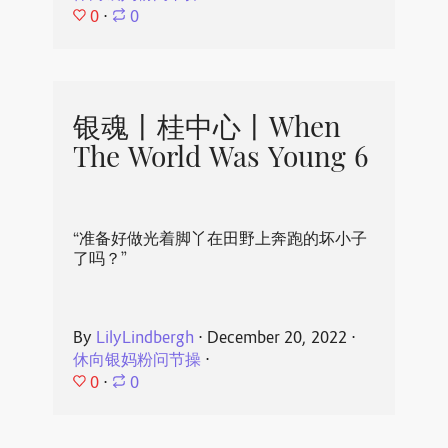
0
⋅
0
银魂丨桂中心丨When
The World Was Young 6
“准备好做光着脚丫在田野上奔跑的坏小子
了吗？”
By
LilyLindbergh
⋅
December 20, 2022
⋅
休向银妈粉问节操
⋅
0
⋅
0