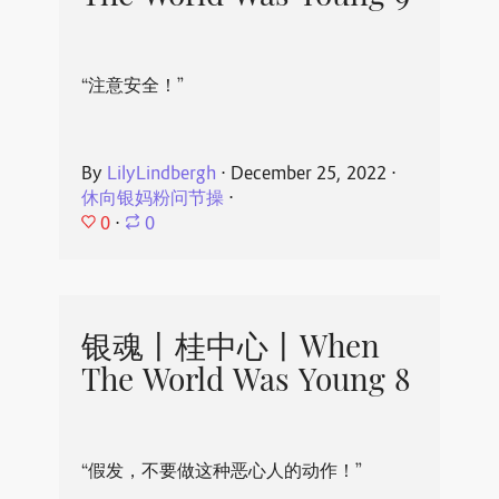
“注意安全！”
By
LilyLindbergh
⋅
December 25, 2022
⋅
休向银妈粉问节操
⋅
0
⋅
0
银魂丨桂中心丨When
The World Was Young 8
“假发，不要做这种恶心人的动作！”