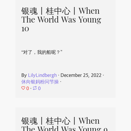
银魂丨桂中心丨When
The World Was Young
10
“对了，我的船呢？”
By
LilyLindbergh
⋅
December 25, 2022
⋅
休向银妈粉问节操
⋅
0
⋅
0
银魂丨桂中心丨When
The World Was Young 9