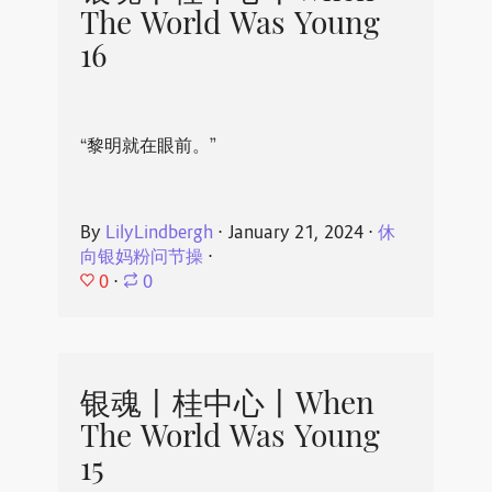
The World Was Young
16
“黎明就在眼前。”
By
LilyLindbergh
⋅
January 21, 2024
⋅
休
向银妈粉问节操
⋅
0
⋅
0
银魂丨桂中心丨When
The World Was Young
15