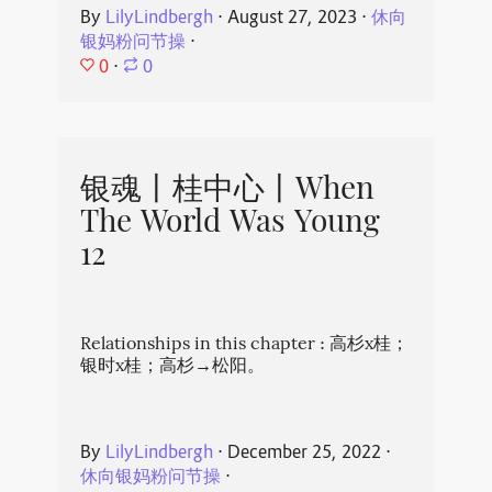
By
LilyLindbergh
⋅
August 27, 2023
⋅
休向
银妈粉问节操
⋅
0
⋅
0
银魂丨桂中心丨When
The World Was Young
12
Relationships in this chapter : 高杉x桂；
银时x桂；高杉→松阳。
By
LilyLindbergh
⋅
December 25, 2022
⋅
休向银妈粉问节操
⋅