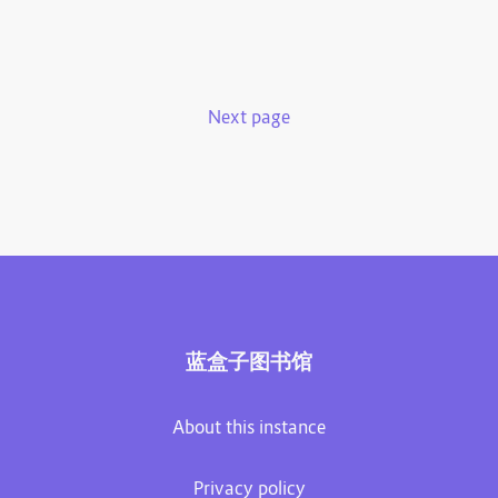
Next page
蓝盒子图书馆
About this instance
Privacy policy