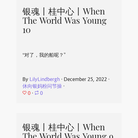
银魂丨桂中心丨When
The World Was Young
10
“对了，我的船呢？”
By
LilyLindbergh
⋅
December 25, 2022
⋅
休向银妈粉问节操
⋅
0
⋅
0
银魂丨桂中心丨When
The World Was Young 9