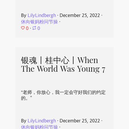
By
LilyLindbergh
⋅
December 25, 2022
⋅
休向银妈粉问节操
⋅
0
⋅
0
银魂丨桂中心丨When
The World Was Young 7
“老师，你放心，我一定会守好我们的约定
的。”
By
LilyLindbergh
⋅
December 25, 2022
⋅
休向银妈粉问节操
⋅