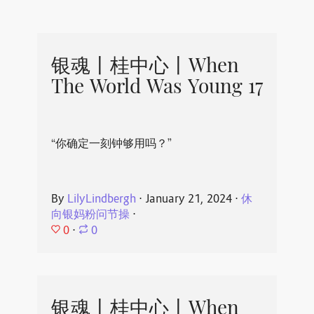
银魂丨桂中心丨When
The World Was Young 17
“你确定一刻钟够用吗？”
By
LilyLindbergh
⋅
January 21, 2024
⋅
休
向银妈粉问节操
⋅
0
⋅
0
银魂丨桂中心丨When