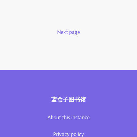
Next page
蓝盒子图书馆
About this instance
Privacy policy