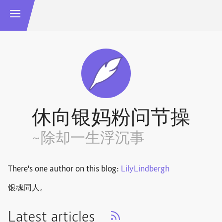
休向银妈粉问节操
~除却一生浮沉事
There's one author on this blog:
LilyLindbergh
银魂同人。
Latest articles