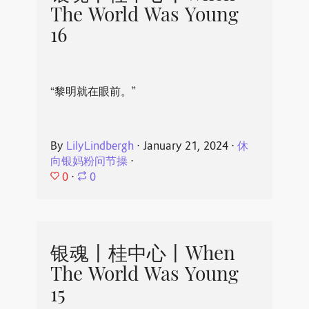
The World Was Young
16
“黎明就在眼前。”
By
LilyLindbergh
⋅
January 21, 2024
⋅
休
向银妈粉问节操
⋅
0
⋅
0
银魂丨桂中心丨When
The World Was Young
15