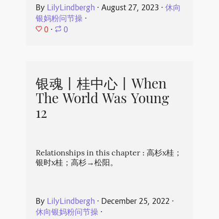
By
LilyLindbergh
⋅
August 27, 2023
⋅
休向
银妈粉问节操
⋅
0
⋅
0
银魂丨桂中心丨When
The World Was Young
12
Relationships in this chapter : 高杉x桂；
银时x桂；高杉→松阳。
By
LilyLindbergh
⋅
December 25, 2022
⋅
休向银妈粉问节操
⋅