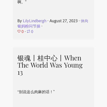
啊。”
By
LilyLindbergh
⋅
August 27, 2023
⋅
休向
银妈粉问节操
⋅
0
⋅
0
银魂丨桂中心丨When
The World Was Young
13
“别说这么肉麻的话！”