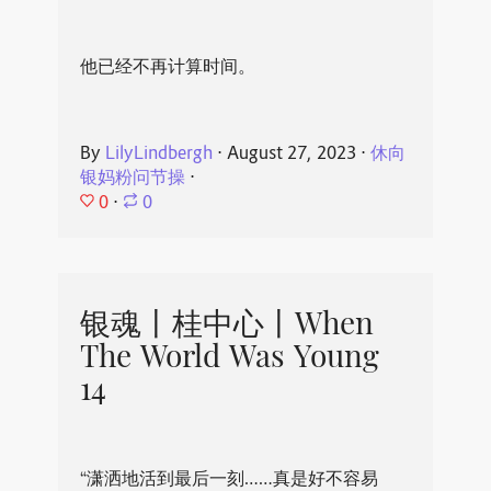
他已经不再计算时间。
By
LilyLindbergh
⋅
August 27, 2023
⋅
休向
银妈粉问节操
⋅
0
⋅
0
银魂丨桂中心丨When
The World Was Young
14
“潇洒地活到最后一刻……真是好不容易