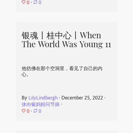
0
⋅
0
银魂丨桂中心丨When
The World Was Young 11
他彷佛在那个空洞里，看见了自己的内
心。
By
LilyLindbergh
⋅
December 25, 2022
⋅
休向银妈粉问节操
⋅
0
⋅
0