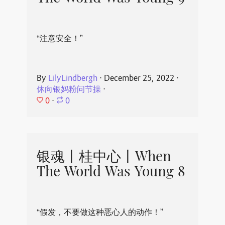
“注意安全！”
By
LilyLindbergh
⋅
December 25, 2022
⋅
休向银妈粉问节操
⋅
0
⋅
0
银魂丨桂中心丨When
The World Was Young 8
“假发，不要做这种恶心人的动作！”