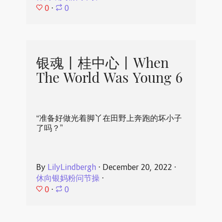
0
⋅
0
银魂丨桂中心丨When
The World Was Young 6
“准备好做光着脚丫在田野上奔跑的坏小子
了吗？”
By
LilyLindbergh
⋅
December 20, 2022
⋅
休向银妈粉问节操
⋅
0
⋅
0