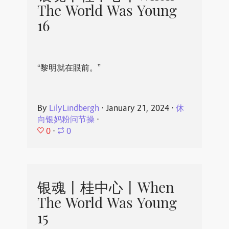
The World Was Young
16
“黎明就在眼前。”
By
LilyLindbergh
⋅
January 21, 2024
⋅
休
向银妈粉问节操
⋅
0
⋅
0
银魂丨桂中心丨When
The World Was Young
15