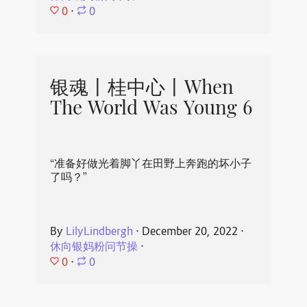
0
⋅
0
银魂丨桂中心丨When
The World Was Young 6
“准备好做光着脚丫在田野上奔跑的坏小子
了吗？”
By
LilyLindbergh
⋅
December 20, 2022
⋅
休向银妈粉问节操
⋅
0
⋅
0