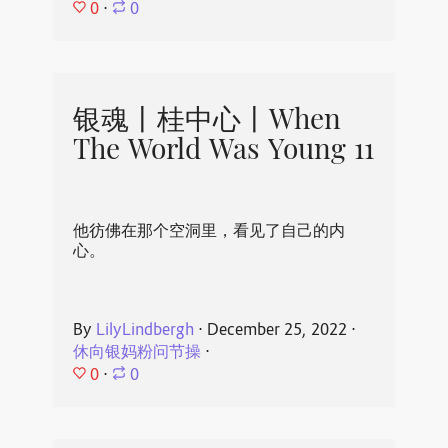
0
⋅
0
银魂丨桂中心丨When
The World Was Young 11
他彷佛在那个空洞里，看见了自己的内
心。
By
LilyLindbergh
⋅
December 25, 2022
⋅
休向银妈粉问节操
⋅
0
⋅
0