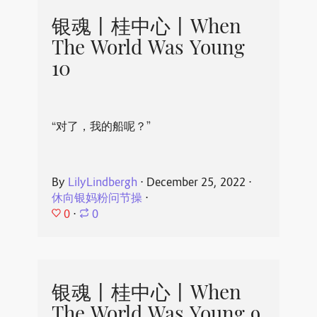
银魂丨桂中心丨When
The World Was Young
10
“对了，我的船呢？”
By
LilyLindbergh
⋅
December 25, 2022
⋅
休向银妈粉问节操
⋅
0
⋅
0
银魂丨桂中心丨When
The World Was Young 9