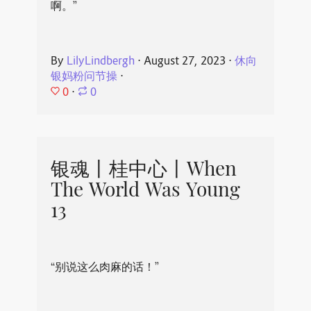
啊。”
By
LilyLindbergh
⋅
August 27, 2023
⋅
休向
银妈粉问节操
⋅
0
⋅
0
银魂丨桂中心丨When
The World Was Young
13
“别说这么肉麻的话！”