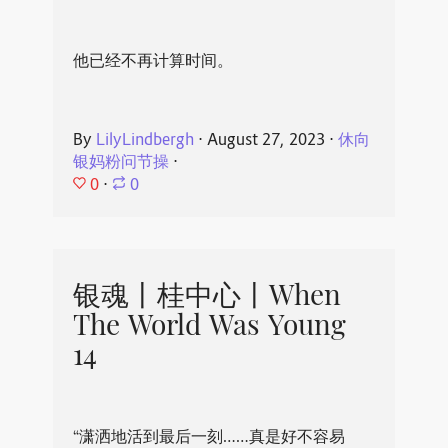
他已经不再计算时间。
By
LilyLindbergh
⋅
August 27, 2023
⋅
休向
银妈粉问节操
⋅
0
⋅
0
银魂丨桂中心丨When
The World Was Young
14
“潇洒地活到最后一刻……真是好不容易