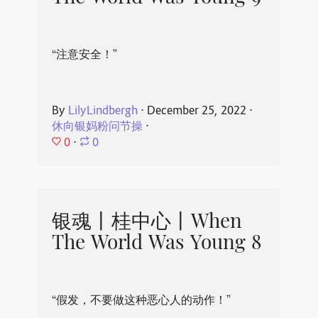
“注意安全！”
By
LilyLindbergh
⋅
December 25, 2022
⋅
休向银妈粉问节操
⋅
0
⋅
0
银魂丨桂中心丨When
The World Was Young 8
“假发，不要做这种恶心人的动作！”