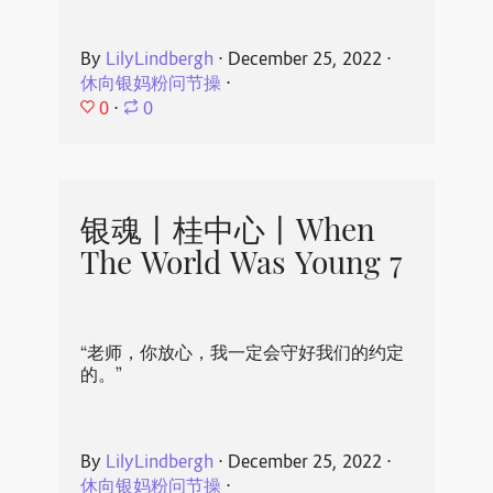
By
LilyLindbergh
⋅
December 25, 2022
⋅
休向银妈粉问节操
⋅
0
⋅
0
银魂丨桂中心丨When
The World Was Young 7
“老师，你放心，我一定会守好我们的约定
的。”
By
LilyLindbergh
⋅
December 25, 2022
⋅
休向银妈粉问节操
⋅