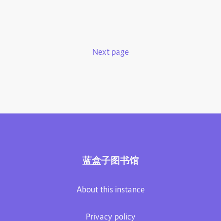
Next page
蓝盒子图书馆
About this instance
Privacy policy