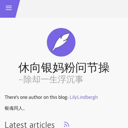
休向银妈粉问节操
~除却一生浮沉事
There's one author on this blog:
LilyLindbergh
银魂同人。
Latest articles