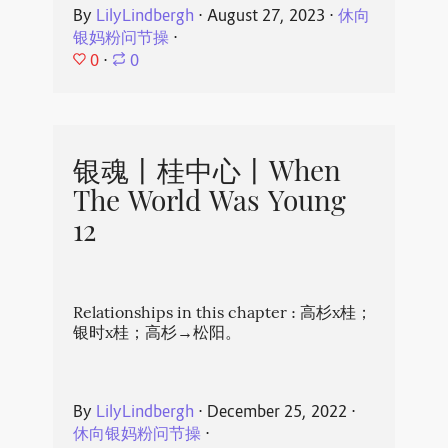
By
LilyLindbergh
⋅
August 27, 2023
⋅
休向
银妈粉问节操
⋅
0
⋅
0
银魂丨桂中心丨When
The World Was Young
12
Relationships in this chapter : 高杉x桂；
银时x桂；高杉→松阳。
By
LilyLindbergh
⋅
December 25, 2022
⋅
休向银妈粉问节操
⋅