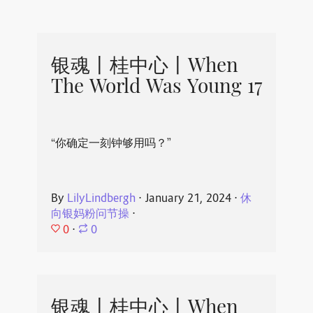
银魂丨桂中心丨When
The World Was Young 17
“你确定一刻钟够用吗？”
By
LilyLindbergh
⋅
January 21, 2024
⋅
休
向银妈粉问节操
⋅
0
⋅
0
银魂丨桂中心丨When