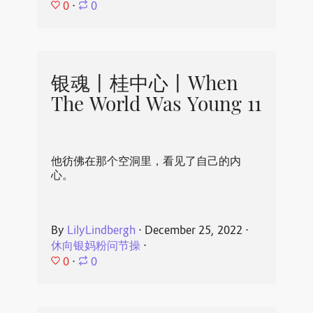
0
⋅
0
银魂丨桂中心丨When
The World Was Young 11
他彷佛在那个空洞里，看见了自己的内
心。
By
LilyLindbergh
⋅
December 25, 2022
⋅
休向银妈粉问节操
⋅
0
⋅
0