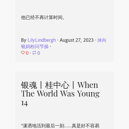
他已经不再计算时间。
By
LilyLindbergh
⋅
August 27, 2023
⋅
休向
银妈粉问节操
⋅
0
⋅
0
银魂丨桂中心丨When
The World Was Young
14
“潇洒地活到最后一刻……真是好不容易