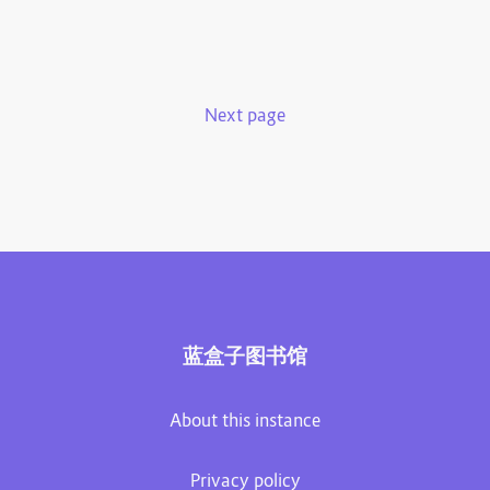
Next page
蓝盒子图书馆
About this instance
Privacy policy