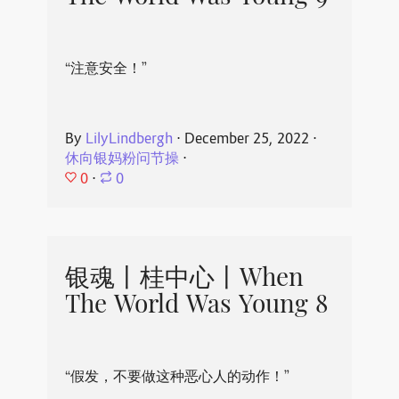
“注意安全！”
By
LilyLindbergh
⋅
December 25, 2022
⋅
休向银妈粉问节操
⋅
0
⋅
0
银魂丨桂中心丨When
The World Was Young 8
“假发，不要做这种恶心人的动作！”