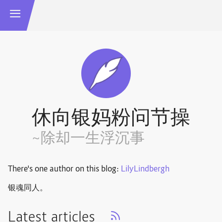
休向银妈粉问节操
~除却一生浮沉事
There's one author on this blog:
LilyLindbergh
银魂同人。
Latest articles