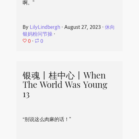
啊。”
By
LilyLindbergh
⋅
August 27, 2023
⋅
休向
银妈粉问节操
⋅
0
⋅
0
银魂丨桂中心丨When
The World Was Young
13
“别说这么肉麻的话！”