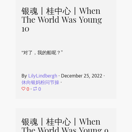
银魂丨桂中心丨When
The World Was Young
10
“对了，我的船呢？”
By
LilyLindbergh
⋅
December 25, 2022
⋅
休向银妈粉问节操
⋅
0
⋅
0
银魂丨桂中心丨When
The World Was Young 9