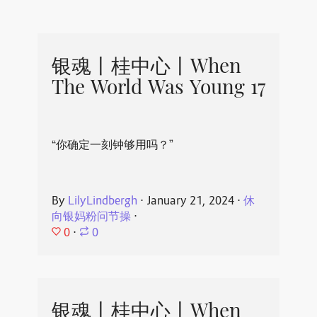
银魂丨桂中心丨When
The World Was Young 17
“你确定一刻钟够用吗？”
By
LilyLindbergh
⋅
January 21, 2024
⋅
休
向银妈粉问节操
⋅
0
⋅
0
银魂丨桂中心丨When