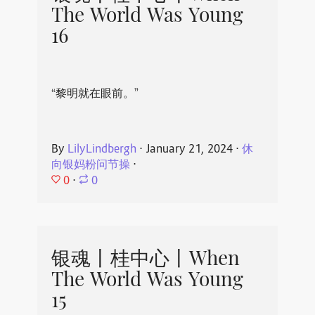
The World Was Young
16
“黎明就在眼前。”
By
LilyLindbergh
⋅
January 21, 2024
⋅
休
向银妈粉问节操
⋅
0
⋅
0
银魂丨桂中心丨When
The World Was Young
15