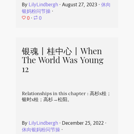
By
LilyLindbergh
⋅
August 27, 2023
⋅
休向
银妈粉问节操
⋅
0
⋅
0
银魂丨桂中心丨When
The World Was Young
12
Relationships in this chapter : 高杉x桂；
银时x桂；高杉→松阳。
By
LilyLindbergh
⋅
December 25, 2022
⋅
休向银妈粉问节操
⋅