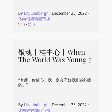
By
LilyLindbergh
⋅
December 25, 2022
⋅
休向银妈粉问节操
⋅
0
⋅
0
银魂丨桂中心丨When
The World Was Young 7
“老师，你放心，我一定会守好我们的约定
的。”
By
LilyLindbergh
⋅
December 25, 2022
⋅
休向银妈粉问节操
⋅