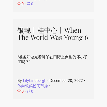
0
⋅
0
银魂丨桂中心丨When
The World Was Young 6
“准备好做光着脚丫在田野上奔跑的坏小子
了吗？”
By
LilyLindbergh
⋅
December 20, 2022
⋅
休向银妈粉问节操
⋅
0
⋅
0