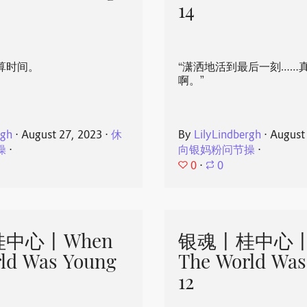
14
算时间。
“潇洒地活到最后一刻……
啊。”
rgh
⋅
August 27, 2023
⋅
休
By
LilyLindbergh
⋅
August
操
⋅
向银妈粉问节操
⋅
0
⋅
0
中心丨When
银魂丨桂中心丨
ld Was Young
The World Was
12