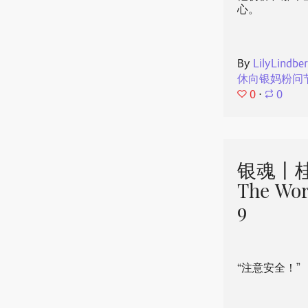
心。
By
LilyLindbe
休向银妈粉问
0
⋅
0
银魂丨桂
The Wor
9
“注意安全！”