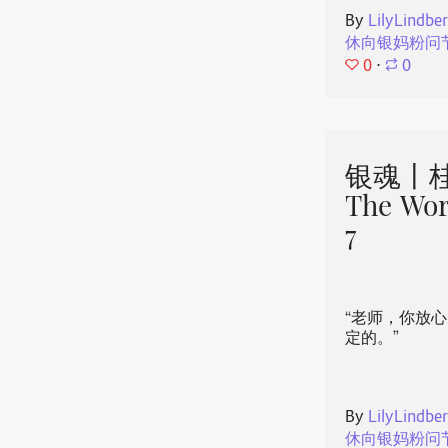
By
LilyLindbe
休向银妈粉问
0
⋅
0
银魂丨桂
The Wor
7
“老师，你放
定的。”
By
LilyLindbe
休向银妈粉问