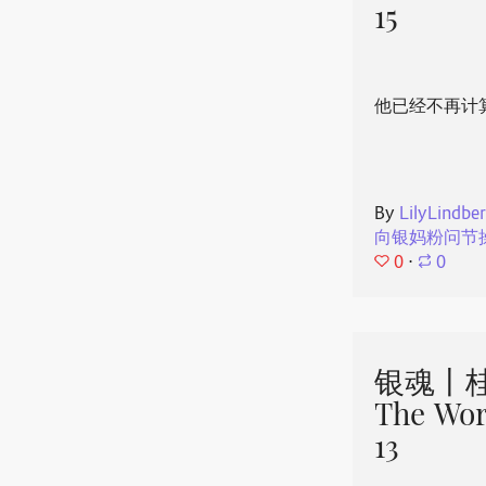
15
他已经不再计
By
LilyLindbe
向银妈粉问节
0
⋅
0
银魂丨桂
The Wor
13