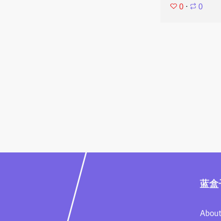
0
⋅
0
蓝盒
About