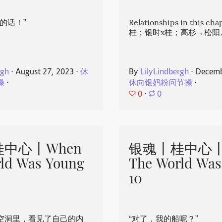
的话！”
Relationships in this ch
桂；银时x桂；高杉→松阳
rgh
⋅
August 27, 2023
⋅
休
By
LilyLindbergh
⋅
Decemb
操
⋅
休向银妈粉问节操
⋅
0
⋅
0
中心丨When
银魂丨桂中心丨
ld Was Young
The World Was
10
空洞里，看见了自己的内
“对了，我的船呢？”