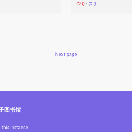
0
⋅
0
Next page
子图书馆
 this instance