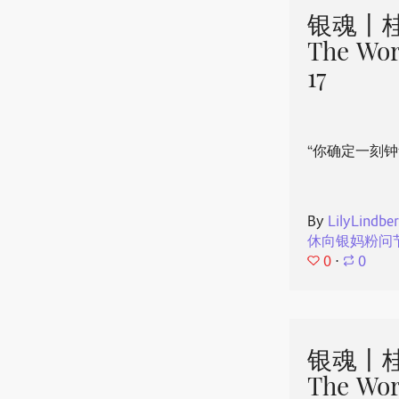
银魂丨桂
The Wor
17
“你确定一刻钟
By
LilyLindbe
休向银妈粉问
0
⋅
0
银魂丨桂
The Wor