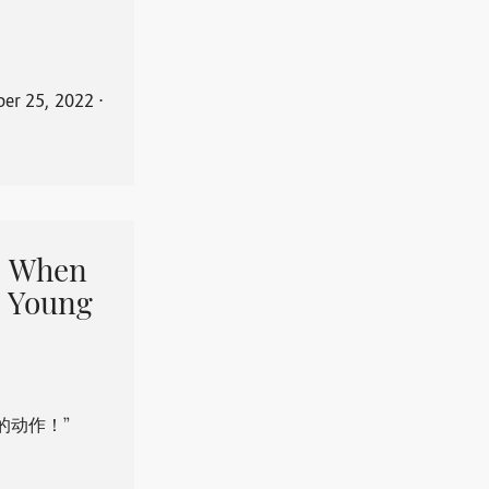
er 25, 2022
⋅
When
 Young
的动作！”