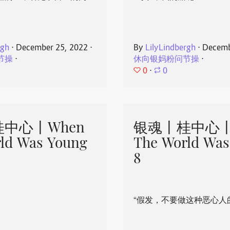
rgh
⋅
December 25, 2022
⋅
By
LilyLindbergh
⋅
Decemb
节操
⋅
休向银妈粉问节操
⋅
0
⋅
0
中心丨When
银魂丨桂中心丨
ld Was Young
The World Was
8
“假发，不要做这种恶心人