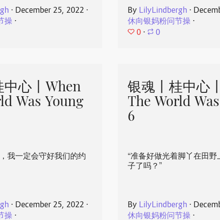
rgh
⋅
December 25, 2022
⋅
By
LilyLindbergh
⋅
Decemb
节操
⋅
休向银妈粉问节操
⋅
0
⋅
0
中心丨When
银魂丨桂中心丨
ld Was Young
The World Was
6
心，我一定会守好我们的约
“准备好做光着脚丫在田野
子了吗？”
rgh
⋅
December 25, 2022
⋅
By
LilyLindbergh
⋅
Decemb
节操
⋅
休向银妈粉问节操
⋅