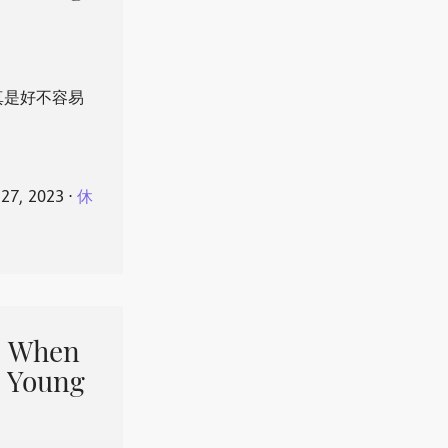
真是好不容易
 27, 2023
⋅
休
When
 Young