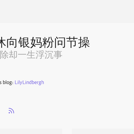
休向银妈粉问节操
~除却一生浮沉事
s blog:
LilyLindbergh
s