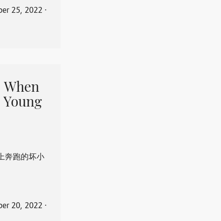
er 25, 2022
⋅
When
 Young
上奔跑的坏小
er 20, 2022
⋅