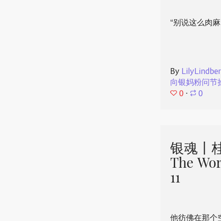
“别说这么肉麻
By
LilyLindbe
向银妈粉问节
0
⋅
0
银魂丨桂
The Wor
11
他彷佛在那个