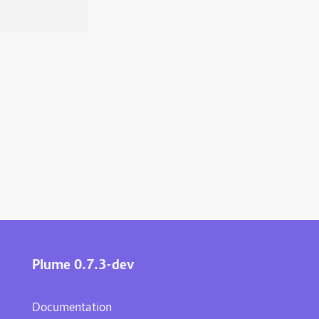
Plume 0.7.3-dev
Documentation