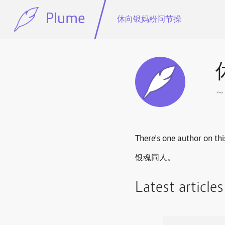
Plume
休向银妈粉问节操
There's one author on thi
银魂同人。
Latest article