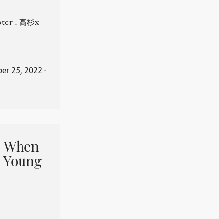
apter : 高杉x
。
er 25, 2022
⋅
When
 Young