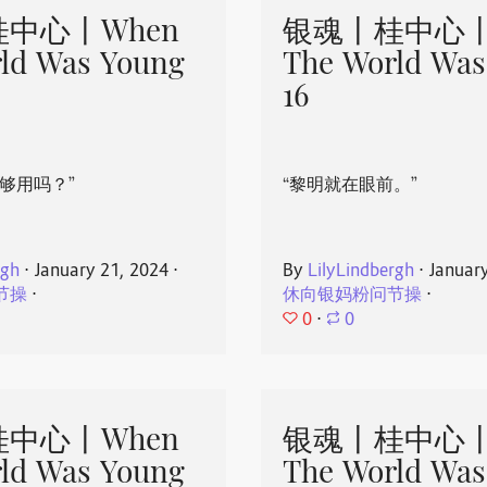
中心丨When
银魂丨桂中心丨
ld Was Young
The World Was
16
够用吗？”
“黎明就在眼前。”
rgh
⋅
January 21, 2024
⋅
By
LilyLindbergh
⋅
Januar
节操
⋅
休向银妈粉问节操
⋅
0
⋅
0
中心丨When
银魂丨桂中心丨
ld Was Young
The World Was