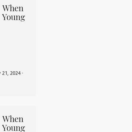
When
 Young
y 21, 2024
⋅
When
 Young