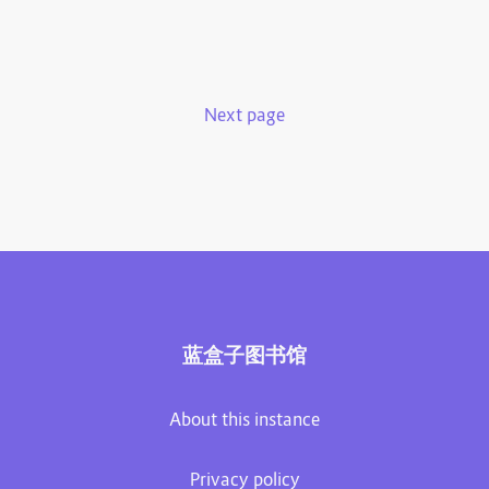
Next page
蓝盒子图书馆
About this instance
Privacy policy