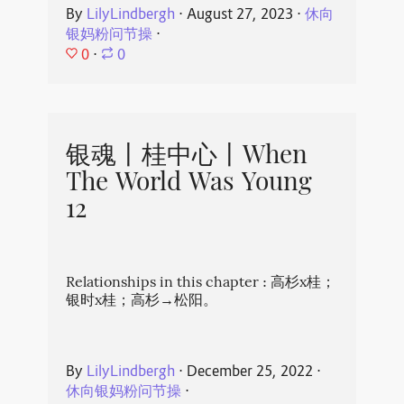
By
LilyLindbergh
⋅
August 27, 2023
⋅
休向
银妈粉问节操
⋅
0
⋅
0
银魂丨桂中心丨When
The World Was Young
12
Relationships in this chapter : 高杉x桂；
银时x桂；高杉→松阳。
By
LilyLindbergh
⋅
December 25, 2022
⋅
休向银妈粉问节操
⋅