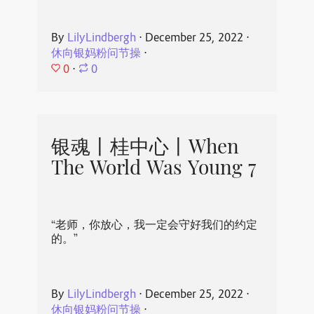
By
LilyLindbergh
⋅
December 25, 2022
⋅
休向银妈粉问节操
⋅
0
⋅
0
银魂丨桂中心丨When
The World Was Young 7
“老师，你放心，我一定会守好我们的约定
的。”
By
LilyLindbergh
⋅
December 25, 2022
⋅
休向银妈粉问节操
⋅