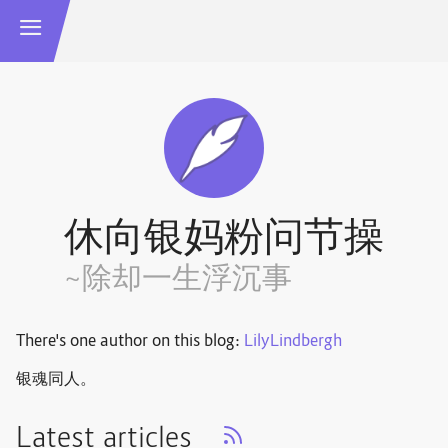
休向银妈粉问节操
~除却一生浮沉事
There's one author on this blog:
LilyLindbergh
银魂同人。
Latest articles