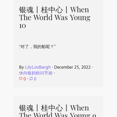
银魂丨桂中心丨When
The World Was Young
10
“对了，我的船呢？”
By
LilyLindbergh
⋅
December 25, 2022
⋅
休向银妈粉问节操
⋅
0
⋅
0
银魂丨桂中心丨When
The World Was Young 9