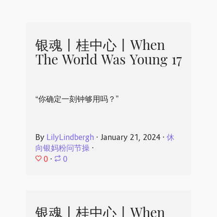
银魂丨桂中心丨When
The World Was Young 17
“你确定一刻钟够用吗？”
By
LilyLindbergh
⋅
January 21, 2024
⋅
休
向银妈粉问节操
⋅
0
⋅
0
银魂丨桂中心丨When