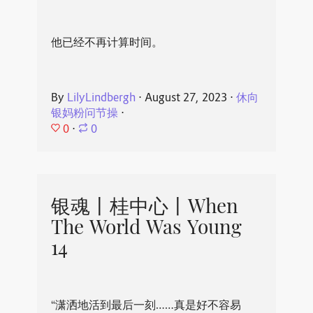
他已经不再计算时间。
By
LilyLindbergh
⋅
August 27, 2023
⋅
休向
银妈粉问节操
⋅
0
⋅
0
银魂丨桂中心丨When
The World Was Young
14
“潇洒地活到最后一刻……真是好不容易