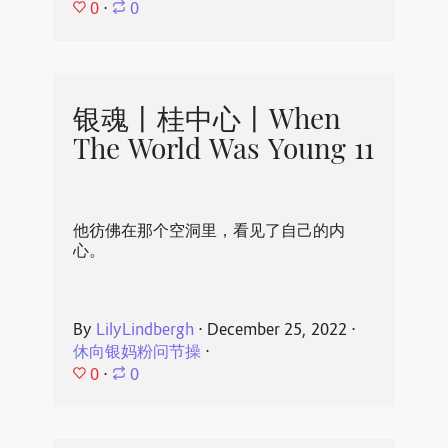
0
⋅
0
银魂丨桂中心丨When
The World Was Young 11
他彷佛在那个空洞里，看见了自己的内
心。
By
LilyLindbergh
⋅
December 25, 2022
⋅
休向银妈粉问节操
⋅
0
⋅
0