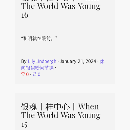
The World Was Young
16
“黎明就在眼前。”
By
LilyLindbergh
⋅
January 21, 2024
⋅
休
向银妈粉问节操
⋅
0
⋅
0
银魂丨桂中心丨When
The World Was Young
15