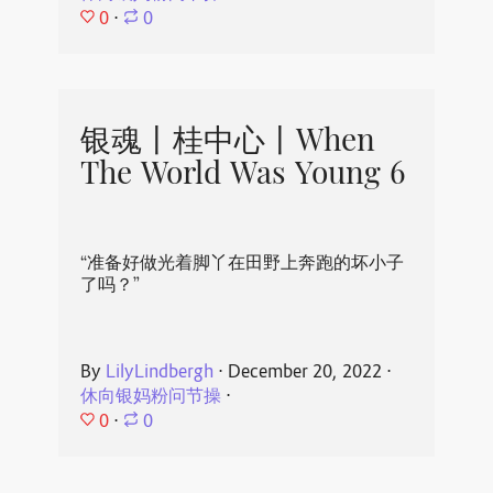
0
⋅
0
银魂丨桂中心丨When
The World Was Young 6
“准备好做光着脚丫在田野上奔跑的坏小子
了吗？”
By
LilyLindbergh
⋅
December 20, 2022
⋅
休向银妈粉问节操
⋅
0
⋅
0