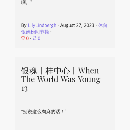
啊。”
By
LilyLindbergh
⋅
August 27, 2023
⋅
休向
银妈粉问节操
⋅
0
⋅
0
银魂丨桂中心丨When
The World Was Young
13
“别说这么肉麻的话！”