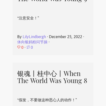
“注意安全！”
By
LilyLindbergh
⋅
December 25, 2022
⋅
休向银妈粉问节操
⋅
0
⋅
0
银魂丨桂中心丨When
The World Was Young 8
“假发，不要做这种恶心人的动作！”