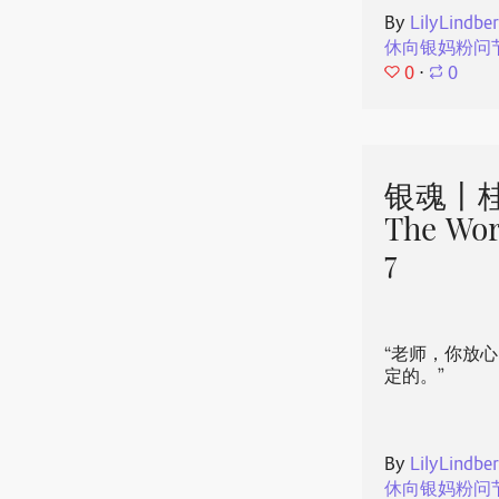
By
LilyLindbe
休向银妈粉问
0
⋅
0
银魂丨桂
The Wor
7
“老师，你放
定的。”
By
LilyLindbe
休向银妈粉问