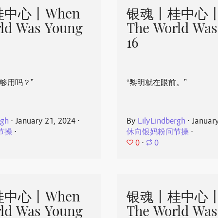
中心丨When
银魂丨桂中心丨
ld Was Young
The World Was
16
够用吗？”
“黎明就在眼前。”
rgh
⋅
January 21, 2024
⋅
By
LilyLindbergh
⋅
Januar
节操
⋅
休向银妈粉问节操
⋅
0
⋅
0
中心丨When
银魂丨桂中心丨
ld Was Young
The World Was