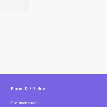
Plume 0.7.3-dev
Documentation