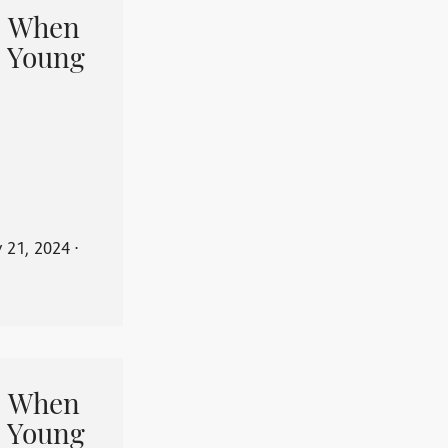
When
 Young
y 21, 2024
⋅
When
 Young