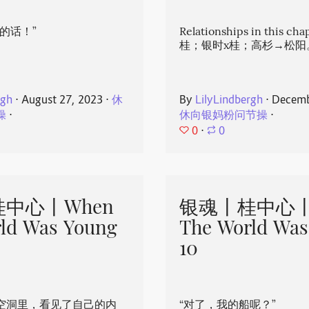
的话！”
Relationships in this ch
桂；银时x桂；高杉→松阳
rgh
⋅
August 27, 2023
⋅
休
By
LilyLindbergh
⋅
Decemb
操
⋅
休向银妈粉问节操
⋅
0
⋅
0
中心丨When
银魂丨桂中心丨
ld Was Young
The World Was
10
空洞里，看见了自己的内
“对了，我的船呢？”