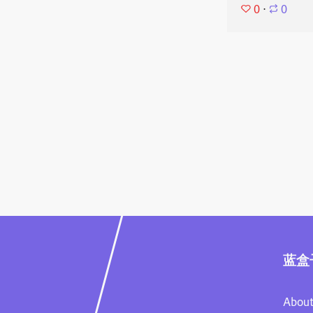
0
⋅
0
蓝盒
About