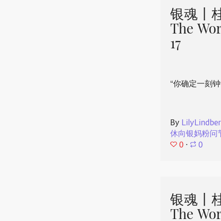
银魂丨桂
The Wor
17
“你确定一刻钟
By
LilyLindbe
休向银妈粉问
0
⋅
0
银魂丨桂
The Wor