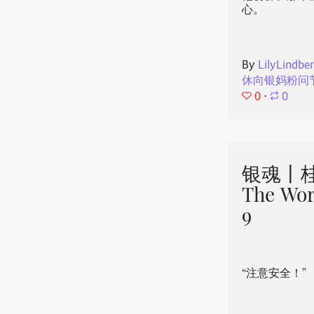
心。
By
LilyLindbe
休向银妈粉问
0
⋅
0
银魂丨桂
The Wor
9
“注意安全！”