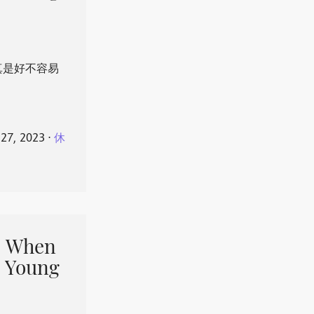
真是好不容易
 27, 2023
⋅
休
When
 Young