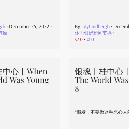
rgh
⋅
December 25, 2022
⋅
By
LilyLindbergh
⋅
Decemb
节操
⋅
休向银妈粉问节操
⋅
0
⋅
0
中心丨When
银魂丨桂中心丨
ld Was Young
The World Was
8
“假发，不要做这种恶心人