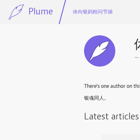
Plume
休向银妈粉问节操
There's one author on thi
银魂同人。
Latest article