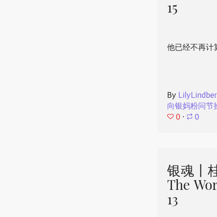
15
他已经不再计
By
LilyLindbe
向银妈粉问节
0
⋅
0
银魂丨桂
The Wor
13