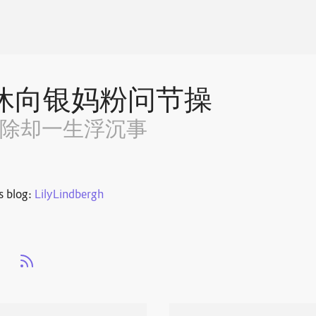
休向银妈粉问节操
~除却一生浮沉事
s blog:
LilyLindbergh
s