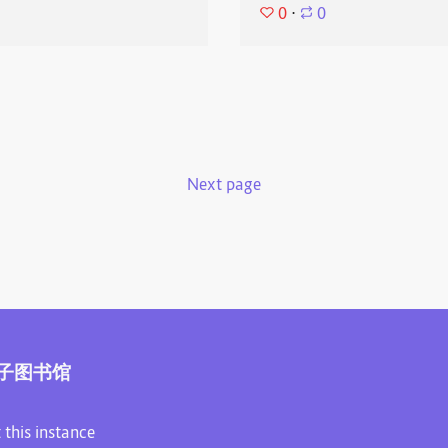
0
⋅
0
Next page
子图书馆
 this instance