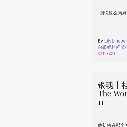
“别说这么肉麻
By
LilyLindbe
向银妈粉问节
0
⋅
0
银魂丨桂
The Wor
11
他彷佛在那个