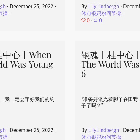
rgh
⋅
December 25, 2022
⋅
By
LilyLindbergh
⋅
Decemb
节操
⋅
休向银妈粉问节操
⋅
0
⋅
0
中心丨When
银魂丨桂中心丨
ld Was Young
The World Was
6
心，我一定会守好我们的约
“准备好做光着脚丫在田野
子了吗？”
rgh
⋅
December 25, 2022
⋅
By
LilyLindbergh
⋅
Decemb
节操
⋅
休向银妈粉问节操
⋅