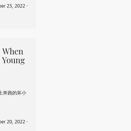
er 25, 2022
⋅
When
 Young
上奔跑的坏小
er 20, 2022
⋅