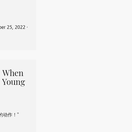
er 25, 2022
⋅
When
 Young
的动作！”