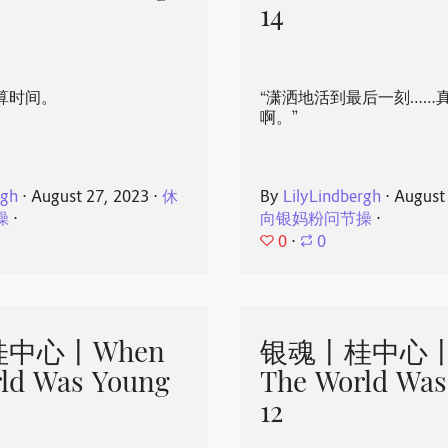
14
算时间。
“潇洒地活到最后一刻……
啊。”
rgh
⋅
August 27, 2023
⋅
休
By
LilyLindbergh
⋅
August
操
⋅
向银妈粉问节操
⋅
0
⋅
0
中心丨When
银魂丨桂中心丨
ld Was Young
The World Was
12