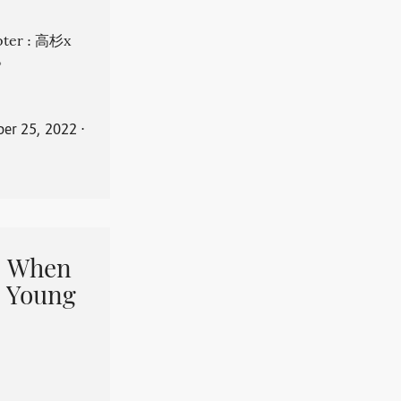
apter : 高杉x
。
er 25, 2022
⋅
When
 Young