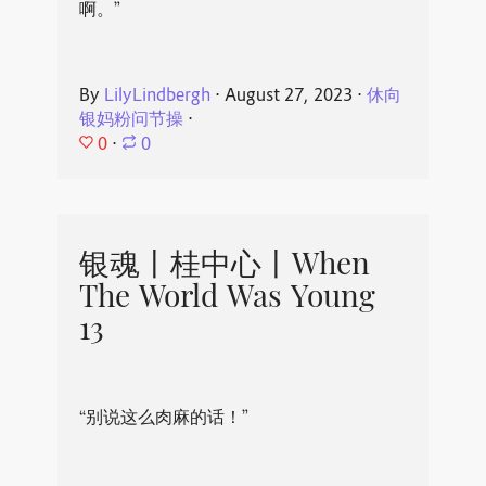
啊。”
By
LilyLindbergh
⋅
August 27, 2023
⋅
休向
银妈粉问节操
⋅
0
⋅
0
银魂丨桂中心丨When
The World Was Young
13
“别说这么肉麻的话！”