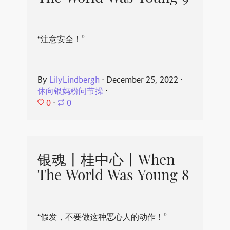
“注意安全！”
By
LilyLindbergh
⋅
December 25, 2022
⋅
休向银妈粉问节操
⋅
0
⋅
0
银魂丨桂中心丨When
The World Was Young 8
“假发，不要做这种恶心人的动作！”