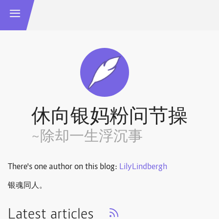
休向银妈粉问节操
~除却一生浮沉事
There's one author on this blog:
LilyLindbergh
银魂同人。
Latest articles