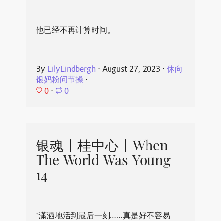
他已经不再计算时间。
By
LilyLindbergh
⋅
August 27, 2023
⋅
休向
银妈粉问节操
⋅
0
⋅
0
银魂丨桂中心丨When
The World Was Young
14
“潇洒地活到最后一刻……真是好不容易