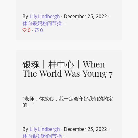
By
LilyLindbergh
⋅
December 25, 2022
⋅
休向银妈粉问节操
⋅
0
⋅
0
银魂丨桂中心丨When
The World Was Young 7
“老师，你放心，我一定会守好我们的约定
的。”
By
LilyLindbergh
⋅
December 25, 2022
⋅
休向银妈粉问节操
⋅