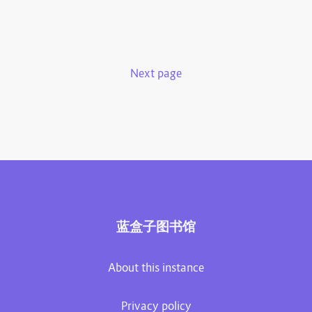
Next page
蓝盒子图书馆
About this instance
Privacy policy