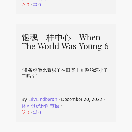
0
⋅
0
银魂丨桂中心丨When
The World Was Young 6
“准备好做光着脚丫在田野上奔跑的坏小子
了吗？”
By
LilyLindbergh
⋅
December 20, 2022
⋅
休向银妈粉问节操
⋅
0
⋅
0