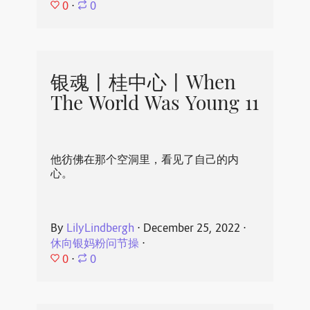
0
⋅
0
银魂丨桂中心丨When
The World Was Young 11
他彷佛在那个空洞里，看见了自己的内
心。
By
LilyLindbergh
⋅
December 25, 2022
⋅
休向银妈粉问节操
⋅
0
⋅
0