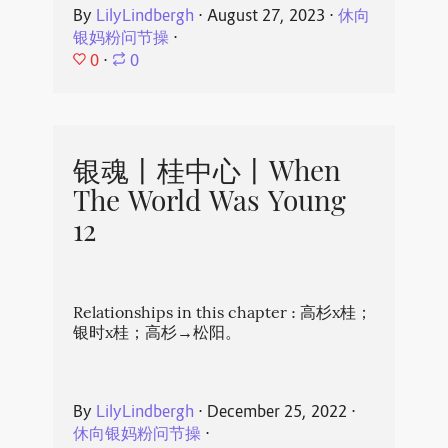
By
LilyLindbergh
⋅
August 27, 2023
⋅
休向
银妈粉问节操
⋅
0
⋅
0
银魂丨桂中心丨When
The World Was Young
12
Relationships in this chapter : 高杉x桂；
银时x桂；高杉→松阳。
By
LilyLindbergh
⋅
December 25, 2022
⋅
休向银妈粉问节操
⋅