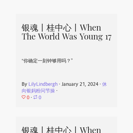
银魂丨桂中心丨When
The World Was Young 17
“你确定一刻钟够用吗？”
By
LilyLindbergh
⋅
January 21, 2024
⋅
休
向银妈粉问节操
⋅
0
⋅
0
银魂丨桂中心丨When