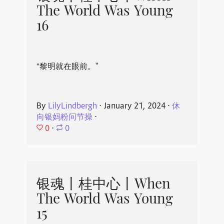
The World Was Young
16
“黎明就在眼前。”
By
LilyLindbergh
⋅
January 21, 2024
⋅
休
向银妈粉问节操
⋅
0
⋅
0
银魂丨桂中心丨When
The World Was Young
15