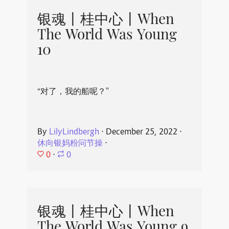
银魂丨桂中心丨When
The World Was Young
10
“对了，我的船呢？”
By
LilyLindbergh
⋅
December 25, 2022
⋅
休向银妈粉问节操
⋅
0
⋅
0
银魂丨桂中心丨When
The World Was Young 9