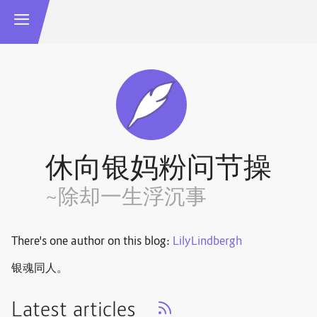
休向银妈粉问节操
~除却一生浮沉事
There's one author on this blog:
LilyLindbergh
银魂同人。
Latest articles