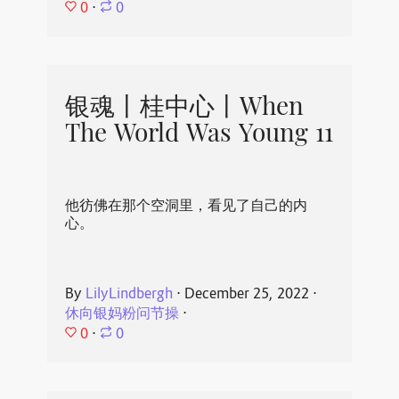
0
⋅
0
银魂丨桂中心丨When
The World Was Young 11
他彷佛在那个空洞里，看见了自己的内
心。
By
LilyLindbergh
⋅
December 25, 2022
⋅
休向银妈粉问节操
⋅
0
⋅
0