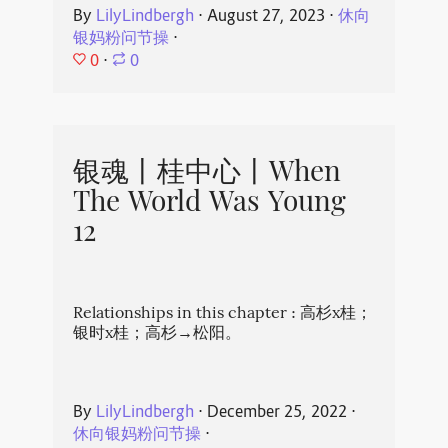
By
LilyLindbergh
⋅
August 27, 2023
⋅
休向
银妈粉问节操
⋅
0
⋅
0
银魂丨桂中心丨When
The World Was Young
12
Relationships in this chapter : 高杉x桂；
银时x桂；高杉→松阳。
By
LilyLindbergh
⋅
December 25, 2022
⋅
休向银妈粉问节操
⋅