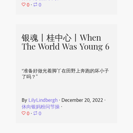
0
⋅
0
银魂丨桂中心丨When
The World Was Young 6
“准备好做光着脚丫在田野上奔跑的坏小子
了吗？”
By
LilyLindbergh
⋅
December 20, 2022
⋅
休向银妈粉问节操
⋅
0
⋅
0