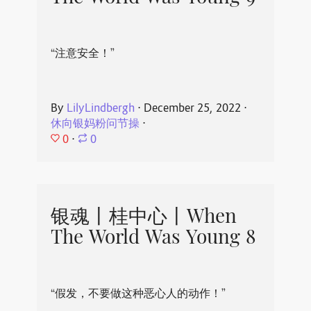
“注意安全！”
By
LilyLindbergh
⋅
December 25, 2022
⋅
休向银妈粉问节操
⋅
0
⋅
0
银魂丨桂中心丨When
The World Was Young 8
“假发，不要做这种恶心人的动作！”