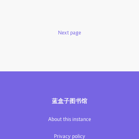
Next page
蓝盒子图书馆
About this instance
Privacy policy