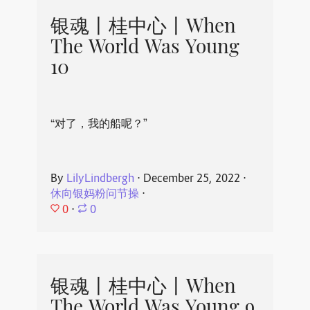
银魂丨桂中心丨When
The World Was Young
10
“对了，我的船呢？”
By
LilyLindbergh
⋅
December 25, 2022
⋅
休向银妈粉问节操
⋅
0
⋅
0
银魂丨桂中心丨When
The World Was Young 9