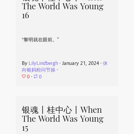
The World Was Young
16
“黎明就在眼前。”
By
LilyLindbergh
⋅
January 21, 2024
⋅
休
向银妈粉问节操
⋅
0
⋅
0
银魂丨桂中心丨When
The World Was Young
15