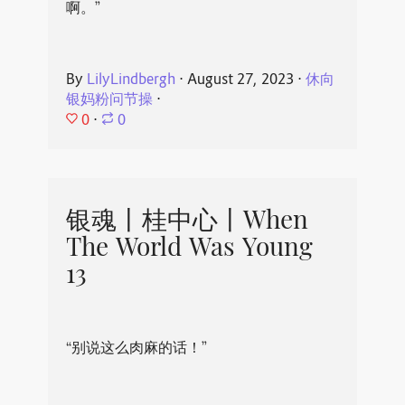
啊。”
By
LilyLindbergh
⋅
August 27, 2023
⋅
休向
银妈粉问节操
⋅
0
⋅
0
银魂丨桂中心丨When
The World Was Young
13
“别说这么肉麻的话！”