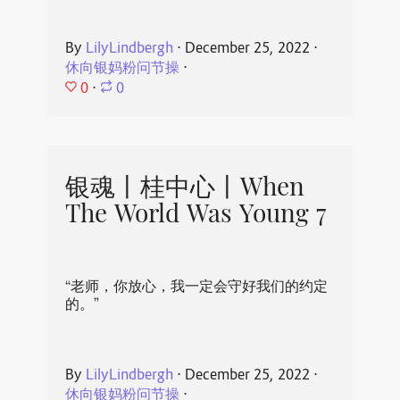
By
LilyLindbergh
⋅
December 25, 2022
⋅
休向银妈粉问节操
⋅
0
⋅
0
银魂丨桂中心丨When
The World Was Young 7
“老师，你放心，我一定会守好我们的约定
的。”
By
LilyLindbergh
⋅
December 25, 2022
⋅
休向银妈粉问节操
⋅