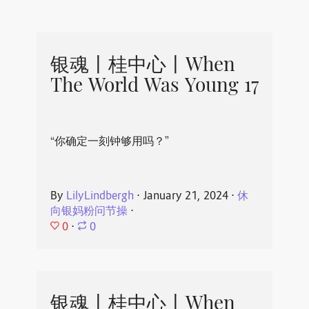
银魂丨桂中心丨When
The World Was Young 17
“你确定一刻钟够用吗？”
By
LilyLindbergh
⋅
January 21, 2024
⋅
休
向银妈粉问节操
⋅
0
⋅
0
银魂丨桂中心丨When