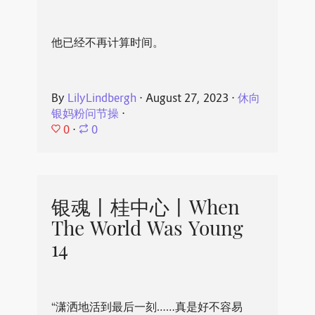
他已经不再计算时间。
By
LilyLindbergh
⋅
August 27, 2023
⋅
休向
银妈粉问节操
⋅
0
⋅
0
银魂丨桂中心丨When
The World Was Young
14
“潇洒地活到最后一刻……真是好不容易