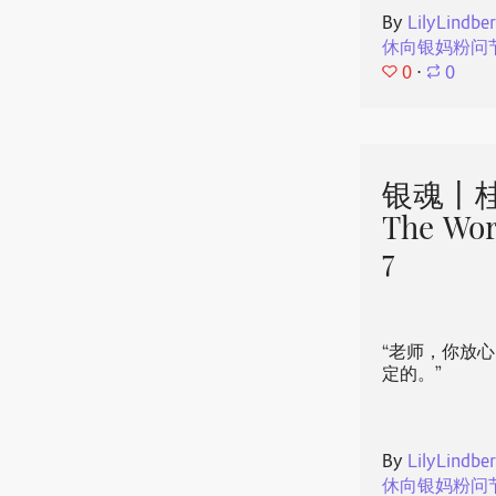
By
LilyLindbe
休向银妈粉问
0
⋅
0
银魂丨桂
The Wor
7
“老师，你放
定的。”
By
LilyLindbe
休向银妈粉问