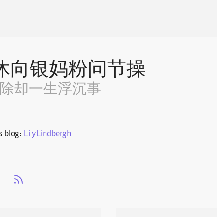
休向银妈粉问节操
~除却一生浮沉事
s blog:
LilyLindbergh
s