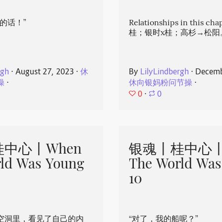
的话！”
Relationships in this ch
桂；银时x桂；高杉→松阳
rgh
⋅
August 27, 2023
⋅
休
By
LilyLindbergh
⋅
Decemb
操
⋅
休向银妈粉问节操
⋅
0
⋅
0
中心丨When
银魂丨桂中心丨
ld Was Young
The World Was
10
空洞里，看见了自己的内
“对了，我的船呢？”