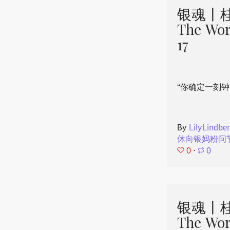
银魂丨桂
The Wor
17
“你确定一刻钟
By
LilyLindbe
休向银妈粉问
0
⋅
0
银魂丨桂
The Wor