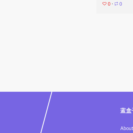
0
⋅
0
蓝盒
About