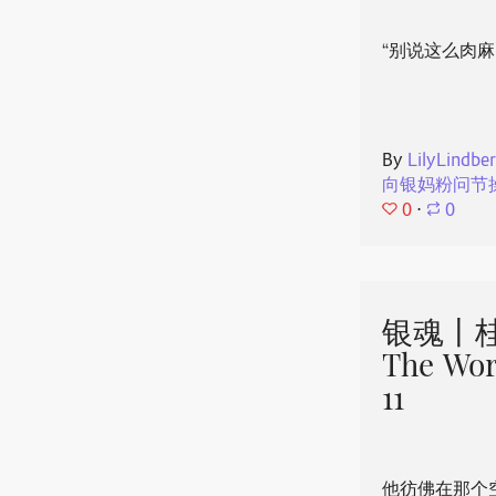
“别说这么肉麻
By
LilyLindbe
向银妈粉问节
0
⋅
0
银魂丨桂
The Wor
11
他彷佛在那个