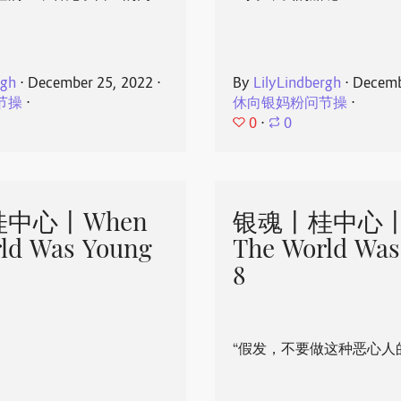
rgh
⋅
December 25, 2022
⋅
By
LilyLindbergh
⋅
Decemb
节操
⋅
休向银妈粉问节操
⋅
0
⋅
0
中心丨When
银魂丨桂中心丨
ld Was Young
The World Was
8
“假发，不要做这种恶心人