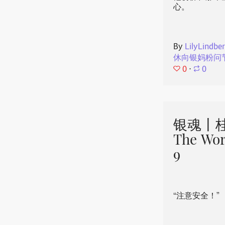
心。
By
LilyLindbe
休向银妈粉问
0
⋅
0
银魂丨桂
The Wor
9
“注意安全！”