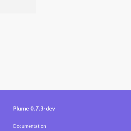
Plume 0.7.3-dev
Documentation