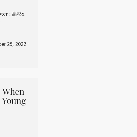
apter : 高杉x
。
er 25, 2022
⋅
When
 Young