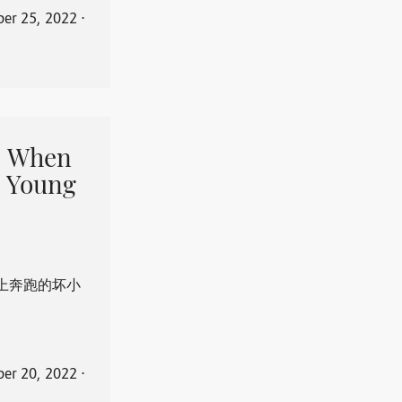
er 25, 2022
⋅
When
 Young
上奔跑的坏小
er 20, 2022
⋅