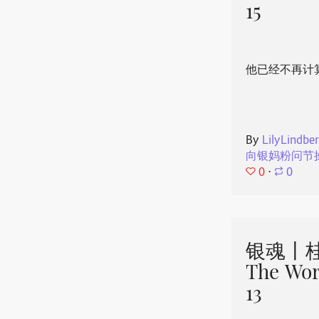
15
他已经不再计
By
LilyLindbe
向银妈粉问节
0
⋅
0
银魂丨桂
The Wor
13