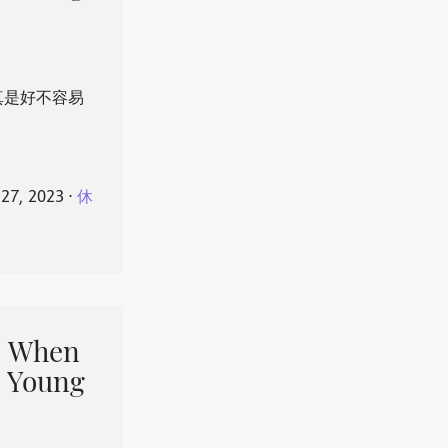
真是好不容易
 27, 2023
⋅
休
When
 Young