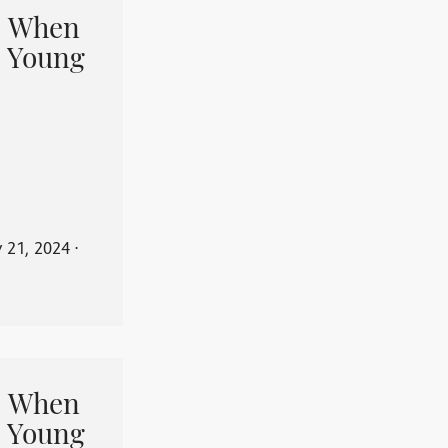
When
 Young
y 21, 2024
⋅
When
 Young