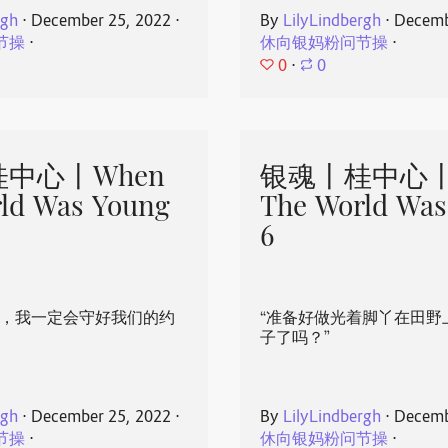
rgh
⋅
December 25, 2022
⋅
By
LilyLindbergh
⋅
Decemb
节操
⋅
休向银妈粉问节操
⋅
0
⋅
0
中心丨When
银魂丨桂中心丨
ld Was Young
The World Was
6
心，我一定会守好我们的约
“准备好做光着脚丫在田野
子了吗？”
rgh
⋅
December 25, 2022
⋅
By
LilyLindbergh
⋅
Decemb
节操
⋅
休向银妈粉问节操
⋅