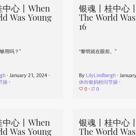
中心丨When
银魂丨桂中心丨
ld Was Young
The World Was
16
够用吗？”
“黎明就在眼前。”
rgh
⋅
January 21, 2024
⋅
By
LilyLindbergh
⋅
Januar
节操
⋅
休向银妈粉问节操
⋅
0
⋅
0
中心丨When
银魂丨桂中心丨
ld Was Young
The World Was