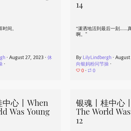
14
算时间。
“潇洒地活到最后一刻……
啊。”
rgh
⋅
August 27, 2023
⋅
休
By
LilyLindbergh
⋅
August
操
⋅
向银妈粉问节操
⋅
0
⋅
0
中心丨When
银魂丨桂中心丨
ld Was Young
The World Was
12