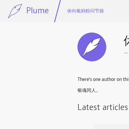
Plume
休向银妈粉问节操
There's one author on thi
银魂同人。
Latest article