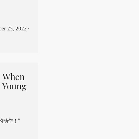
er 25, 2022
⋅
When
 Young
的动作！”