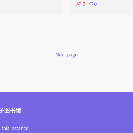
0
⋅
0
Next page
子图书馆
 this instance