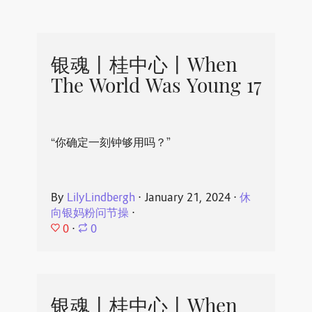
银魂丨桂中心丨When
The World Was Young 17
“你确定一刻钟够用吗？”
By
LilyLindbergh
⋅
January 21, 2024
⋅
休
向银妈粉问节操
⋅
0
⋅
0
银魂丨桂中心丨When