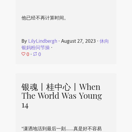
他已经不再计算时间。
By
LilyLindbergh
⋅
August 27, 2023
⋅
休向
银妈粉问节操
⋅
0
⋅
0
银魂丨桂中心丨When
The World Was Young
14
“潇洒地活到最后一刻……真是好不容易