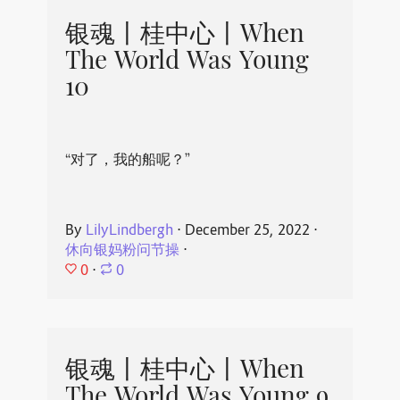
银魂丨桂中心丨When
The World Was Young
10
“对了，我的船呢？”
By
LilyLindbergh
⋅
December 25, 2022
⋅
休向银妈粉问节操
⋅
0
⋅
0
银魂丨桂中心丨When
The World Was Young 9