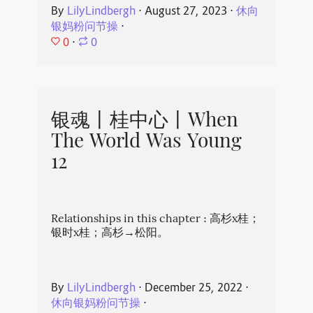
By
LilyLindbergh
⋅
August 27, 2023
⋅
休向
银妈粉问节操
⋅
0
⋅
0
银魂丨桂中心丨When
The World Was Young
12
Relationships in this chapter : 高杉x桂；
银时x桂；高杉→松阳。
By
LilyLindbergh
⋅
December 25, 2022
⋅
休向银妈粉问节操
⋅