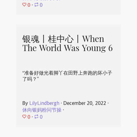
0
⋅
0
银魂丨桂中心丨When
The World Was Young 6
“准备好做光着脚丫在田野上奔跑的坏小子
了吗？”
By
LilyLindbergh
⋅
December 20, 2022
⋅
休向银妈粉问节操
⋅
0
⋅
0