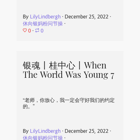
By
LilyLindbergh
⋅
December 25, 2022
⋅
休向银妈粉问节操
⋅
0
⋅
0
银魂丨桂中心丨When
The World Was Young 7
“老师，你放心，我一定会守好我们的约定
的。”
By
LilyLindbergh
⋅
December 25, 2022
⋅
休向银妈粉问节操
⋅