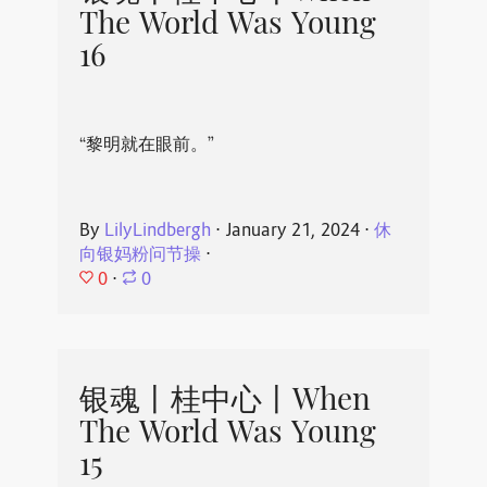
The World Was Young
16
“黎明就在眼前。”
By
LilyLindbergh
⋅
January 21, 2024
⋅
休
向银妈粉问节操
⋅
0
⋅
0
银魂丨桂中心丨When
The World Was Young
15