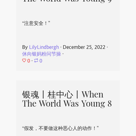
“注意安全！”
By
LilyLindbergh
⋅
December 25, 2022
⋅
休向银妈粉问节操
⋅
0
⋅
0
银魂丨桂中心丨When
The World Was Young 8
“假发，不要做这种恶心人的动作！”