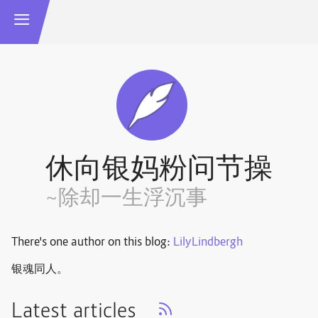
休向银妈粉问节操
~除却一生浮沉事
There's one author on this blog:
LilyLindbergh
银魂同人。
Latest articles