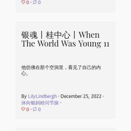
0
⋅
0
银魂丨桂中心丨When
The World Was Young 11
他彷佛在那个空洞里，看见了自己的内
心。
By
LilyLindbergh
⋅
December 25, 2022
⋅
休向银妈粉问节操
⋅
0
⋅
0