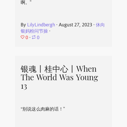
啊。”
By
LilyLindbergh
⋅
August 27, 2023
⋅
休向
银妈粉问节操
⋅
0
⋅
0
银魂丨桂中心丨When
The World Was Young
13
“别说这么肉麻的话！”