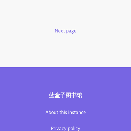
Next page
蓝盒子图书馆
About this instance
Privacy policy