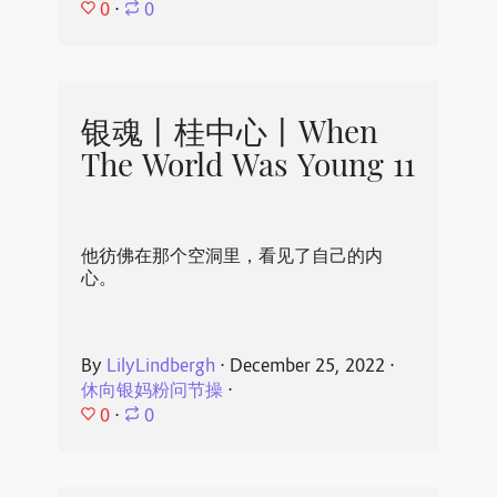
0
⋅
0
银魂丨桂中心丨When
The World Was Young 11
他彷佛在那个空洞里，看见了自己的内
心。
By
LilyLindbergh
⋅
December 25, 2022
⋅
休向银妈粉问节操
⋅
0
⋅
0