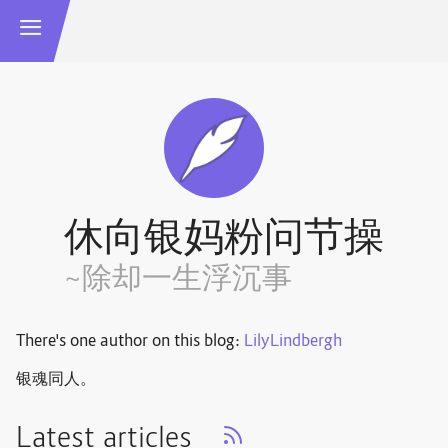
休向银妈粉问节操
~除却一生浮沉事
There's one author on this blog:
LilyLindbergh
银魂同人。
Latest articles