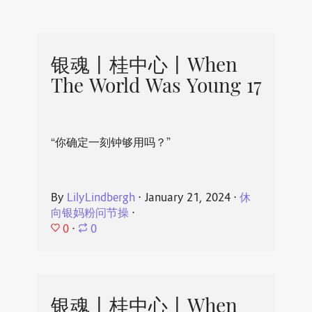
银魂丨桂中心丨When
The World Was Young 17
“你确定一刻钟够用吗？”
By
LilyLindbergh
⋅
January 21, 2024
⋅
休
向银妈粉问节操
⋅
0
⋅
0
银魂丨桂中心丨When