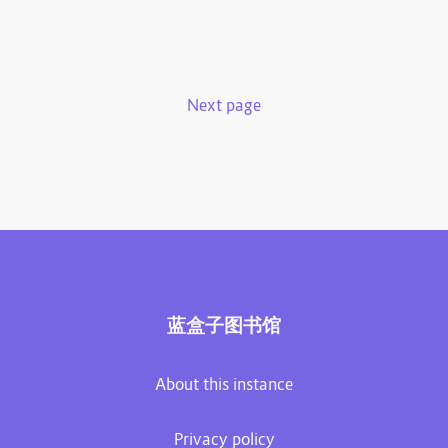
Next page
蓝盒子图书馆
About this instance
Privacy policy