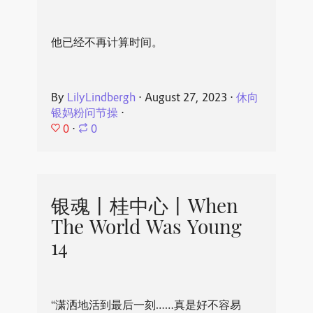
他已经不再计算时间。
By
LilyLindbergh
⋅
August 27, 2023
⋅
休向
银妈粉问节操
⋅
0
⋅
0
银魂丨桂中心丨When
The World Was Young
14
“潇洒地活到最后一刻……真是好不容易