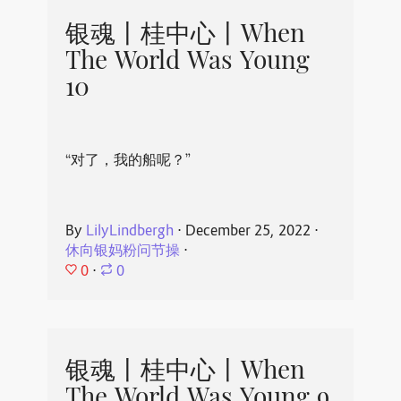
银魂丨桂中心丨When
The World Was Young
10
“对了，我的船呢？”
By
LilyLindbergh
⋅
December 25, 2022
⋅
休向银妈粉问节操
⋅
0
⋅
0
银魂丨桂中心丨When
The World Was Young 9