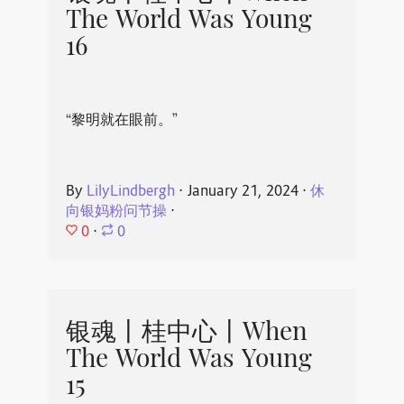
The World Was Young
16
“黎明就在眼前。”
By
LilyLindbergh
⋅
January 21, 2024
⋅
休
向银妈粉问节操
⋅
0
⋅
0
银魂丨桂中心丨When
The World Was Young
15