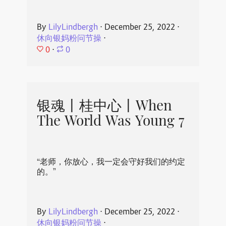
By
LilyLindbergh
⋅
December 25, 2022
⋅
休向银妈粉问节操
⋅
0
⋅
0
银魂丨桂中心丨When
The World Was Young 7
“老师，你放心，我一定会守好我们的约定
的。”
By
LilyLindbergh
⋅
December 25, 2022
⋅
休向银妈粉问节操
⋅