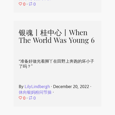
0
⋅
0
银魂丨桂中心丨When
The World Was Young 6
“准备好做光着脚丫在田野上奔跑的坏小子
了吗？”
By
LilyLindbergh
⋅
December 20, 2022
⋅
休向银妈粉问节操
⋅
0
⋅
0