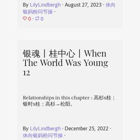
By
LilyLindbergh
⋅
August 27, 2023
⋅
休向
银妈粉问节操
⋅
0
⋅
0
银魂丨桂中心丨When
The World Was Young
12
Relationships in this chapter : 高杉x桂；
银时x桂；高杉→松阳。
By
LilyLindbergh
⋅
December 25, 2022
⋅
休向银妈粉问节操
⋅