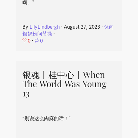
啊。”
By
LilyLindbergh
⋅
August 27, 2023
⋅
休向
银妈粉问节操
⋅
0
⋅
0
银魂丨桂中心丨When
The World Was Young
13
“别说这么肉麻的话！”