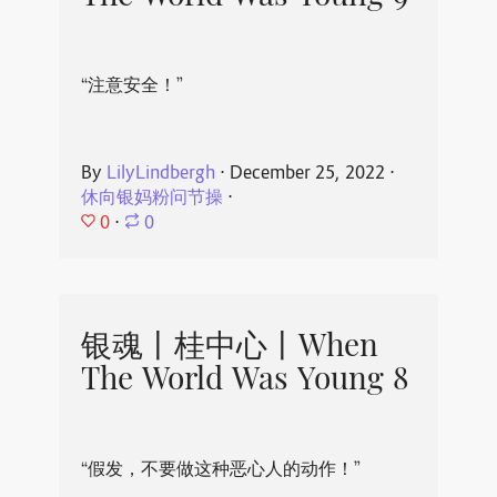
“注意安全！”
By
LilyLindbergh
⋅
December 25, 2022
⋅
休向银妈粉问节操
⋅
0
⋅
0
银魂丨桂中心丨When
The World Was Young 8
“假发，不要做这种恶心人的动作！”