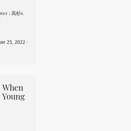
apter : 高杉x
。
er 25, 2022
⋅
When
 Young