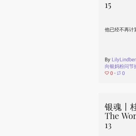
15
他已经不再计
By
LilyLindbe
向银妈粉问节
0
⋅
0
银魂丨桂
The Wor
13