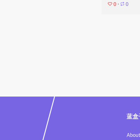
0
⋅
0
蓝盒
About