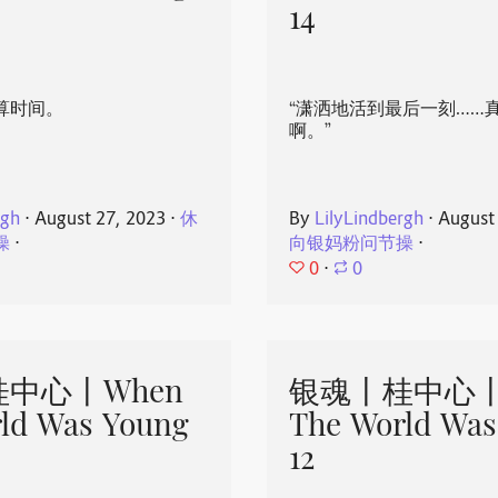
14
算时间。
“潇洒地活到最后一刻……
啊。”
rgh
⋅
August 27, 2023
⋅
休
By
LilyLindbergh
⋅
August
操
⋅
向银妈粉问节操
⋅
0
⋅
0
中心丨When
银魂丨桂中心丨
ld Was Young
The World Was
12