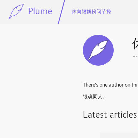
Plume
休向银妈粉问节操
There's one author on thi
银魂同人。
Latest article