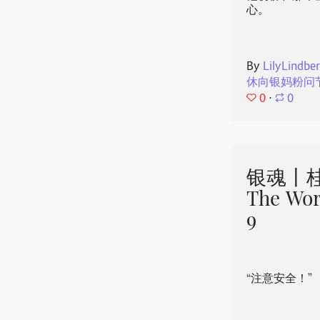
心。
By
LilyLindbe
休向银妈粉问
0
⋅
0
银魂丨桂
The Wor
9
“注意安全！”