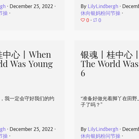
rgh
⋅
December 25, 2022
⋅
By
LilyLindbergh
⋅
Decemb
节操
⋅
休向银妈粉问节操
⋅
0
⋅
0
中心丨When
银魂丨桂中心丨
ld Was Young
The World Was
6
心，我一定会守好我们的约
“准备好做光着脚丫在田野
子了吗？”
rgh
⋅
December 25, 2022
⋅
By
LilyLindbergh
⋅
Decemb
节操
⋅
休向银妈粉问节操
⋅