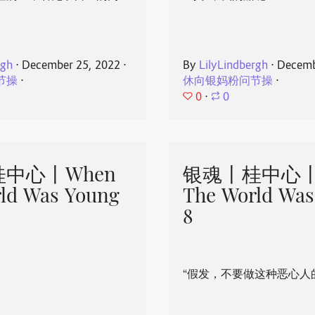
rgh
⋅
December 25, 2022
⋅
By
LilyLindbergh
⋅
Decemb
节操
⋅
休向银妈粉问节操
⋅
0
⋅
0
中心丨When
银魂丨桂中心丨
ld Was Young
The World Was
8
“假发，不要做这种恶心人