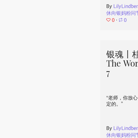
By
LilyLindbe
休向银妈粉问
0
⋅
0
银魂丨桂
The Wor
7
“老师，你放
定的。”
By
LilyLindbe
休向银妈粉问