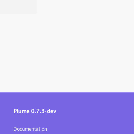
Plume 0.7.3-dev
Documentation