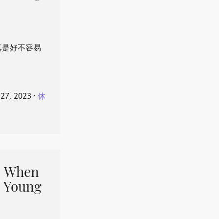
真是好不容易
 27, 2023
⋅
休
When
 Young