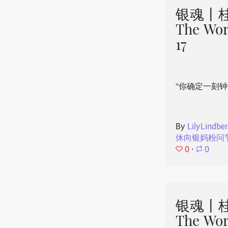
银魂丨桂
The Wor
17
“你确定一刻钟
By
LilyLindbe
休向银妈粉问
0
⋅
0
银魂丨桂
The Wor