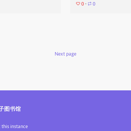
0
⋅
0
Next page
子图书馆
 this instance