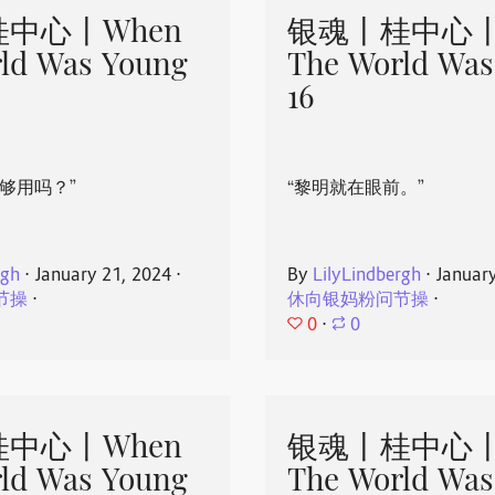
中心丨When
银魂丨桂中心丨
ld Was Young
The World Was
16
够用吗？”
“黎明就在眼前。”
rgh
⋅
January 21, 2024
⋅
By
LilyLindbergh
⋅
Januar
节操
⋅
休向银妈粉问节操
⋅
0
⋅
0
中心丨When
银魂丨桂中心丨
ld Was Young
The World Was