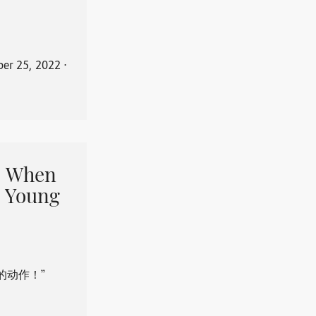
er 25, 2022
⋅
When
 Young
的动作！”