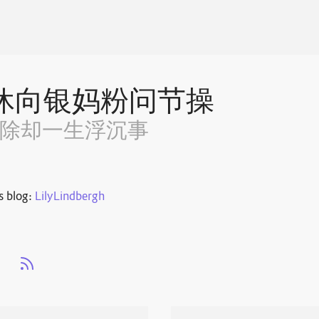
休向银妈粉问节操
~除却一生浮沉事
s blog:
LilyLindbergh
s