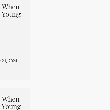
When
 Young
y 21, 2024
⋅
When
 Young