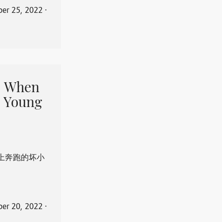
er 25, 2022
⋅
When
 Young
上奔跑的坏小
er 20, 2022
⋅