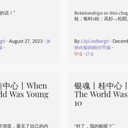
的话！”
Relationships in this ch
桂；银时x桂；高杉→松阳
rgh
⋅
August 27, 2023
⋅
休
By
LilyLindbergh
⋅
Decemb
操
⋅
休向银妈粉问节操
⋅
0
⋅
0
中心丨When
银魂丨桂中心丨
ld Was Young
The World Was
10
空洞里，看见了自己的内
“对了，我的船呢？”