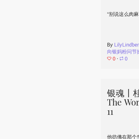
“别说这么肉麻
By
LilyLindbe
向银妈粉问节
0
⋅
0
银魂丨桂
The Wor
11
他彷佛在那个