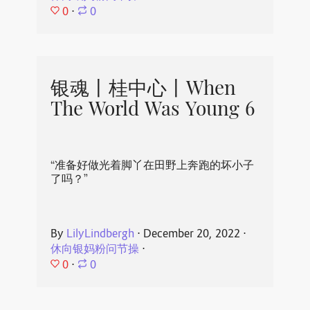
0
⋅
0
银魂丨桂中心丨When
The World Was Young 6
“准备好做光着脚丫在田野上奔跑的坏小子
了吗？”
By
LilyLindbergh
⋅
December 20, 2022
⋅
休向银妈粉问节操
⋅
0
⋅
0