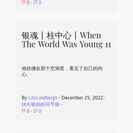
0
⋅
0
银魂丨桂中心丨When
The World Was Young 11
他彷佛在那个空洞里，看见了自己的内
心。
By
LilyLindbergh
⋅
December 25, 2022
⋅
休向银妈粉问节操
⋅
0
⋅
0