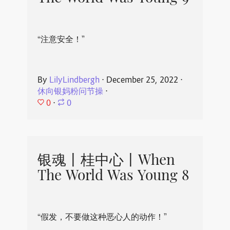
“注意安全！”
By
LilyLindbergh
⋅
December 25, 2022
⋅
休向银妈粉问节操
⋅
0
⋅
0
银魂丨桂中心丨When
The World Was Young 8
“假发，不要做这种恶心人的动作！”