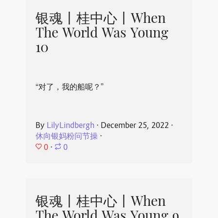
银魂丨桂中心丨When
The World Was Young
10
“对了，我的船呢？”
By
LilyLindbergh
⋅
December 25, 2022
⋅
休向银妈粉问节操
⋅
0
⋅
0
银魂丨桂中心丨When
The World Was Young 9