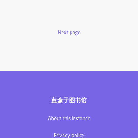
Next page
蓝盒子图书馆
About this instance
Privacy policy