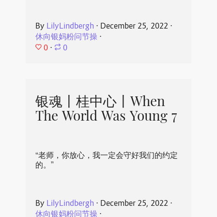
By
LilyLindbergh
⋅
December 25, 2022
⋅
休向银妈粉问节操
⋅
0
⋅
0
银魂丨桂中心丨When
The World Was Young 7
“老师，你放心，我一定会守好我们的约定
的。”
By
LilyLindbergh
⋅
December 25, 2022
⋅
休向银妈粉问节操
⋅