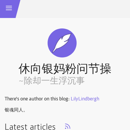
休向银妈粉问节操
~除却一生浮沉事
There's one author on this blog:
LilyLindbergh
银魂同人。
Latest articles