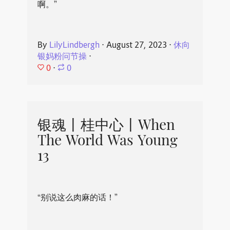
啊。”
By
LilyLindbergh
⋅
August 27, 2023
⋅
休向
银妈粉问节操
⋅
0
⋅
0
银魂丨桂中心丨When
The World Was Young
13
“别说这么肉麻的话！”