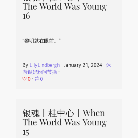
The World Was Young
16
“黎明就在眼前。”
By
LilyLindbergh
⋅
January 21, 2024
⋅
休
向银妈粉问节操
⋅
0
⋅
0
银魂丨桂中心丨When
The World Was Young
15