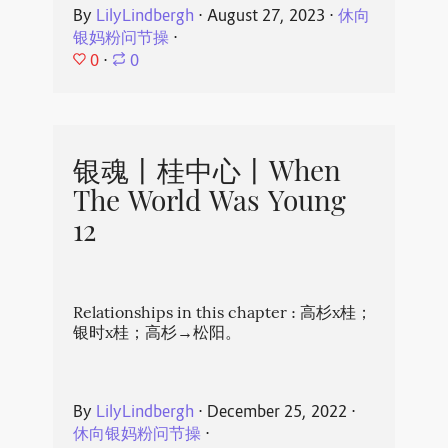
By
LilyLindbergh
⋅
August 27, 2023
⋅
休向
银妈粉问节操
⋅
0
⋅
0
银魂丨桂中心丨When
The World Was Young
12
Relationships in this chapter : 高杉x桂；
银时x桂；高杉→松阳。
By
LilyLindbergh
⋅
December 25, 2022
⋅
休向银妈粉问节操
⋅