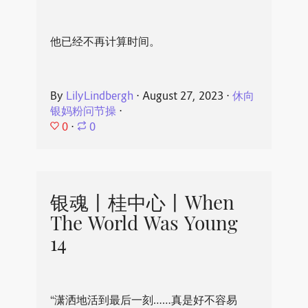
他已经不再计算时间。
By
LilyLindbergh
⋅
August 27, 2023
⋅
休向
银妈粉问节操
⋅
0
⋅
0
银魂丨桂中心丨When
The World Was Young
14
“潇洒地活到最后一刻……真是好不容易