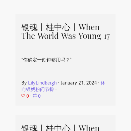
银魂丨桂中心丨When
The World Was Young 17
“你确定一刻钟够用吗？”
By
LilyLindbergh
⋅
January 21, 2024
⋅
休
向银妈粉问节操
⋅
0
⋅
0
银魂丨桂中心丨When