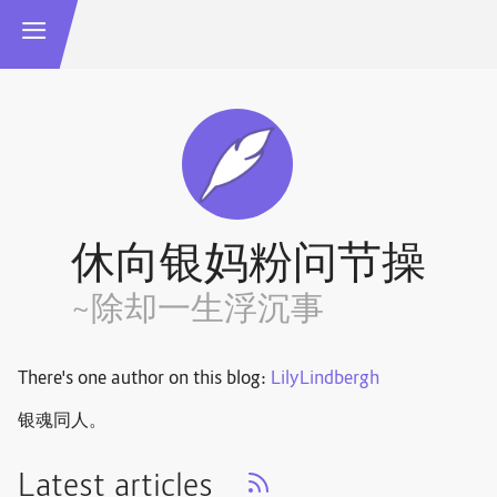
休向银妈粉问节操
~除却一生浮沉事
There's one author on this blog:
LilyLindbergh
银魂同人。
Latest articles