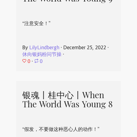
“注意安全！”
By
LilyLindbergh
⋅
December 25, 2022
⋅
休向银妈粉问节操
⋅
0
⋅
0
银魂丨桂中心丨When
The World Was Young 8
“假发，不要做这种恶心人的动作！”