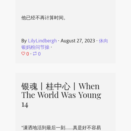
他已经不再计算时间。
By
LilyLindbergh
⋅
August 27, 2023
⋅
休向
银妈粉问节操
⋅
0
⋅
0
银魂丨桂中心丨When
The World Was Young
14
“潇洒地活到最后一刻……真是好不容易