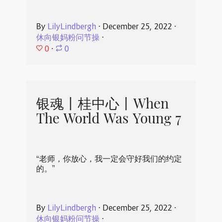
By
LilyLindbergh
⋅
December 25, 2022
⋅
休向银妈粉问节操
⋅
0
⋅
0
银魂丨桂中心丨When
The World Was Young 7
“老师，你放心，我一定会守好我们的约定
的。”
By
LilyLindbergh
⋅
December 25, 2022
⋅
休向银妈粉问节操
⋅