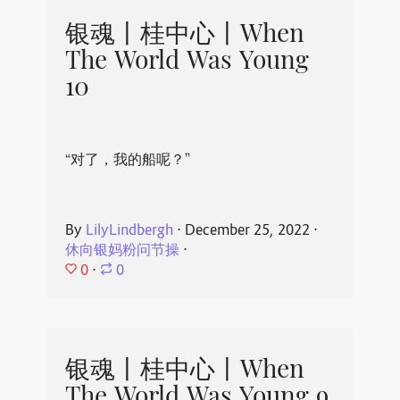
银魂丨桂中心丨When
The World Was Young
10
“对了，我的船呢？”
By
LilyLindbergh
⋅
December 25, 2022
⋅
休向银妈粉问节操
⋅
0
⋅
0
银魂丨桂中心丨When
The World Was Young 9