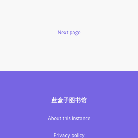
Next page
蓝盒子图书馆
About this instance
Privacy policy