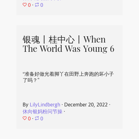
0
⋅
0
银魂丨桂中心丨When
The World Was Young 6
“准备好做光着脚丫在田野上奔跑的坏小子
了吗？”
By
LilyLindbergh
⋅
December 20, 2022
⋅
休向银妈粉问节操
⋅
0
⋅
0