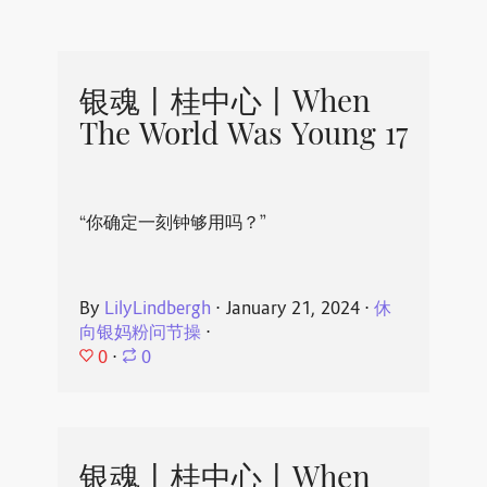
银魂丨桂中心丨When
The World Was Young 17
“你确定一刻钟够用吗？”
By
LilyLindbergh
⋅
January 21, 2024
⋅
休
向银妈粉问节操
⋅
0
⋅
0
银魂丨桂中心丨When