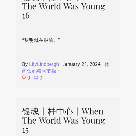
The World Was Young
16
“黎明就在眼前。”
By
LilyLindbergh
⋅
January 21, 2024
⋅
休
向银妈粉问节操
⋅
0
⋅
0
银魂丨桂中心丨When
The World Was Young
15