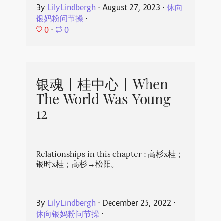
By
LilyLindbergh
⋅
August 27, 2023
⋅
休向
银妈粉问节操
⋅
0
⋅
0
银魂丨桂中心丨When
The World Was Young
12
Relationships in this chapter : 高杉x桂；
银时x桂；高杉→松阳。
By
LilyLindbergh
⋅
December 25, 2022
⋅
休向银妈粉问节操
⋅