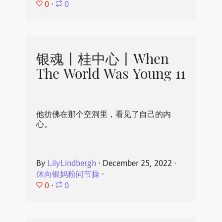
0
⋅
0
银魂丨桂中心丨When
The World Was Young 11
他彷佛在那个空洞里，看见了自己的内
心。
By
LilyLindbergh
⋅
December 25, 2022
⋅
休向银妈粉问节操
⋅
0
⋅
0