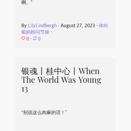
啊。”
By
LilyLindbergh
⋅
August 27, 2023
⋅
休向
银妈粉问节操
⋅
0
⋅
0
银魂丨桂中心丨When
The World Was Young
13
“别说这么肉麻的话！”