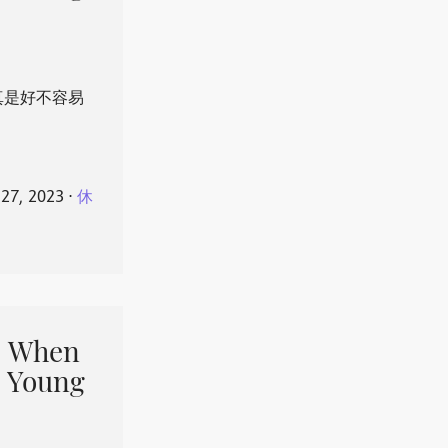
真是好不容易
 27, 2023
⋅
休
When
 Young