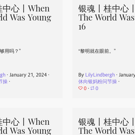
中心丨When
银魂丨桂中心丨
ld Was Young
The World Was
16
够用吗？”
“黎明就在眼前。”
rgh
⋅
January 21, 2024
⋅
By
LilyLindbergh
⋅
Januar
节操
⋅
休向银妈粉问节操
⋅
0
⋅
0
中心丨When
银魂丨桂中心丨
ld Was Young
The World Was