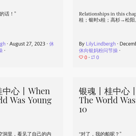
的话！”
Relationships in this ch
桂；银时x桂；高杉→松阳
rgh
⋅
August 27, 2023
⋅
休
By
LilyLindbergh
⋅
Decemb
操
⋅
休向银妈粉问节操
⋅
0
⋅
0
中心丨When
银魂丨桂中心丨
ld Was Young
The World Was
10
空洞里，看见了自己的内
“对了，我的船呢？”