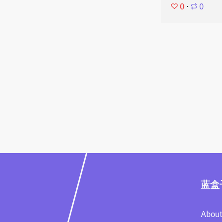
0
⋅
0
蓝盒
About