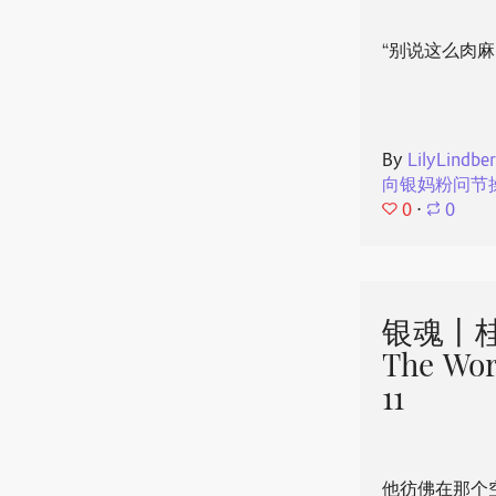
“别说这么肉麻
By
LilyLindbe
向银妈粉问节
0
⋅
0
银魂丨桂
The Wor
11
他彷佛在那个