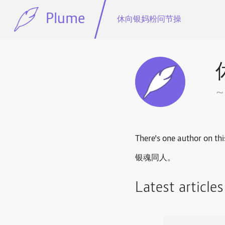
Plume
休向银妈粉问节操
There's one author on thi
银魂同人。
Latest article