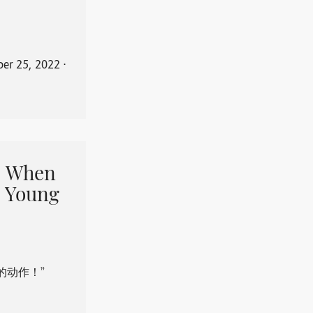
er 25, 2022
⋅
When
 Young
的动作！”