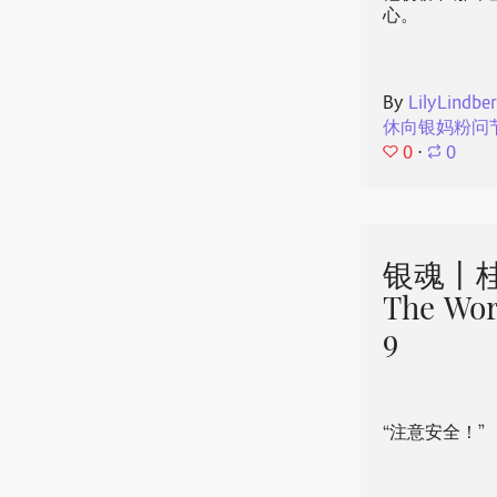
心。
By
LilyLindbe
休向银妈粉问
0
⋅
0
银魂丨桂
The Wor
9
“注意安全！”