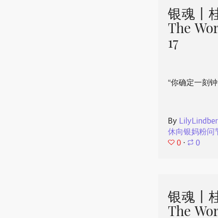
银魂丨桂
The Wor
17
“你确定一刻钟
By
LilyLindbe
休向银妈粉问
0
⋅
0
银魂丨桂
The Wor