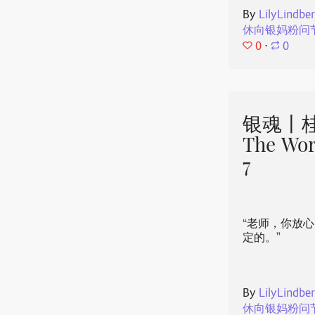
By
LilyLindbe
休向银妈粉问
0
⋅
0
银魂丨桂
The Wor
7
“老师，你放
定的。”
By
LilyLindbe
休向银妈粉问