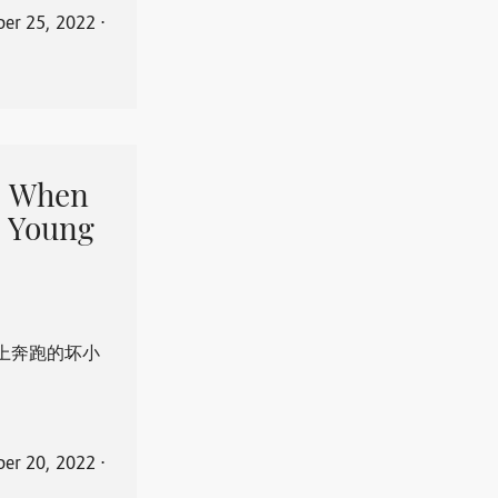
er 25, 2022
⋅
When
 Young
上奔跑的坏小
er 20, 2022
⋅