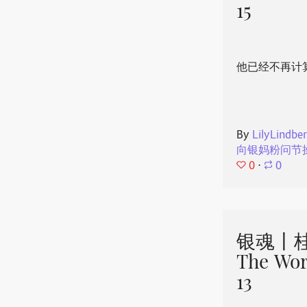
15
他已经不再计
By
LilyLindbe
向银妈粉问节
0
⋅
0
银魂丨桂
The Wor
13