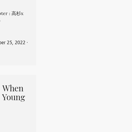
apter : 高杉x
。
er 25, 2022
⋅
When
 Young