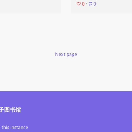
0
⋅
0
Next page
子图书馆
 this instance