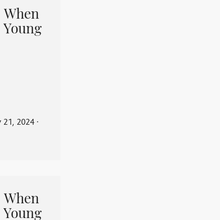
When
 Young
y 21, 2024
⋅
When
 Young