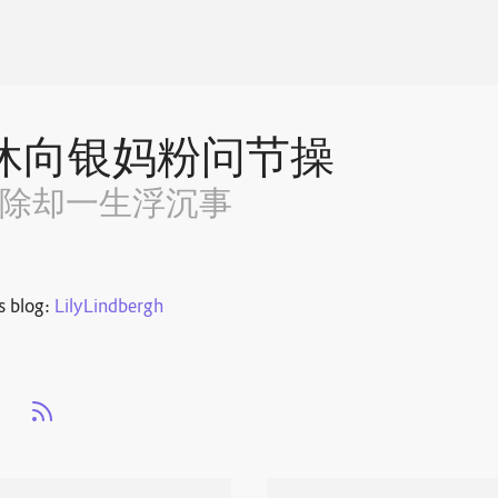
休向银妈粉问节操
~除却一生浮沉事
s blog:
LilyLindbergh
s