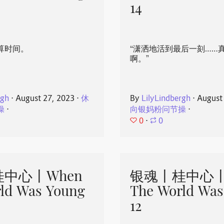
14
算时间。
“潇洒地活到最后一刻……
啊。”
rgh
⋅
August 27, 2023
⋅
休
By
LilyLindbergh
⋅
August
操
⋅
向银妈粉问节操
⋅
0
⋅
0
中心丨When
银魂丨桂中心丨
ld Was Young
The World Was
12