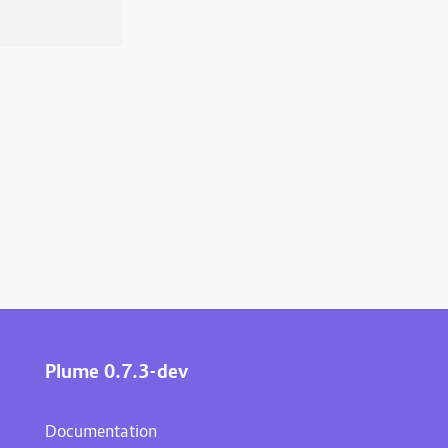
Plume 0.7.3-dev
Documentation