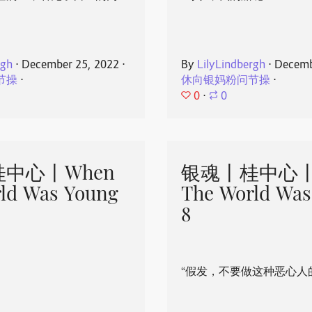
rgh
⋅
December 25, 2022
⋅
By
LilyLindbergh
⋅
Decemb
节操
⋅
休向银妈粉问节操
⋅
0
⋅
0
中心丨When
银魂丨桂中心丨
ld Was Young
The World Was
8
“假发，不要做这种恶心人