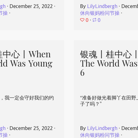
rgh
⋅
December 25, 2022
⋅
By
LilyLindbergh
⋅
Decemb
节操
⋅
休向银妈粉问节操
⋅
0
⋅
0
中心丨When
银魂丨桂中心丨
ld Was Young
The World Was
6
心，我一定会守好我们的约
“准备好做光着脚丫在田野
子了吗？”
rgh
⋅
December 25, 2022
⋅
By
LilyLindbergh
⋅
Decemb
节操
⋅
休向银妈粉问节操
⋅