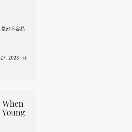
真是好不容易
 27, 2023
⋅
休
When
 Young