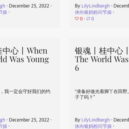
rgh
⋅
December 25, 2022
⋅
By
LilyLindbergh
⋅
Decemb
节操
⋅
休向银妈粉问节操
⋅
0
⋅
0
中心丨When
银魂丨桂中心丨
ld Was Young
The World Was
6
心，我一定会守好我们的约
“准备好做光着脚丫在田野
子了吗？”
rgh
⋅
December 25, 2022
⋅
By
LilyLindbergh
⋅
Decemb
节操
⋅
休向银妈粉问节操
⋅