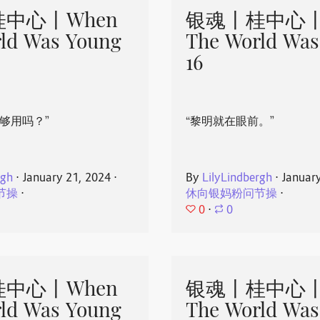
中心丨When
银魂丨桂中心丨
ld Was Young
The World Was
16
够用吗？”
“黎明就在眼前。”
rgh
⋅
January 21, 2024
⋅
By
LilyLindbergh
⋅
Januar
节操
⋅
休向银妈粉问节操
⋅
0
⋅
0
中心丨When
银魂丨桂中心丨
ld Was Young
The World Was