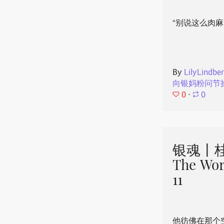
“别说这么肉麻
By
LilyLindbe
向银妈粉问节
0
⋅
0
银魂丨桂
The Wor
11
他彷佛在那个