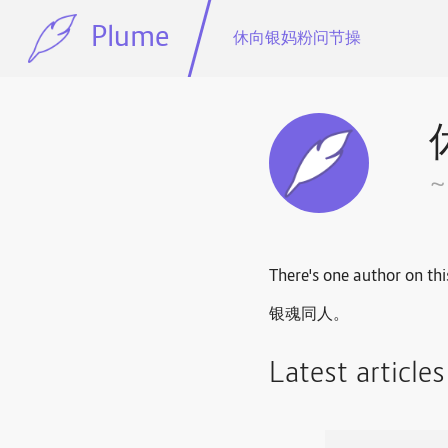
Plume
休向银妈粉问节操
There's one author on thi
银魂同人。
Latest article