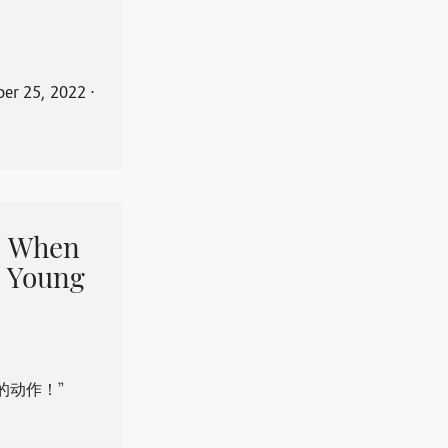
er 25, 2022
⋅
When
 Young
的动作！”