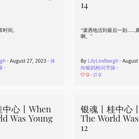
14
算时间。
“潇洒地活到最后一刻……
啊。”
rgh
⋅
August 27, 2023
⋅
休
By
LilyLindbergh
⋅
August
操
⋅
向银妈粉问节操
⋅
0
⋅
0
中心丨When
银魂丨桂中心丨
ld Was Young
The World Was
12