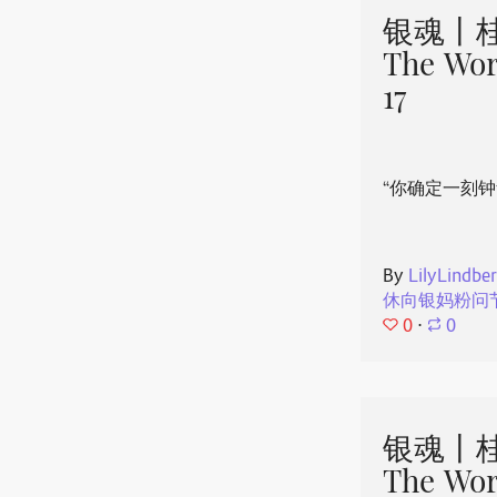
银魂丨桂
The Wor
17
“你确定一刻钟
By
LilyLindbe
休向银妈粉问
0
⋅
0
银魂丨桂
The Wor