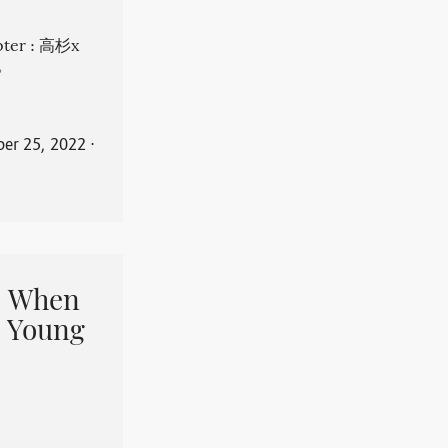
apter : 高杉x
。
er 25, 2022
⋅
When
 Young