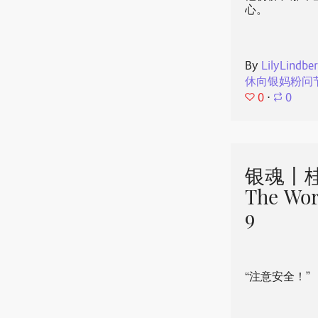
心。
By
LilyLindbe
休向银妈粉问
0
⋅
0
银魂丨桂
The Wor
9
“注意安全！”