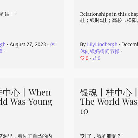
的话！”
Relationships in this ch
桂；银时x桂；高杉→松阳
rgh
⋅
August 27, 2023
⋅
休
By
LilyLindbergh
⋅
Decemb
操
⋅
休向银妈粉问节操
⋅
0
⋅
0
中心丨When
银魂丨桂中心丨
ld Was Young
The World Was
10
空洞里，看见了自己的内
“对了，我的船呢？”