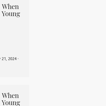
When
 Young
y 21, 2024
⋅
When
 Young