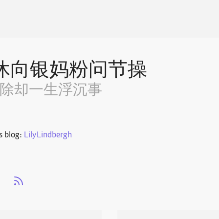
休向银妈粉问节操
~除却一生浮沉事
s blog:
LilyLindbergh
s