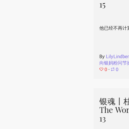
15
他已经不再计
By
LilyLindbe
向银妈粉问节
0
⋅
0
银魂丨桂
The Wor
13