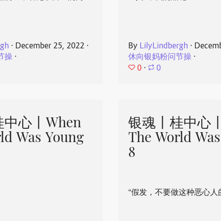
rgh
⋅
December 25, 2022
⋅
By
LilyLindbergh
⋅
Decemb
节操
⋅
休向银妈粉问节操
⋅
0
⋅
0
中心丨When
银魂丨桂中心丨
ld Was Young
The World Was
8
“假发，不要做这种恶心人