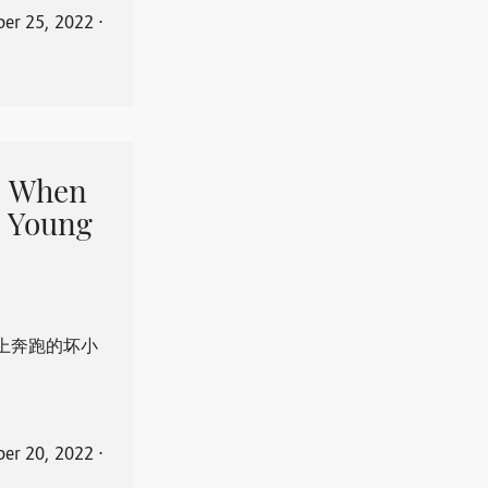
er 25, 2022
⋅
When
 Young
上奔跑的坏小
er 20, 2022
⋅