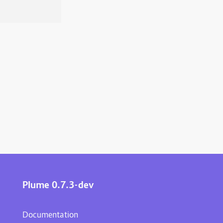
Plume 0.7.3-dev
Documentation