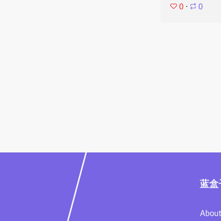
0
⋅
0
蓝盒
About