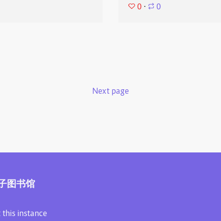
0
⋅
0
Next page
子图书馆
 this instance