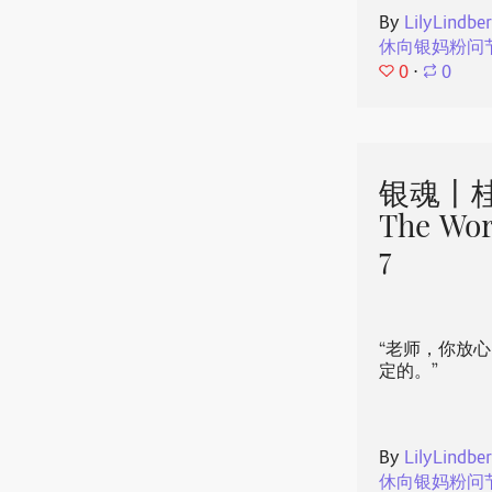
By
LilyLindbe
休向银妈粉问
0
⋅
0
银魂丨桂
The Wor
7
“老师，你放
定的。”
By
LilyLindbe
休向银妈粉问