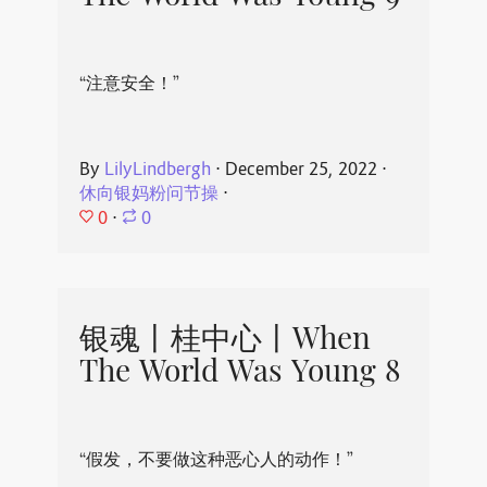
“注意安全！”
By
LilyLindbergh
⋅
December 25, 2022
⋅
休向银妈粉问节操
⋅
0
⋅
0
银魂丨桂中心丨When
The World Was Young 8
“假发，不要做这种恶心人的动作！”