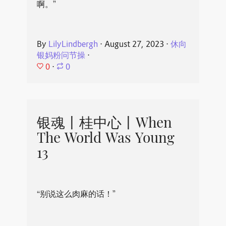
啊。”
By
LilyLindbergh
⋅
August 27, 2023
⋅
休向
银妈粉问节操
⋅
0
⋅
0
银魂丨桂中心丨When
The World Was Young
13
“别说这么肉麻的话！”