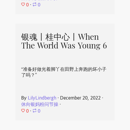
0
⋅
0
银魂丨桂中心丨When
The World Was Young 6
“准备好做光着脚丫在田野上奔跑的坏小子
了吗？”
By
LilyLindbergh
⋅
December 20, 2022
⋅
休向银妈粉问节操
⋅
0
⋅
0