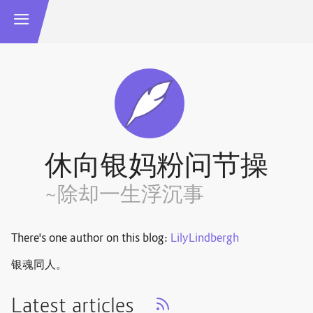
休向银妈粉问节操
~除却一生浮沉事
There's one author on this blog:
LilyLindbergh
银魂同人。
Latest articles