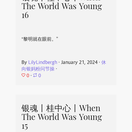
The World Was Young
16
“黎明就在眼前。”
By
LilyLindbergh
⋅
January 21, 2024
⋅
休
向银妈粉问节操
⋅
0
⋅
0
银魂丨桂中心丨When
The World Was Young
15