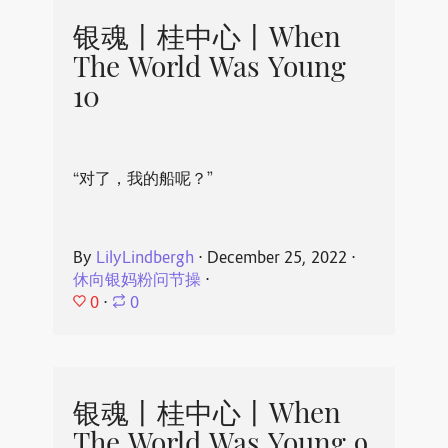
银魂丨桂中心丨When
The World Was Young
10
“对了，我的船呢？”
By
LilyLindbergh
⋅
December 25, 2022
⋅
休向银妈粉问节操
⋅
0
⋅
0
银魂丨桂中心丨When
The World Was Young 9