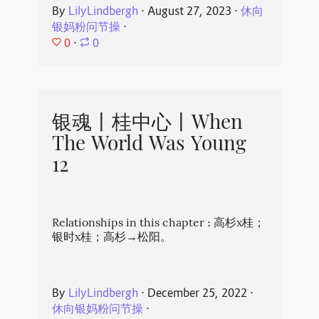
By
LilyLindbergh
⋅
August 27, 2023
⋅
休向
银妈粉问节操
⋅
0
⋅
0
银魂丨桂中心丨When
The World Was Young
12
Relationships in this chapter : 高杉x桂；
银时x桂；高杉→松阳。
By
LilyLindbergh
⋅
December 25, 2022
⋅
休向银妈粉问节操
⋅