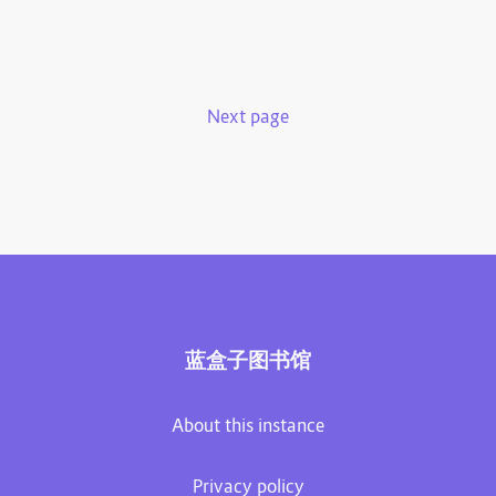
Next page
蓝盒子图书馆
About this instance
Privacy policy