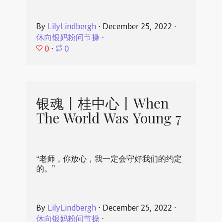
By
LilyLindbergh
⋅
December 25, 2022
⋅
休向银妈粉问节操
⋅
0
⋅
0
银魂丨桂中心丨When
The World Was Young 7
“老师，你放心，我一定会守好我们的约定
的。”
By
LilyLindbergh
⋅
December 25, 2022
⋅
休向银妈粉问节操
⋅