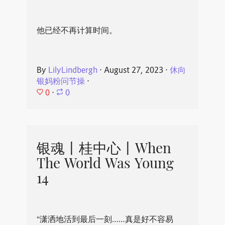
他已经不再计算时间。
By
LilyLindbergh
⋅
August 27, 2023
⋅
休向
银妈粉问节操
⋅
0
⋅
0
银魂丨桂中心丨When
The World Was Young
14
“潇洒地活到最后一刻……真是好不容易