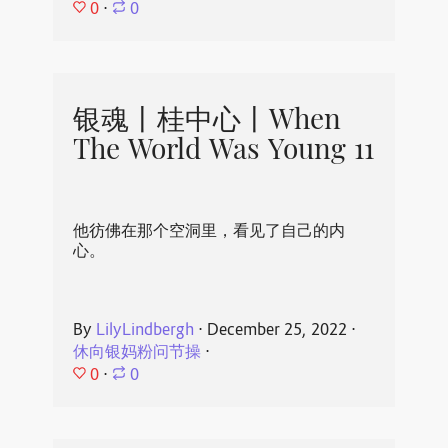
0
⋅
0
银魂丨桂中心丨When
The World Was Young 11
他彷佛在那个空洞里，看见了自己的内
心。
By
LilyLindbergh
⋅
December 25, 2022
⋅
休向银妈粉问节操
⋅
0
⋅
0