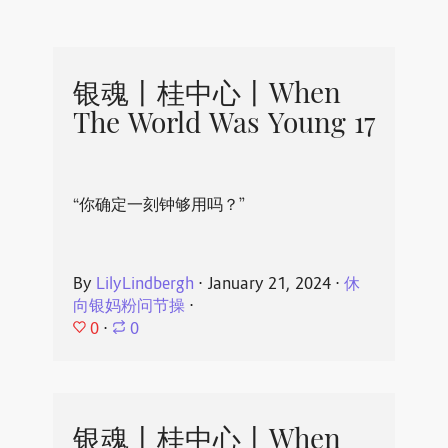
银魂丨桂中心丨When
The World Was Young 17
“你确定一刻钟够用吗？”
By
LilyLindbergh
⋅
January 21, 2024
⋅
休
向银妈粉问节操
⋅
0
⋅
0
银魂丨桂中心丨When