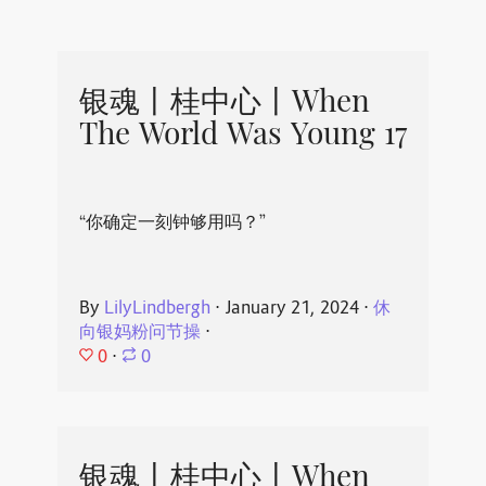
银魂丨桂中心丨When
The World Was Young 17
“你确定一刻钟够用吗？”
By
LilyLindbergh
⋅
January 21, 2024
⋅
休
向银妈粉问节操
⋅
0
⋅
0
银魂丨桂中心丨When