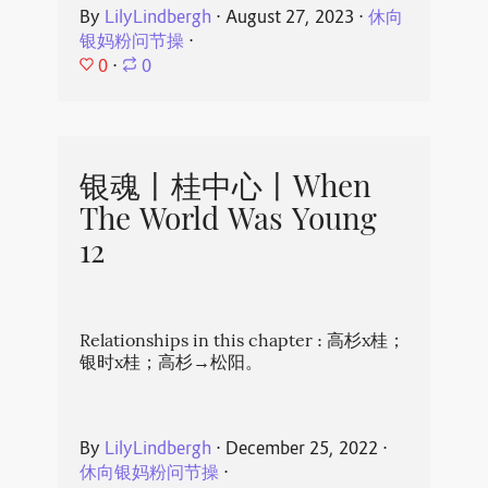
By
LilyLindbergh
⋅
August 27, 2023
⋅
休向
银妈粉问节操
⋅
0
⋅
0
银魂丨桂中心丨When
The World Was Young
12
Relationships in this chapter : 高杉x桂；
银时x桂；高杉→松阳。
By
LilyLindbergh
⋅
December 25, 2022
⋅
休向银妈粉问节操
⋅