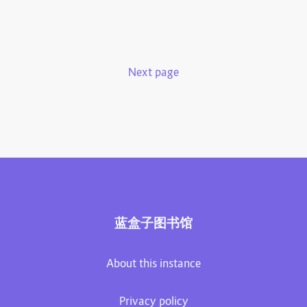
Next page
蓝盒子图书馆
About this instance
Privacy policy