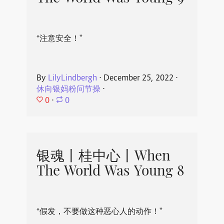
“注意安全！”
By
LilyLindbergh
⋅
December 25, 2022
⋅
休向银妈粉问节操
⋅
0
⋅
0
银魂丨桂中心丨When
The World Was Young 8
“假发，不要做这种恶心人的动作！”