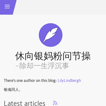
休向银妈粉问节操
~除却一生浮沉事
There's one author on this blog:
LilyLindbergh
银魂同人。
Latest articles