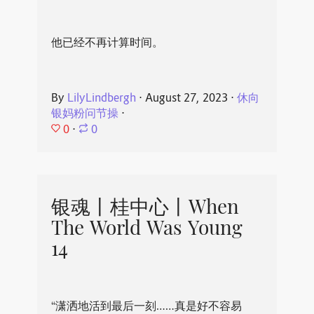
他已经不再计算时间。
By
LilyLindbergh
⋅
August 27, 2023
⋅
休向
银妈粉问节操
⋅
0
⋅
0
银魂丨桂中心丨When
The World Was Young
14
“潇洒地活到最后一刻……真是好不容易