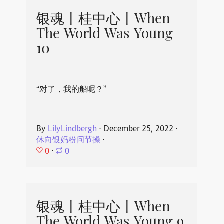
银魂丨桂中心丨When
The World Was Young
10
“对了，我的船呢？”
By
LilyLindbergh
⋅
December 25, 2022
⋅
休向银妈粉问节操
⋅
0
⋅
0
银魂丨桂中心丨When
The World Was Young 9