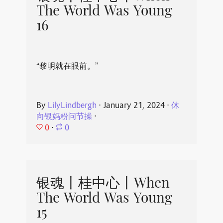
The World Was Young
16
“黎明就在眼前。”
By
LilyLindbergh
⋅
January 21, 2024
⋅
休
向银妈粉问节操
⋅
0
⋅
0
银魂丨桂中心丨When
The World Was Young
15