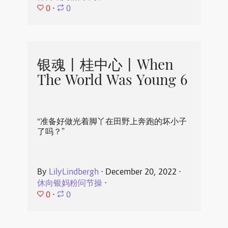
0
⋅
0
银魂丨桂中心丨When
The World Was Young 6
“准备好做光着脚丫在田野上奔跑的坏小子
了吗？”
By
LilyLindbergh
⋅
December 20, 2022
⋅
休向银妈粉问节操
⋅
0
⋅
0