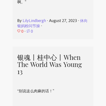
啊。”
By
LilyLindbergh
⋅
August 27, 2023
⋅
休向
银妈粉问节操
⋅
0
⋅
0
银魂丨桂中心丨When
The World Was Young
13
“别说这么肉麻的话！”