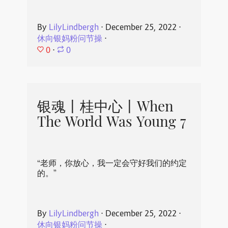
By
LilyLindbergh
⋅
December 25, 2022
⋅
休向银妈粉问节操
⋅
0
⋅
0
银魂丨桂中心丨When
The World Was Young 7
“老师，你放心，我一定会守好我们的约定
的。”
By
LilyLindbergh
⋅
December 25, 2022
⋅
休向银妈粉问节操
⋅