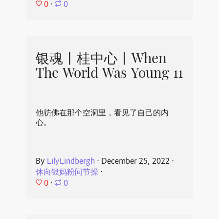
0
⋅
0
银魂丨桂中心丨When
The World Was Young 11
他彷佛在那个空洞里，看见了自己的内
心。
By
LilyLindbergh
⋅
December 25, 2022
⋅
休向银妈粉问节操
⋅
0
⋅
0