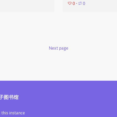
0
⋅
0
Next page
子图书馆
 this instance