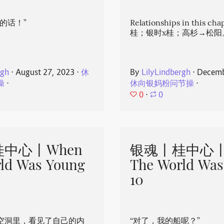
的话！”
Relationships in this ch
桂；银时x桂；高杉→松阳
rgh
⋅
August 27, 2023
⋅
休
By
LilyLindbergh
⋅
Decemb
操
⋅
休向银妈粉问节操
⋅
0
⋅
0
中心丨When
银魂丨桂中心丨
ld Was Young
The World Was
10
空洞里，看见了自己的内
“对了，我的船呢？”