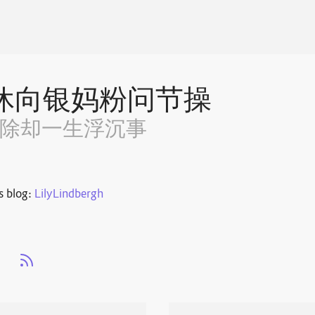
休向银妈粉问节操
~除却一生浮沉事
s blog:
LilyLindbergh
s