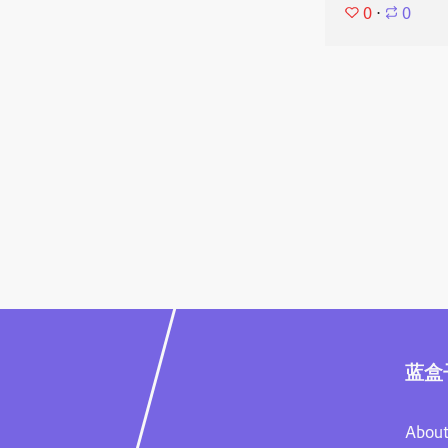
0
⋅
0
蓝盒
About