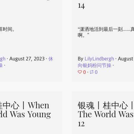
14
算时间。
“潇洒地活到最后一刻……
啊。”
rgh
⋅
August 27, 2023
⋅
休
By
LilyLindbergh
⋅
August
操
⋅
向银妈粉问节操
⋅
0
⋅
0
中心丨When
银魂丨桂中心丨
ld Was Young
The World Was
12