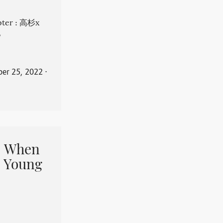
apter : 高杉x
。
er 25, 2022
⋅
When
 Young