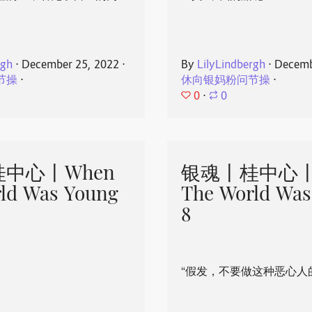
rgh
⋅
December 25, 2022
⋅
By
LilyLindbergh
⋅
Decemb
节操
⋅
休向银妈粉问节操
⋅
0
⋅
0
中心丨When
银魂丨桂中心丨
ld Was Young
The World Was
8
“假发，不要做这种恶心人