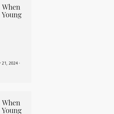
When
 Young
y 21, 2024
⋅
When
 Young