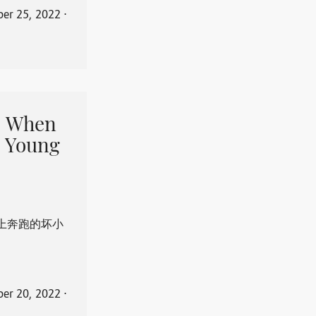
er 25, 2022
⋅
When
 Young
上奔跑的坏小
er 20, 2022
⋅