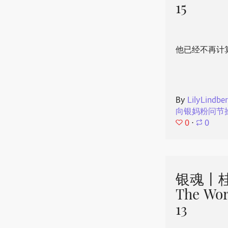
15
他已经不再计
By
LilyLindbe
向银妈粉问节
0
⋅
0
银魂丨桂
The Wor
13