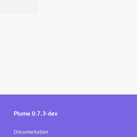
Plume 0.7.3-dev
Documentation