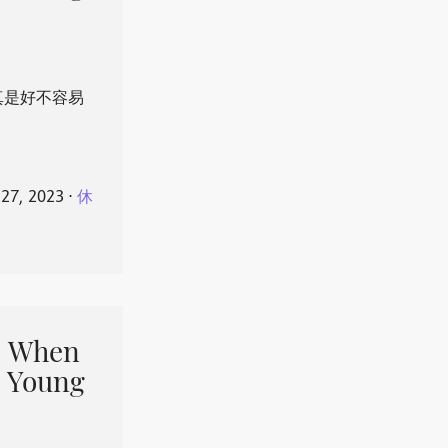
真是好不容易
 27, 2023
⋅
休
When
 Young