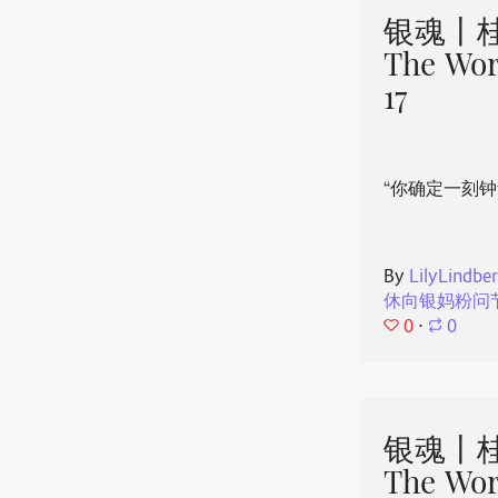
银魂丨桂
The Wor
17
“你确定一刻钟
By
LilyLindbe
休向银妈粉问
0
⋅
0
银魂丨桂
The Wor