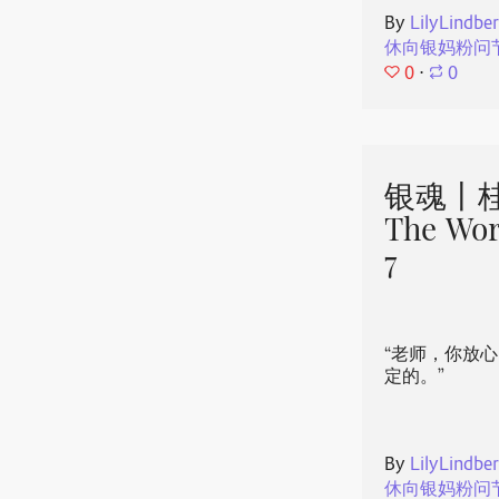
By
LilyLindbe
休向银妈粉问
0
⋅
0
银魂丨桂
The Wor
7
“老师，你放
定的。”
By
LilyLindbe
休向银妈粉问