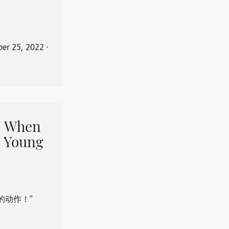
er 25, 2022
⋅
When
 Young
的动作！”