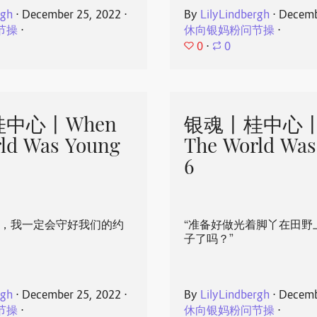
rgh
⋅
December 25, 2022
⋅
By
LilyLindbergh
⋅
Decemb
节操
⋅
休向银妈粉问节操
⋅
0
⋅
0
中心丨When
银魂丨桂中心丨
ld Was Young
The World Was
6
心，我一定会守好我们的约
“准备好做光着脚丫在田野
子了吗？”
rgh
⋅
December 25, 2022
⋅
By
LilyLindbergh
⋅
Decemb
节操
⋅
休向银妈粉问节操
⋅