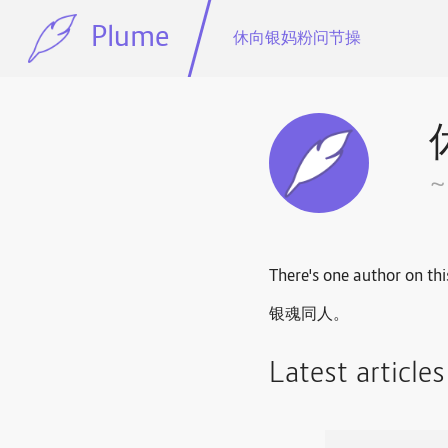
Plume
休向银妈粉问节操
There's one author on thi
银魂同人。
Latest article