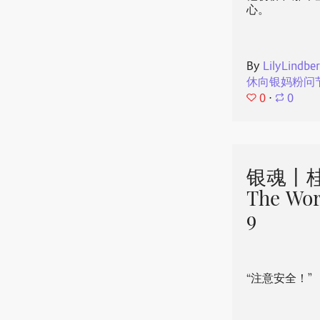
心。
By
LilyLindbe
休向银妈粉问
0
⋅
0
银魂丨桂
The Wor
9
“注意安全！”