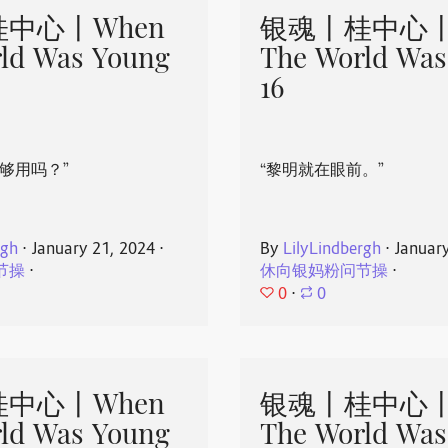
中心丨When
银魂丨桂中心丨
ld Was Young
The World Was
16
够用吗？”
“黎明就在眼前。”
rgh
⋅
January 21, 2024
⋅
By
LilyLindbergh
⋅
Januar
节操
⋅
休向银妈粉问节操
⋅
0
⋅
0
中心丨When
银魂丨桂中心丨
ld Was Young
The World Was