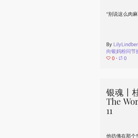
“别说这么肉麻
By
LilyLindbe
向银妈粉问节
0
⋅
0
银魂丨桂
The Wor
11
他彷佛在那个