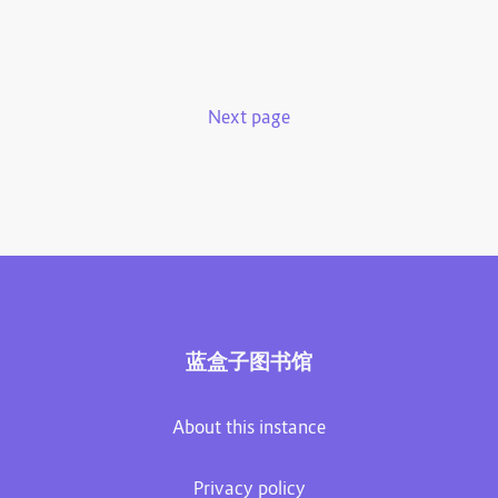
Next page
蓝盒子图书馆
About this instance
Privacy policy