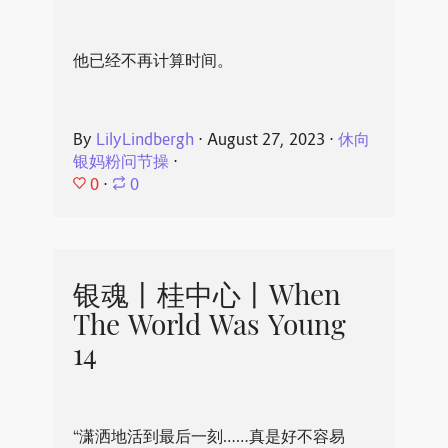
他已经不再计算时间。
By
LilyLindbergh
⋅
August 27, 2023
⋅
休向
银妈粉问节操
⋅
0
⋅
0
银魂丨桂中心丨When
The World Was Young
14
“潇洒地活到最后一刻……真是好不容易