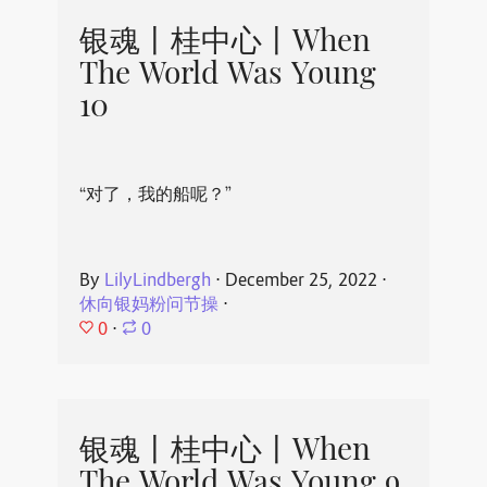
银魂丨桂中心丨When
The World Was Young
10
“对了，我的船呢？”
By
LilyLindbergh
⋅
December 25, 2022
⋅
休向银妈粉问节操
⋅
0
⋅
0
银魂丨桂中心丨When
The World Was Young 9