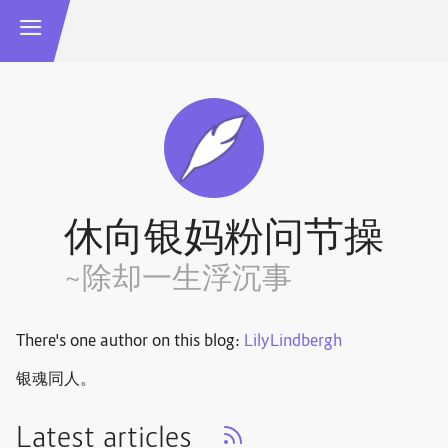
休向银妈粉问节操
~除却一生浮沉事
There's one author on this blog:
LilyLindbergh
银魂同人。
Latest articles