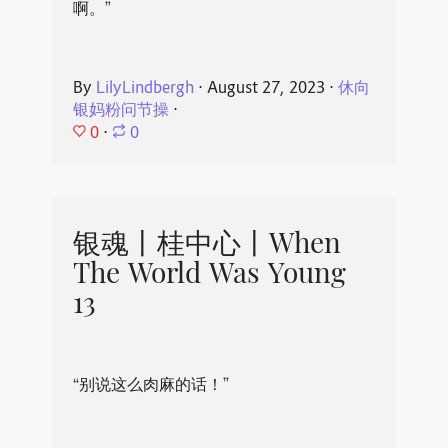
啊。”
By
LilyLindbergh
⋅
August 27, 2023
⋅
休向
银妈粉问节操
⋅
0
⋅
0
银魂丨桂中心丨When
The World Was Young
13
“别说这么肉麻的话！”