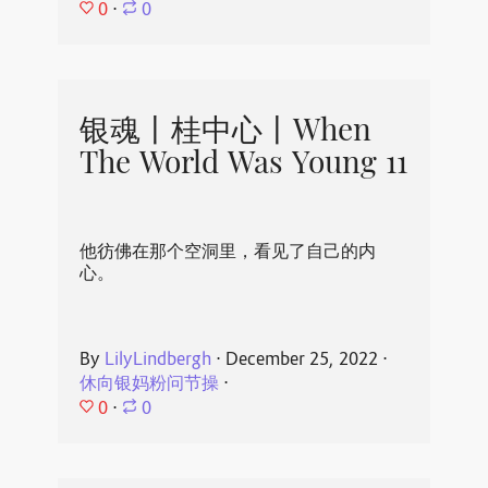
0
⋅
0
银魂丨桂中心丨When
The World Was Young 11
他彷佛在那个空洞里，看见了自己的内
心。
By
LilyLindbergh
⋅
December 25, 2022
⋅
休向银妈粉问节操
⋅
0
⋅
0