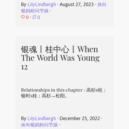
By
LilyLindbergh
⋅
August 27, 2023
⋅
休向
银妈粉问节操
⋅
0
⋅
0
银魂丨桂中心丨When
The World Was Young
12
Relationships in this chapter : 高杉x桂；
银时x桂；高杉→松阳。
By
LilyLindbergh
⋅
December 25, 2022
⋅
休向银妈粉问节操
⋅