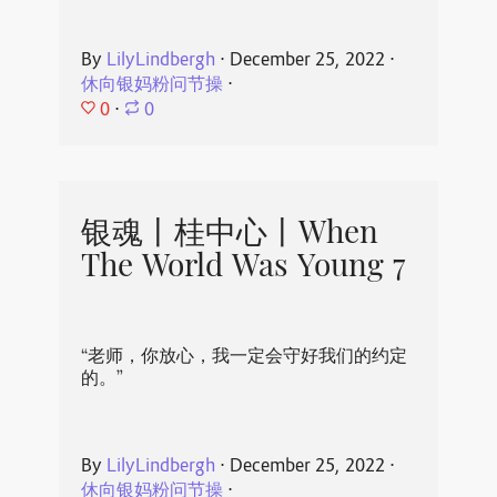
By
LilyLindbergh
⋅
December 25, 2022
⋅
休向银妈粉问节操
⋅
0
⋅
0
银魂丨桂中心丨When
The World Was Young 7
“老师，你放心，我一定会守好我们的约定
的。”
By
LilyLindbergh
⋅
December 25, 2022
⋅
休向银妈粉问节操
⋅