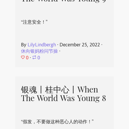
“注意安全！”
By
LilyLindbergh
⋅
December 25, 2022
⋅
休向银妈粉问节操
⋅
0
⋅
0
银魂丨桂中心丨When
The World Was Young 8
“假发，不要做这种恶心人的动作！”