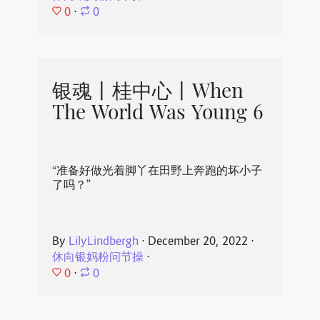
0
⋅
0
银魂丨桂中心丨When
The World Was Young 6
“准备好做光着脚丫在田野上奔跑的坏小子
了吗？”
By
LilyLindbergh
⋅
December 20, 2022
⋅
休向银妈粉问节操
⋅
0
⋅
0