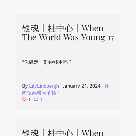
银魂丨桂中心丨When
The World Was Young 17
“你确定一刻钟够用吗？”
By
LilyLindbergh
⋅
January 21, 2024
⋅
休
向银妈粉问节操
⋅
0
⋅
0
银魂丨桂中心丨When