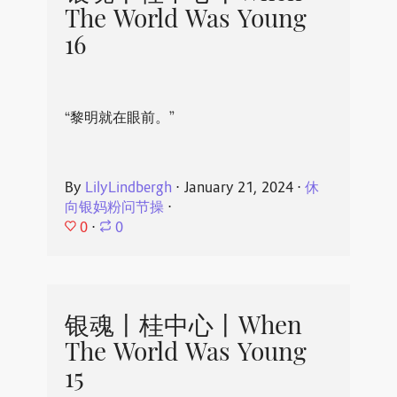
The World Was Young
16
“黎明就在眼前。”
By
LilyLindbergh
⋅
January 21, 2024
⋅
休
向银妈粉问节操
⋅
0
⋅
0
银魂丨桂中心丨When
The World Was Young
15