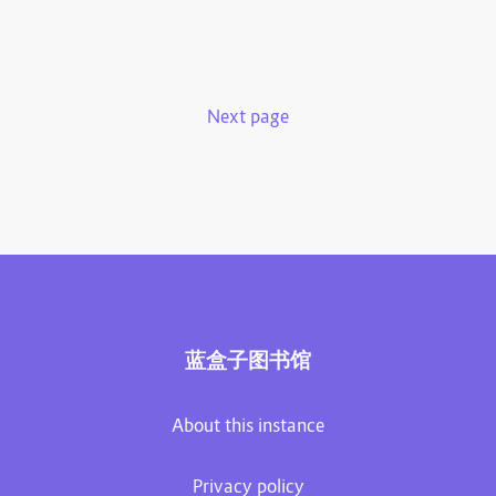
Next page
蓝盒子图书馆
About this instance
Privacy policy