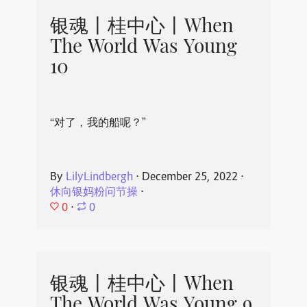
银魂丨桂中心丨When
The World Was Young
10
“对了，我的船呢？”
By
LilyLindbergh
⋅
December 25, 2022
⋅
休向银妈粉问节操
⋅
0
⋅
0
银魂丨桂中心丨When
The World Was Young 9