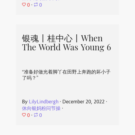
0
⋅
0
银魂丨桂中心丨When
The World Was Young 6
“准备好做光着脚丫在田野上奔跑的坏小子
了吗？”
By
LilyLindbergh
⋅
December 20, 2022
⋅
休向银妈粉问节操
⋅
0
⋅
0