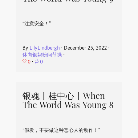
“注意安全！”
By
LilyLindbergh
⋅
December 25, 2022
⋅
休向银妈粉问节操
⋅
0
⋅
0
银魂丨桂中心丨When
The World Was Young 8
“假发，不要做这种恶心人的动作！”