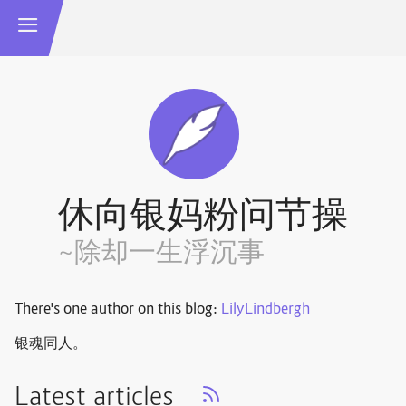
休向银妈粉问节操
~除却一生浮沉事
There's one author on this blog:
LilyLindbergh
银魂同人。
Latest articles