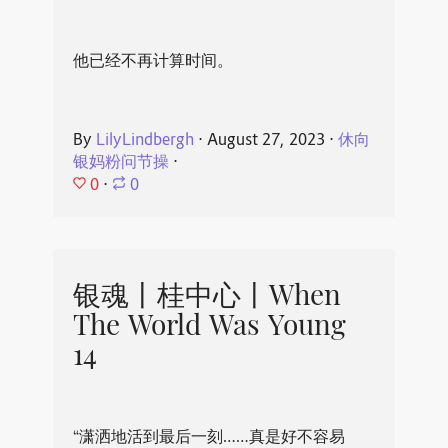
他已经不再计算时间。
By
LilyLindbergh
⋅
August 27, 2023
⋅
休向
银妈粉问节操
⋅
0
⋅
0
银魂丨桂中心丨When
The World Was Young
14
“潇洒地活到最后一刻……真是好不容易