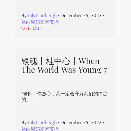
By
LilyLindbergh
⋅
December 25, 2022
⋅
休向银妈粉问节操
⋅
0
⋅
0
银魂丨桂中心丨When
The World Was Young 7
“老师，你放心，我一定会守好我们的约定
的。”
By
LilyLindbergh
⋅
December 25, 2022
⋅
休向银妈粉问节操
⋅