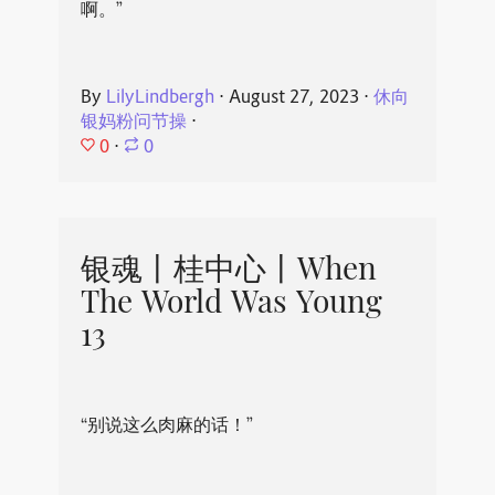
啊。”
By
LilyLindbergh
⋅
August 27, 2023
⋅
休向
银妈粉问节操
⋅
0
⋅
0
银魂丨桂中心丨When
The World Was Young
13
“别说这么肉麻的话！”