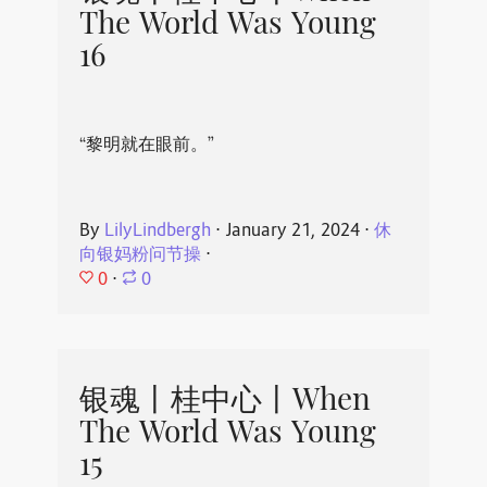
The World Was Young
16
“黎明就在眼前。”
By
LilyLindbergh
⋅
January 21, 2024
⋅
休
向银妈粉问节操
⋅
0
⋅
0
银魂丨桂中心丨When
The World Was Young
15