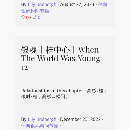
By
LilyLindbergh
⋅
August 27, 2023
⋅
休向
银妈粉问节操
⋅
0
⋅
0
银魂丨桂中心丨When
The World Was Young
12
Relationships in this chapter : 高杉x桂；
银时x桂；高杉→松阳。
By
LilyLindbergh
⋅
December 25, 2022
⋅
休向银妈粉问节操
⋅