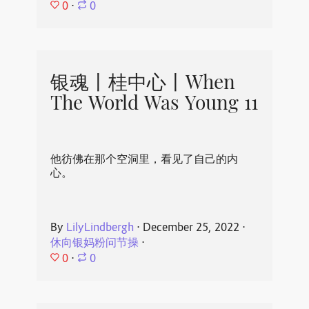
0
⋅
0
银魂丨桂中心丨When
The World Was Young 11
他彷佛在那个空洞里，看见了自己的内
心。
By
LilyLindbergh
⋅
December 25, 2022
⋅
休向银妈粉问节操
⋅
0
⋅
0