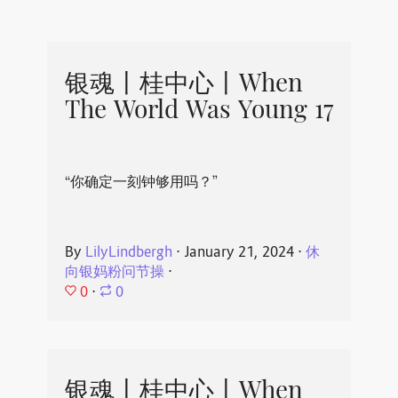
银魂丨桂中心丨When
The World Was Young 17
“你确定一刻钟够用吗？”
By
LilyLindbergh
⋅
January 21, 2024
⋅
休
向银妈粉问节操
⋅
0
⋅
0
银魂丨桂中心丨When