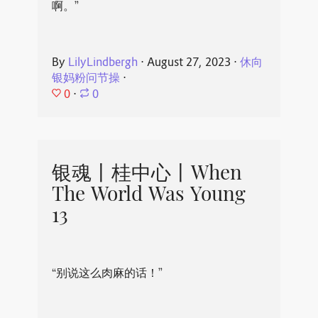
啊。”
By
LilyLindbergh
⋅
August 27, 2023
⋅
休向
银妈粉问节操
⋅
0
⋅
0
银魂丨桂中心丨When
The World Was Young
13
“别说这么肉麻的话！”