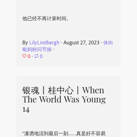
他已经不再计算时间。
By
LilyLindbergh
⋅
August 27, 2023
⋅
休向
银妈粉问节操
⋅
0
⋅
0
银魂丨桂中心丨When
The World Was Young
14
“潇洒地活到最后一刻……真是好不容易