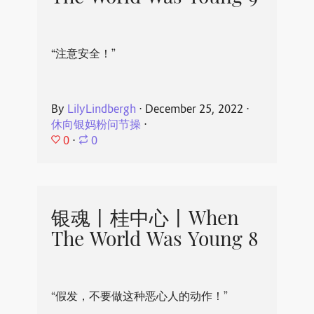
“注意安全！”
By
LilyLindbergh
⋅
December 25, 2022
⋅
休向银妈粉问节操
⋅
0
⋅
0
银魂丨桂中心丨When
The World Was Young 8
“假发，不要做这种恶心人的动作！”