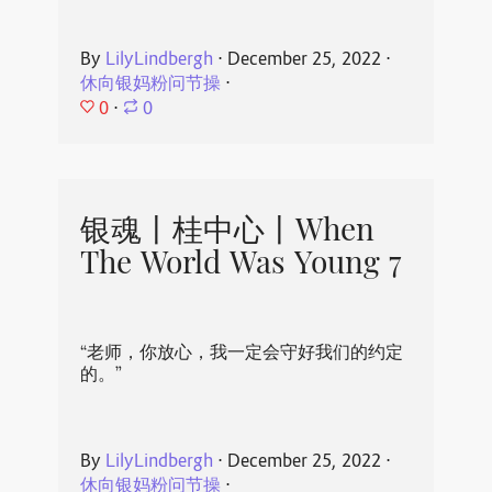
By
LilyLindbergh
⋅
December 25, 2022
⋅
休向银妈粉问节操
⋅
0
⋅
0
银魂丨桂中心丨When
The World Was Young 7
“老师，你放心，我一定会守好我们的约定
的。”
By
LilyLindbergh
⋅
December 25, 2022
⋅
休向银妈粉问节操
⋅