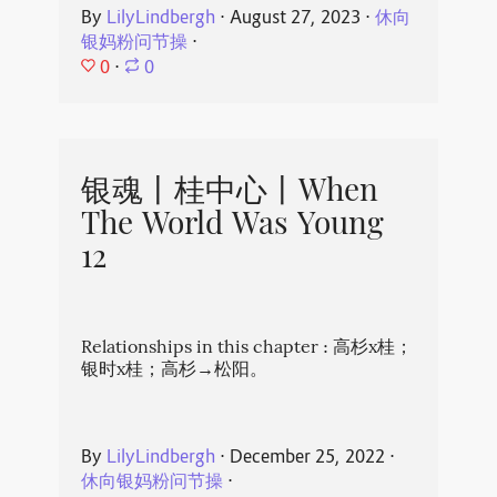
By
LilyLindbergh
⋅
August 27, 2023
⋅
休向
银妈粉问节操
⋅
0
⋅
0
银魂丨桂中心丨When
The World Was Young
12
Relationships in this chapter : 高杉x桂；
银时x桂；高杉→松阳。
By
LilyLindbergh
⋅
December 25, 2022
⋅
休向银妈粉问节操
⋅