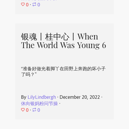
0
⋅
0
银魂丨桂中心丨When
The World Was Young 6
“准备好做光着脚丫在田野上奔跑的坏小子
了吗？”
By
LilyLindbergh
⋅
December 20, 2022
⋅
休向银妈粉问节操
⋅
0
⋅
0