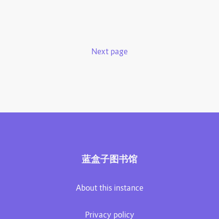
Next page
蓝盒子图书馆
About this instance
Privacy policy