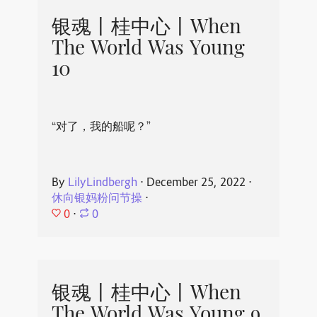
银魂丨桂中心丨When
The World Was Young
10
“对了，我的船呢？”
By
LilyLindbergh
⋅
December 25, 2022
⋅
休向银妈粉问节操
⋅
0
⋅
0
银魂丨桂中心丨When
The World Was Young 9