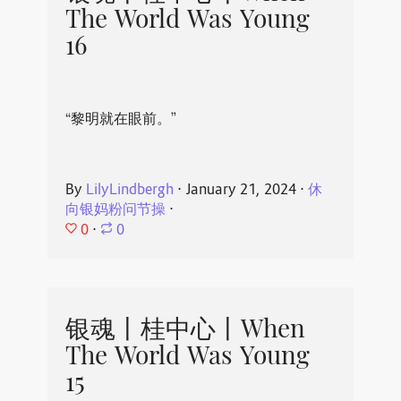
The World Was Young
16
“黎明就在眼前。”
By
LilyLindbergh
⋅
January 21, 2024
⋅
休
向银妈粉问节操
⋅
0
⋅
0
银魂丨桂中心丨When
The World Was Young
15