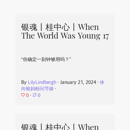
银魂丨桂中心丨When
The World Was Young 17
“你确定一刻钟够用吗？”
By
LilyLindbergh
⋅
January 21, 2024
⋅
休
向银妈粉问节操
⋅
0
⋅
0
银魂丨桂中心丨When