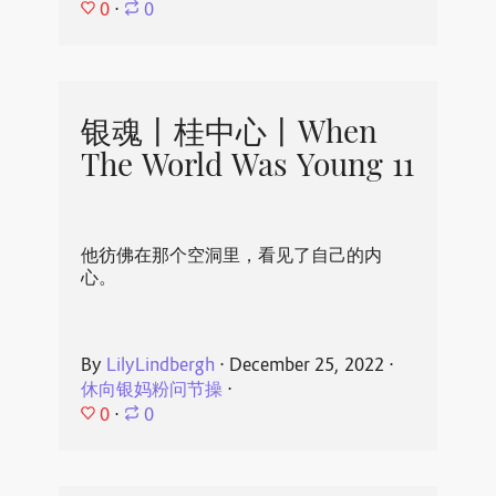
0
⋅
0
银魂丨桂中心丨When
The World Was Young 11
他彷佛在那个空洞里，看见了自己的内
心。
By
LilyLindbergh
⋅
December 25, 2022
⋅
休向银妈粉问节操
⋅
0
⋅
0