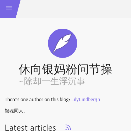
休向银妈粉问节操
~除却一生浮沉事
There's one author on this blog:
LilyLindbergh
银魂同人。
Latest articles