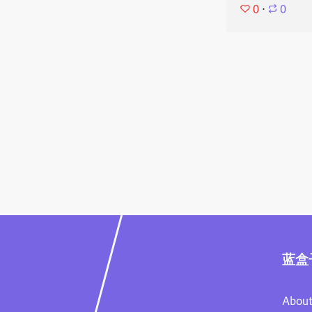
0
⋅
0
蓝盒
About