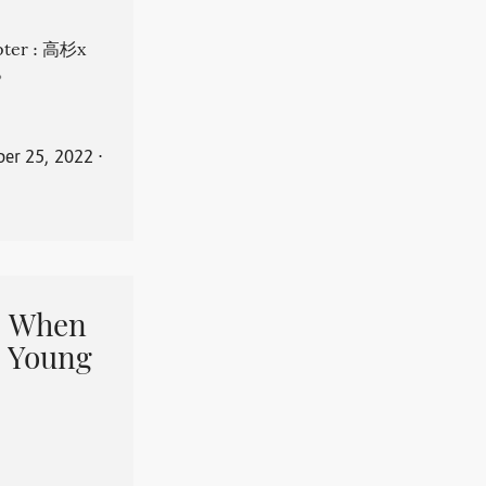
apter : 高杉x
。
er 25, 2022
⋅
When
 Young