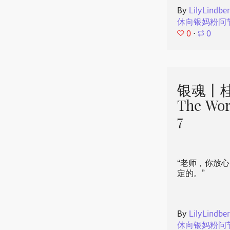
By
LilyLindbe
休向银妈粉问
0
⋅
0
银魂丨桂
The Wor
7
“老师，你放
定的。”
By
LilyLindbe
休向银妈粉问