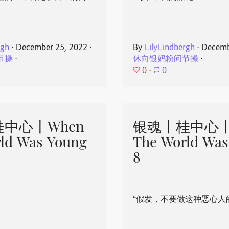
rgh
⋅
December 25, 2022
⋅
By
LilyLindbergh
⋅
Decemb
节操
⋅
休向银妈粉问节操
⋅
0
⋅
0
中心丨When
银魂丨桂中心丨
ld Was Young
The World Was
8
“假发，不要做这种恶心人