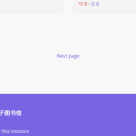
0
⋅
0
Next page
子图书馆
 this instance