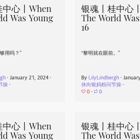
中心丨When
银魂丨桂中心丨
ld Was Young
The World Was
16
够用吗？”
“黎明就在眼前。”
rgh
⋅
January 21, 2024
⋅
By
LilyLindbergh
⋅
Januar
节操
⋅
休向银妈粉问节操
⋅
0
⋅
0
中心丨When
银魂丨桂中心丨
ld Was Young
The World Was