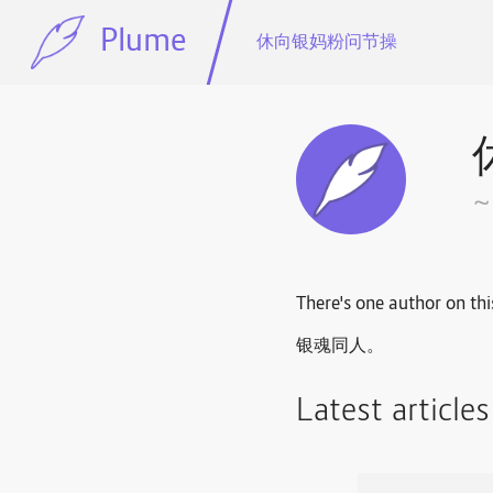
Plume
休向银妈粉问节操
There's one author on thi
银魂同人。
Latest article