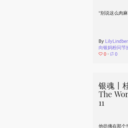
“别说这么肉麻
By
LilyLindbe
向银妈粉问节
0
⋅
0
银魂丨桂
The Wor
11
他彷佛在那个