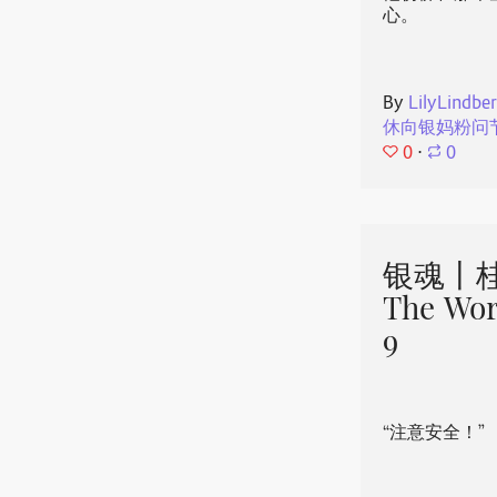
心。
By
LilyLindbe
休向银妈粉问
0
⋅
0
银魂丨桂
The Wor
9
“注意安全！”