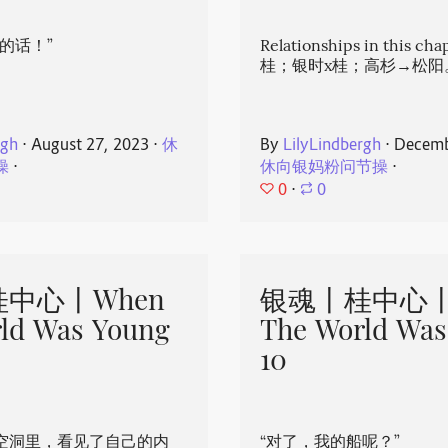
的话！”
Relationships in this ch
桂；银时x桂；高杉→松阳
rgh
⋅
August 27, 2023
⋅
休
By
LilyLindbergh
⋅
Decemb
操
⋅
休向银妈粉问节操
⋅
0
⋅
0
中心丨When
银魂丨桂中心丨
ld Was Young
The World Was
10
空洞里，看见了自己的内
“对了，我的船呢？”