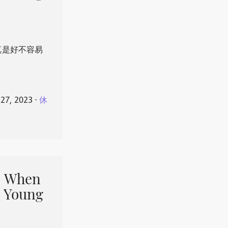
真是好不容易
 27, 2023
⋅
休
When
 Young