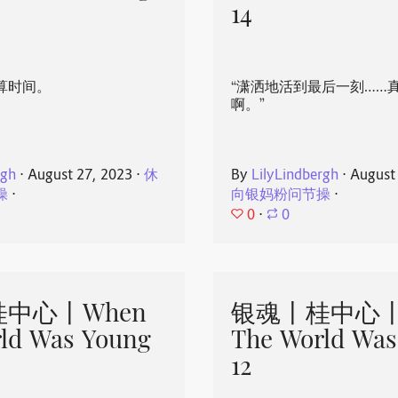
14
算时间。
“潇洒地活到最后一刻……
啊。”
rgh
⋅
August 27, 2023
⋅
休
By
LilyLindbergh
⋅
August
操
⋅
向银妈粉问节操
⋅
0
⋅
0
中心丨When
银魂丨桂中心丨
ld Was Young
The World Was
12