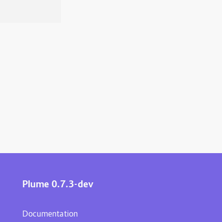
Plume 0.7.3-dev
Documentation