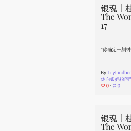
银魂丨桂
The Wor
17
“你确定一刻钟
By
LilyLindbe
休向银妈粉问
0
⋅
0
银魂丨桂
The Wor