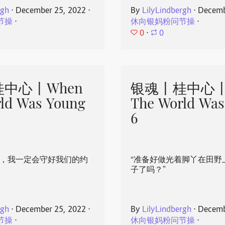
rgh
⋅
December 25, 2022
⋅
By
LilyLindbergh
⋅
Decemb
节操
⋅
休向银妈粉问节操
⋅
0
⋅
0
中心丨When
银魂丨桂中心丨
ld Was Young
The World Was
6
心，我一定会守好我们的约
“准备好做光着脚丫在田野
子了吗？”
rgh
⋅
December 25, 2022
⋅
By
LilyLindbergh
⋅
Decemb
节操
⋅
休向银妈粉问节操
⋅