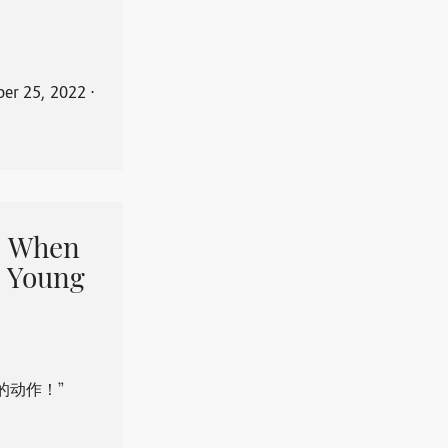
er 25, 2022
⋅
When
 Young
的动作！”