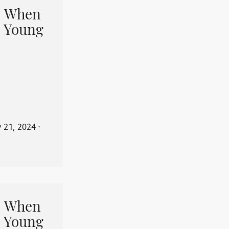
When
 Young
y 21, 2024
⋅
When
 Young