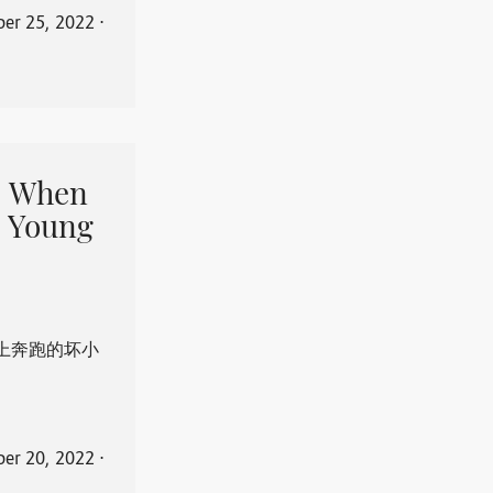
er 25, 2022
⋅
When
 Young
上奔跑的坏小
er 20, 2022
⋅