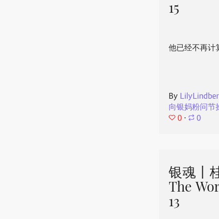
15
他已经不再计
By
LilyLindbe
向银妈粉问节
0
⋅
0
银魂丨桂
The Wor
13