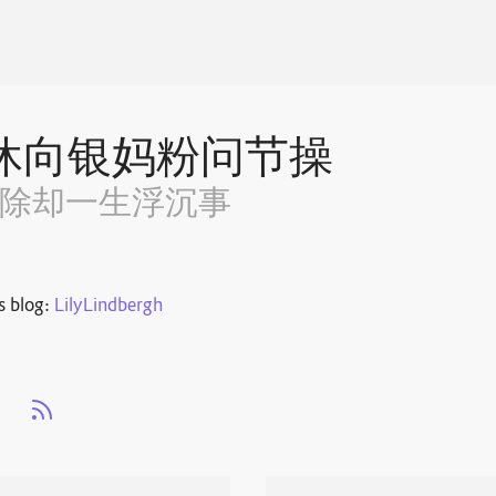
休向银妈粉问节操
~除却一生浮沉事
s blog:
LilyLindbergh
s