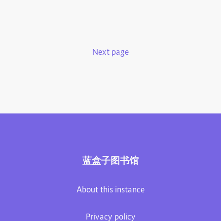
Next page
蓝盒子图书馆
About this instance
Privacy policy