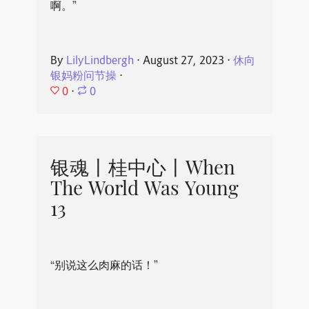
啊。”
By
LilyLindbergh
⋅
August 27, 2023
⋅
休向
银妈粉问节操
⋅
0
⋅
0
银魂丨桂中心丨When
The World Was Young
13
“别说这么肉麻的话！”