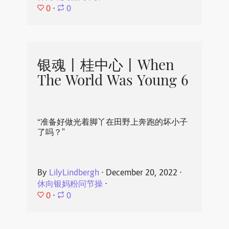
0
⋅
0
银魂丨桂中心丨When
The World Was Young 6
“准备好做光着脚丫在田野上奔跑的坏小子
了吗？”
By
LilyLindbergh
⋅
December 20, 2022
⋅
休向银妈粉问节操
⋅
0
⋅
0