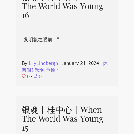
The World Was Young
16
“黎明就在眼前。”
By
LilyLindbergh
⋅
January 21, 2024
⋅
休
向银妈粉问节操
⋅
0
⋅
0
银魂丨桂中心丨When
The World Was Young
15