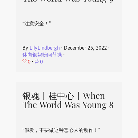
“注意安全！”
By
LilyLindbergh
⋅
December 25, 2022
⋅
休向银妈粉问节操
⋅
0
⋅
0
银魂丨桂中心丨When
The World Was Young 8
“假发，不要做这种恶心人的动作！”