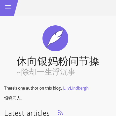
休向银妈粉问节操
~除却一生浮沉事
There's one author on this blog:
LilyLindbergh
银魂同人。
Latest articles