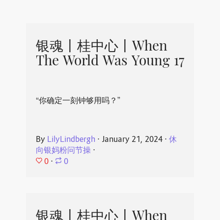
银魂丨桂中心丨When
The World Was Young 17
“你确定一刻钟够用吗？”
By
LilyLindbergh
⋅
January 21, 2024
⋅
休
向银妈粉问节操
⋅
0
⋅
0
银魂丨桂中心丨When