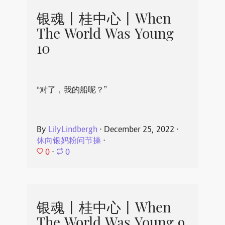
银魂丨桂中心丨When
The World Was Young
10
“对了，我的船呢？”
By
LilyLindbergh
⋅
December 25, 2022
⋅
休向银妈粉问节操
⋅
0
⋅
0
银魂丨桂中心丨When
The World Was Young 9