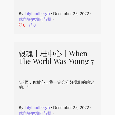
By
LilyLindbergh
⋅
December 25, 2022
⋅
休向银妈粉问节操
⋅
0
⋅
0
银魂丨桂中心丨When
The World Was Young 7
“老师，你放心，我一定会守好我们的约定
的。”
By
LilyLindbergh
⋅
December 25, 2022
⋅
休向银妈粉问节操
⋅