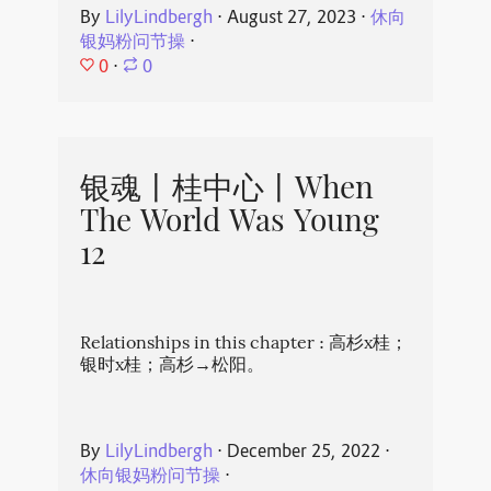
By
LilyLindbergh
⋅
August 27, 2023
⋅
休向
银妈粉问节操
⋅
0
⋅
0
银魂丨桂中心丨When
The World Was Young
12
Relationships in this chapter : 高杉x桂；
银时x桂；高杉→松阳。
By
LilyLindbergh
⋅
December 25, 2022
⋅
休向银妈粉问节操
⋅