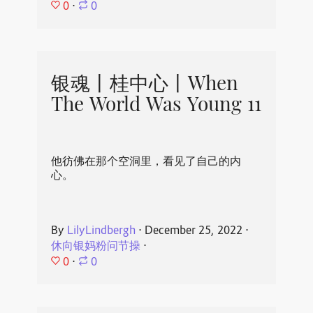
0
⋅
0
银魂丨桂中心丨When
The World Was Young 11
他彷佛在那个空洞里，看见了自己的内
心。
By
LilyLindbergh
⋅
December 25, 2022
⋅
休向银妈粉问节操
⋅
0
⋅
0