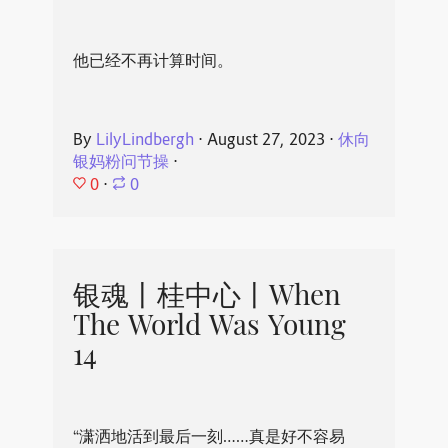
他已经不再计算时间。
By
LilyLindbergh
⋅
August 27, 2023
⋅
休向
银妈粉问节操
⋅
0
⋅
0
银魂丨桂中心丨When
The World Was Young
14
“潇洒地活到最后一刻……真是好不容易