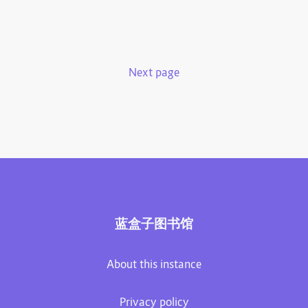
Next page
蓝盒子图书馆
About this instance
Privacy policy