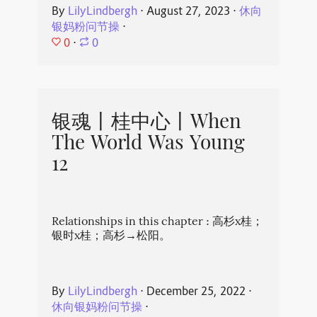
By
LilyLindbergh
⋅
August 27, 2023
⋅
休向
银妈粉问节操
⋅
0
⋅
0
银魂丨桂中心丨When
The World Was Young
12
Relationships in this chapter : 高杉x桂；
银时x桂；高杉→松阳。
By
LilyLindbergh
⋅
December 25, 2022
⋅
休向银妈粉问节操
⋅