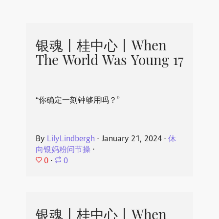
银魂丨桂中心丨When
The World Was Young 17
“你确定一刻钟够用吗？”
By
LilyLindbergh
⋅
January 21, 2024
⋅
休
向银妈粉问节操
⋅
0
⋅
0
银魂丨桂中心丨When