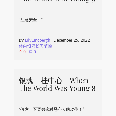
“注意安全！”
By
LilyLindbergh
⋅
December 25, 2022
⋅
休向银妈粉问节操
⋅
0
⋅
0
银魂丨桂中心丨When
The World Was Young 8
“假发，不要做这种恶心人的动作！”