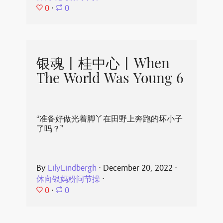
0
⋅
0
银魂丨桂中心丨When
The World Was Young 6
“准备好做光着脚丫在田野上奔跑的坏小子
了吗？”
By
LilyLindbergh
⋅
December 20, 2022
⋅
休向银妈粉问节操
⋅
0
⋅
0