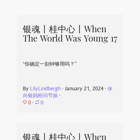
银魂丨桂中心丨When
The World Was Young 17
“你确定一刻钟够用吗？”
By
LilyLindbergh
⋅
January 21, 2024
⋅
休
向银妈粉问节操
⋅
0
⋅
0
银魂丨桂中心丨When