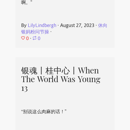
啊。”
By
LilyLindbergh
⋅
August 27, 2023
⋅
休向
银妈粉问节操
⋅
0
⋅
0
银魂丨桂中心丨When
The World Was Young
13
“别说这么肉麻的话！”