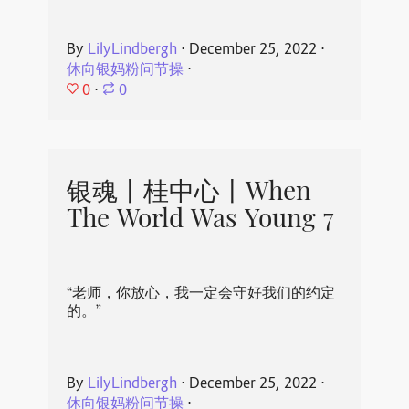
By
LilyLindbergh
⋅
December 25, 2022
⋅
休向银妈粉问节操
⋅
0
⋅
0
银魂丨桂中心丨When
The World Was Young 7
“老师，你放心，我一定会守好我们的约定
的。”
By
LilyLindbergh
⋅
December 25, 2022
⋅
休向银妈粉问节操
⋅