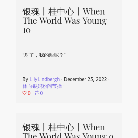
银魂丨桂中心丨When
The World Was Young
10
“对了，我的船呢？”
By
LilyLindbergh
⋅
December 25, 2022
⋅
休向银妈粉问节操
⋅
0
⋅
0
银魂丨桂中心丨When
The World Was Young 9