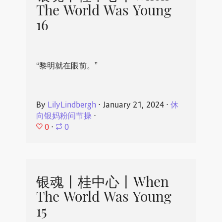
The World Was Young
16
“黎明就在眼前。”
By
LilyLindbergh
⋅
January 21, 2024
⋅
休
向银妈粉问节操
⋅
0
⋅
0
银魂丨桂中心丨When
The World Was Young
15