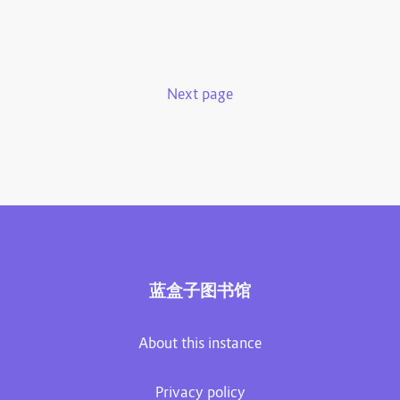
Next page
蓝盒子图书馆
About this instance
Privacy policy