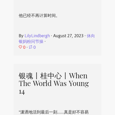
他已经不再计算时间。
By
LilyLindbergh
⋅
August 27, 2023
⋅
休向
银妈粉问节操
⋅
0
⋅
0
银魂丨桂中心丨When
The World Was Young
14
“潇洒地活到最后一刻……真是好不容易