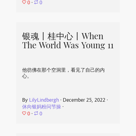
0
⋅
0
银魂丨桂中心丨When
The World Was Young 11
他彷佛在那个空洞里，看见了自己的内
心。
By
LilyLindbergh
⋅
December 25, 2022
⋅
休向银妈粉问节操
⋅
0
⋅
0