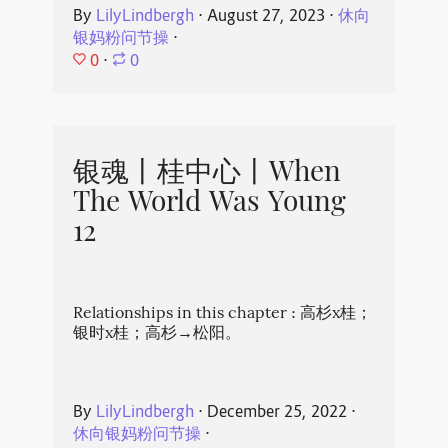
By
LilyLindbergh
⋅
August 27, 2023
⋅
休向
银妈粉问节操
⋅
0
⋅
0
银魂丨桂中心丨When
The World Was Young
12
Relationships in this chapter : 高杉x桂；
银时x桂；高杉→松阳。
By
LilyLindbergh
⋅
December 25, 2022
⋅
休向银妈粉问节操
⋅