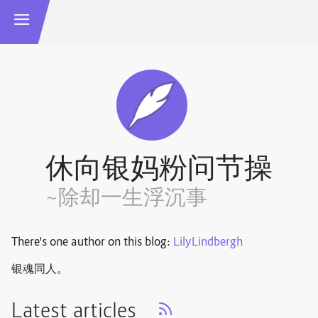
休向银妈粉问节操
~除却一生浮沉事
There's one author on this blog:
LilyLindbergh
银魂同人。
Latest articles